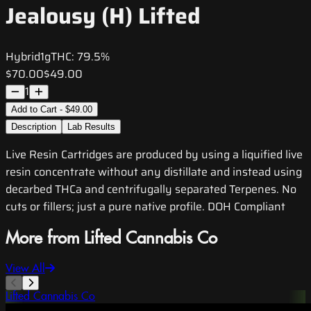
Jealousy (H) Lifted
Hybrid
1g
THC:
79.5%
$70.00
$49.00
1
Add to Cart - $49.00
Description
Lab Results
Live Resin Cartridges are produced by using a liquified live
resin concentrate without any distillate and instead using
decarbed THCa and centrifugally separated Terpenes. No
cuts or fillers; just a pure native profile. DOH Compliant
More from Lifted Cannabis Co
View All
Lifted Cannabis Co