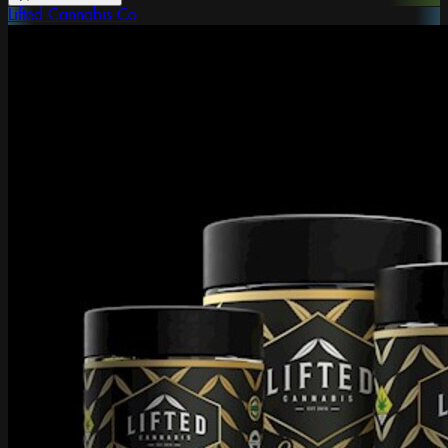
Lifted Cannabis Co