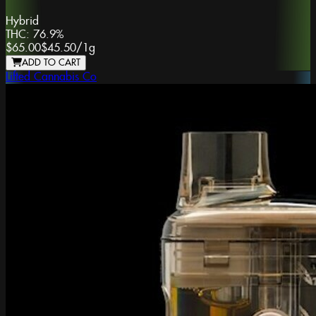
Hybrid
THC:
76.9%
$65.00
$45.50
/
1g
ADD TO CART
Lifted Cannabis Co