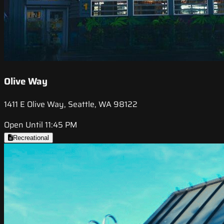
Olive Way
1411 E Olive Way, Seattle, WA 98122
Open Until 11:45 PM
Recreational