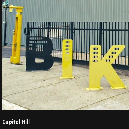
Capitol Hill