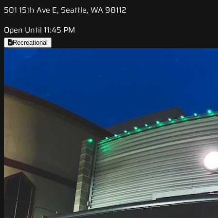
501 15th Ave E, Seattle, WA 98112
Open Until 11:45 PM
Recreational