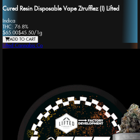
Cured Resin Disposable Vape Ztrufflez (I) Lifted
Indica
THC:
76.8%
$65.00
$45.50
/
1g
ADD TO CART
Lifted Cannabis Co