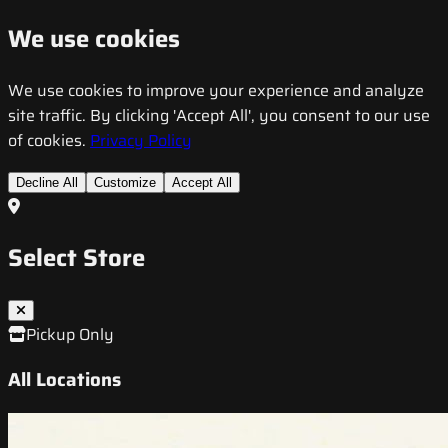
We use cookies
We use cookies to improve your experience and analyze
site traffic. By clicking 'Accept All', you consent to our use
of cookies.
Privacy Policy
Decline All
Customize
Accept All
Select Store
Pickup Only
All Locations