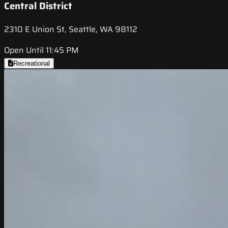
Central District
2310 E Union St, Seattle, WA 98112
Open Until 11:45 PM
Recreational