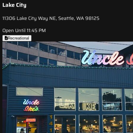
Lake City
11306 Lake City Way NE, Seattle, WA 98125
Open Until 11:45 PM
Recreational