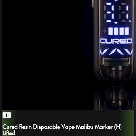
Cured Resin Disposable Vape Malibu Marker (H)
Lifted