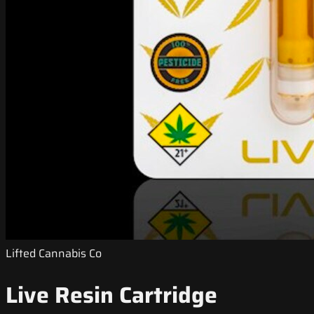
Lifted Cannabis Co
Live Resin Cartridge