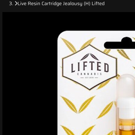
Live Resin Cartridge Jealousy (H) Lifted