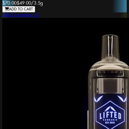
$70.00
$49.00
/
3.5g
ADD TO CART
Lifted Cannabis Co