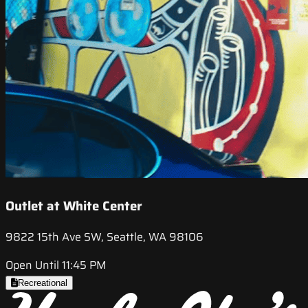
Outlet at White Center
9822 15th Ave SW, Seattle, WA 98106
Open Until 11:45 PM
Recreational