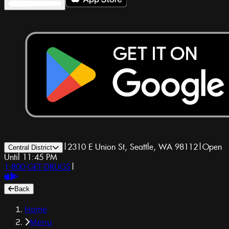
|
2310 E Union St, Seattle, WA 98112
|
Open
Central District
Until 11:45 PM
1-800-GET-DRUGS
|
Back
Home
Menu