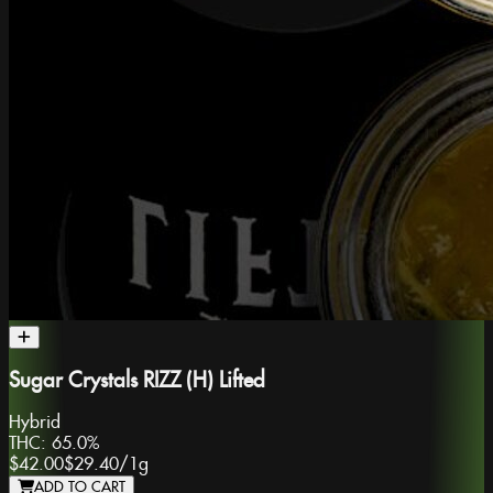
Sugar Crystals RIZZ (H) Lifted
Hybrid
THC:
65.0%
$42.00
$29.40
/
1g
ADD TO CART