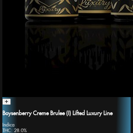
Boysenberry Creme Brulee (I) Lifted Luxury Line
Indica
THC:
28.0%