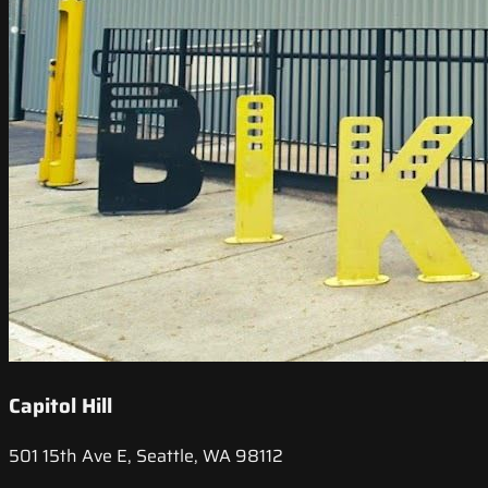
Capitol Hill
501 15th Ave E, Seattle, WA 98112