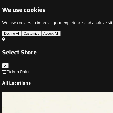
We use cookies
We use cookies to improve your experience and analyze site t
Decline All
Customize
Accept All
Select Store
Pickup Only
All Locations