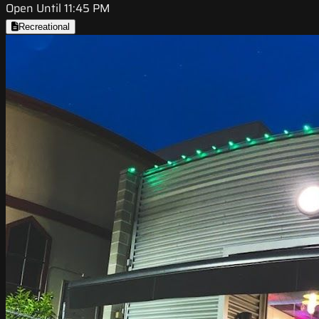
Open Until 11:45 PM
Recreational