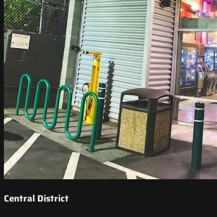
Central District