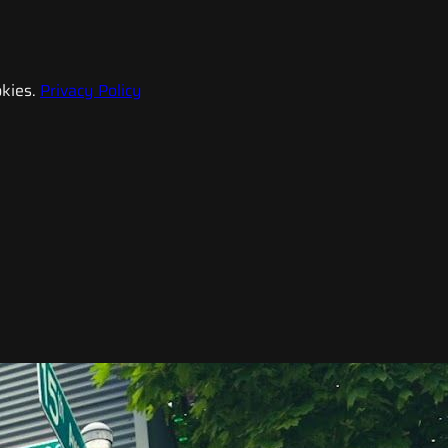
kies.
Privacy Policy