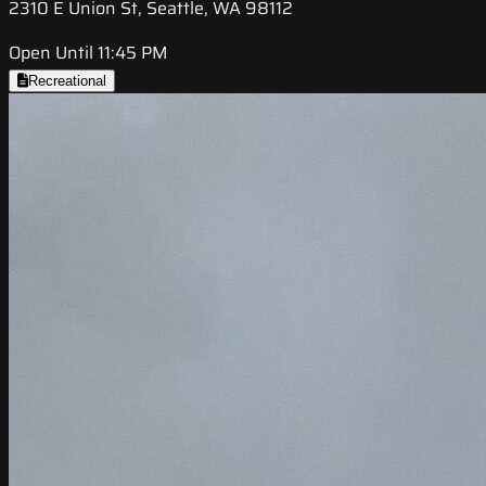
2310 E Union St, Seattle, WA 98112
Open Until 11:45 PM
Recreational