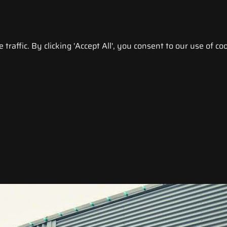
raffic. By clicking 'Accept All', you consent to our use of coo