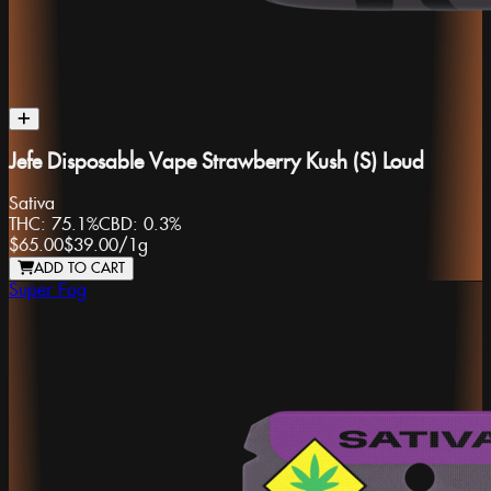
Jefe Disposable Vape Strawberry Kush (S) Loud
Sativa
THC:
75.1%
CBD:
0.3%
$65.00
$39.00
/
1g
ADD TO CART
Super Fog