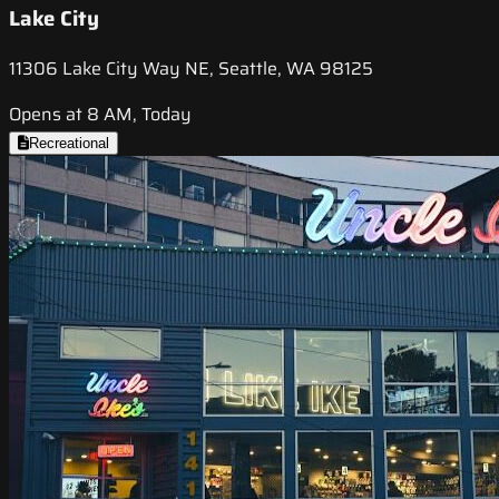
Lake City
11306 Lake City Way NE, Seattle, WA 98125
Opens at 8 AM, Today
Recreational