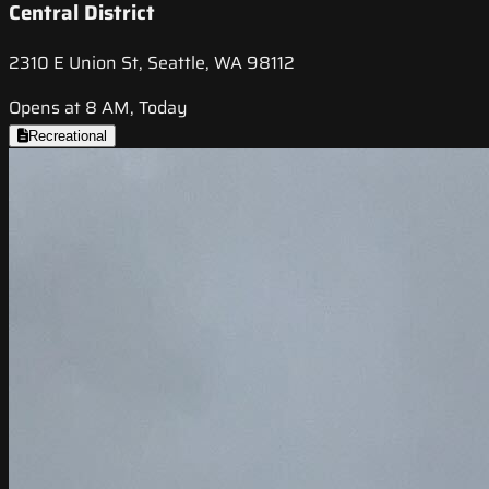
Central District
2310 E Union St, Seattle, WA 98112
Opens at 8 AM, Today
Recreational