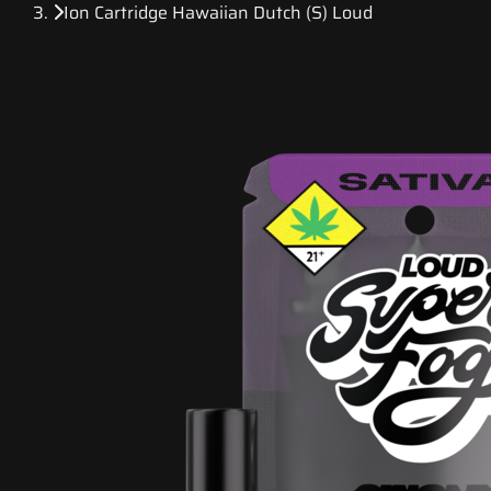
Ion Cartridge Hawaiian Dutch (S) Loud