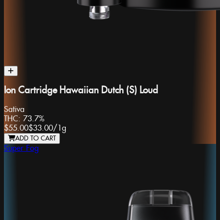
Ion Cartridge Hawaiian Dutch (S) Loud
Sativa
THC:
73.7%
$55.00
$33.00
/
1g
ADD TO CART
Super Fog