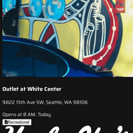
Outlet at White Center
9822 15th Ave SW, Seattle, WA 98106
Opens at 8 AM, Today
Recreational