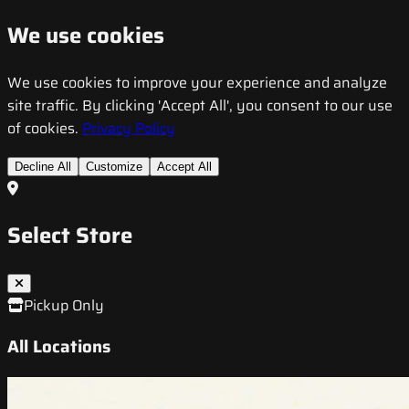
We use cookies
We use cookies to improve your experience and analyze
site traffic. By clicking 'Accept All', you consent to our use
of cookies.
Privacy Policy
Decline All
Customize
Accept All
Select Store
Pickup Only
All Locations