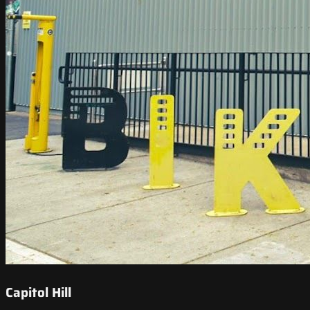
Capitol Hill