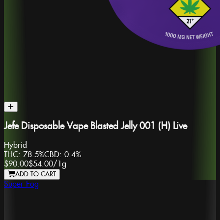
Jefe Disposable Vape Blasted Jelly 001 (H) Live
Hybrid
THC:
78.5%
CBD:
0.4%
$90.00
$54.00
/
1g
ADD TO CART
Super Fog