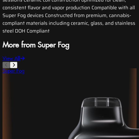
consistent flavor and vapor production Compatible with all
Super Fog devices Constructed from premium, cannabis-
compliant materials including ceramic, glass, and stainless
steel DOH Compliant
More from Super Fog
View All
Super Fog