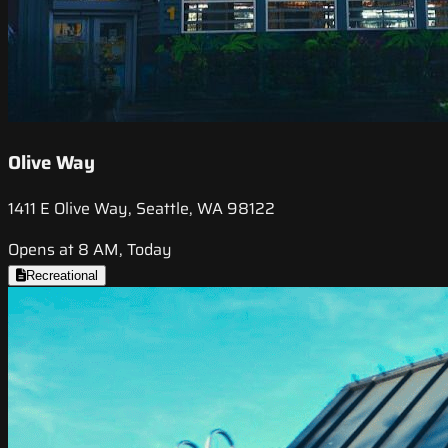
Olive Way
1411 E Olive Way, Seattle, WA 98122
Opens at 8 AM, Today
Recreational