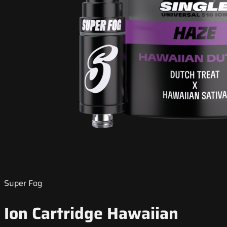
Super Fog
Ion Cartridge Hawaiian