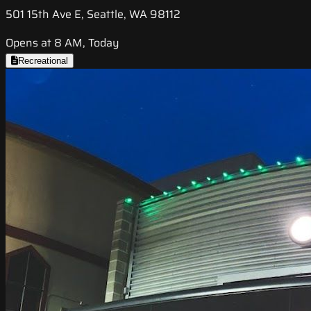
501 15th Ave E, Seattle, WA 98112
Opens at 8 AM, Today
Recreational