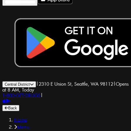
|
2310 E Union St, Seattle, WA 98112
|
Opens
Central District
at 8 AM, Today
1-800-GET-DRUGS
|
Back
Home
Menu