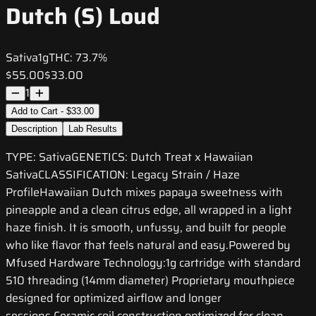
Dutch (S) Loud
Sativa
1g
THC:
73.7%
$55.00
$33.00
1
Add to Cart - $33.00
Description
Lab Results
TYPE: SativaGENETICS: Dutch Treat x Hawaiian
SativaCLASSIFICATION: Legacy Strain / Haze
ProfileHawaiian Dutch mixes papaya sweetness with
pineapple and a clean citrus edge, all wrapped in a light
haze finish. It is smooth, unfussy, and built for people
who like flavor that feels natural and easy.Powered by
Mfused Hardware Technology:1g cartridge with standard
510 threading (14mm diameter) Proprietary mouthpiece
designed for optimized airflow and longer
sessions Ceramic coil construction optimized for clean,