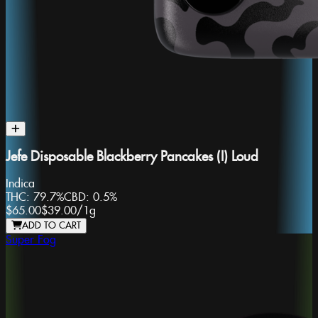
Jefe Disposable Blackberry Pancakes (I) Loud
Indica
THC:
79.7%
CBD:
0.5%
$65.00
$39.00
/
1g
ADD TO CART
Super Fog