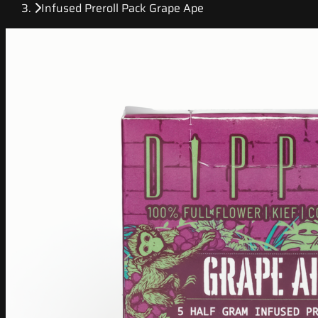
Infused Preroll Pack Grape Ape