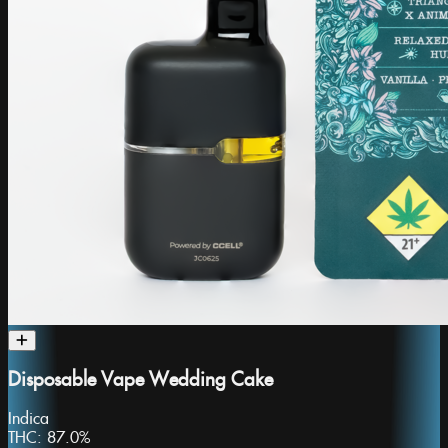
Disposable Vape Wedding Cake
Indica
THC:
87.0%