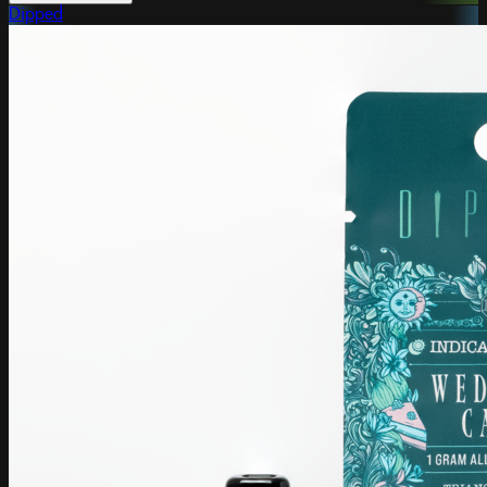
Dipped