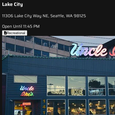
Lake City
11306 Lake City Way NE, Seattle, WA 98125
Open Until 11:45 PM
Recreational