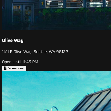
Olive Way
1411 E Olive Way, Seattle, WA 98122
Open Until 11:45 PM
Recreational