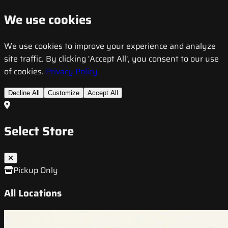
We use cookies
We use cookies to improve your experience and analyze
site traffic. By clicking 'Accept All', you consent to our use
of cookies.
Privacy Policy
Decline All
Customize
Accept All
Select Store
Pickup Only
All Locations