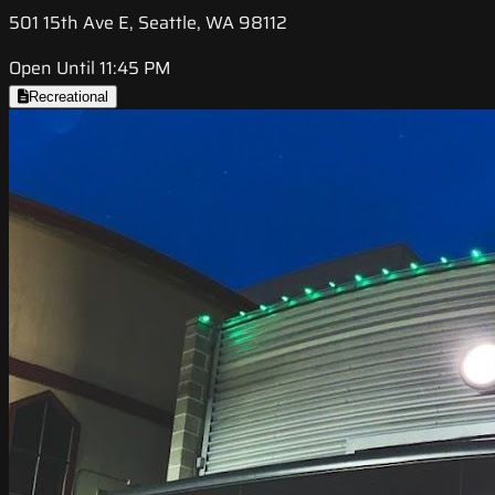
501 15th Ave E, Seattle, WA 98112
Open Until 11:45 PM
Recreational