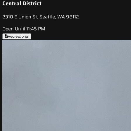
Central District
2310 E Union St, Seattle, WA 98112
Open Until 11:45 PM
Recreational