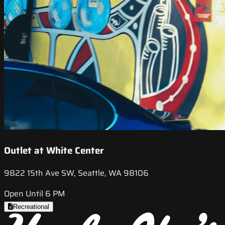
Outlet at White Center
9822 15th Ave SW, Seattle, WA 98106
Open Until 6 PM
Recreational