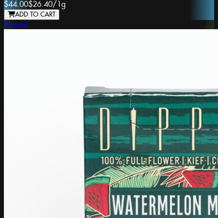
$44.00
$26.40
/
1g
ADD TO CART
Dipped