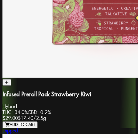
Infused Preroll Pack Strawberry Kiwi
Hybrid
THC:
34.0%
CBD:
0.2%
$29.00
$17.40
/
2.5g
ADD TO CART
Dipped