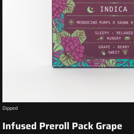
Dipped
Infused Preroll Pack Grape