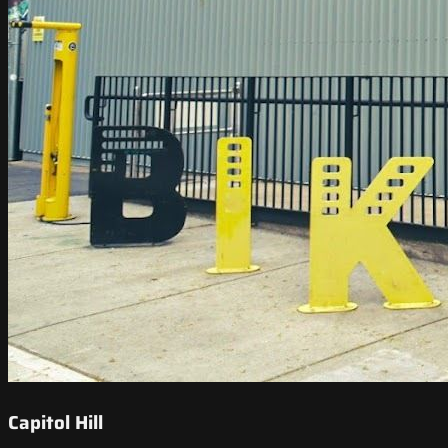
Capitol Hill