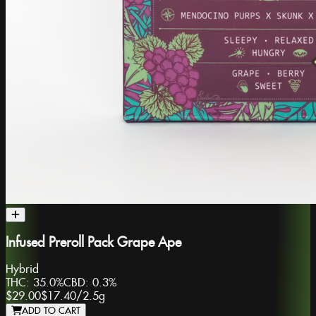
Infused Preroll Pack Grape Ape
Hybrid
THC:
35.0%
CBD:
0.3%
$29.00
$17.40
/
2.5g
ADD TO CART