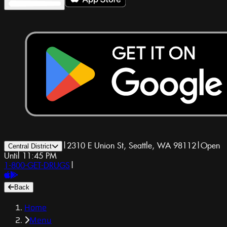
|
2310 E Union St, Seattle, WA 98112
|
Open
Central District
Until 11:45 PM
1-800-GET-DRUGS
|
Back
Home
Menu