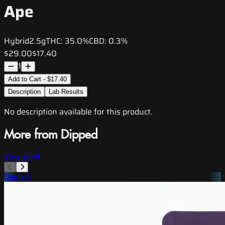
Ape
Hybrid
2.5g
THC:
35.0%
CBD:
0.3%
$29.00
$17.40
1
Add to Cart - $17.40
Description
Lab Results
No description available for this product.
More from Dipped
View All
Dipped