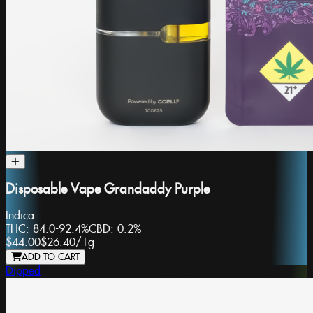
Disposable Vape Grandaddy Purple
Indica
THC:
84.0-92.4%
CBD:
0.2%
$44.00
$26.40
/
1g
ADD TO CART
Dipped