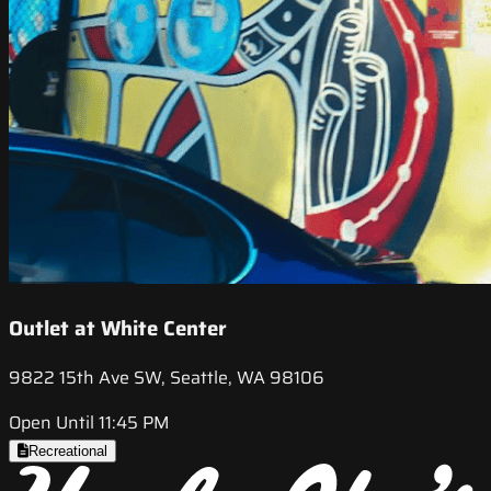
Outlet at White Center
9822 15th Ave SW, Seattle, WA 98106
Open Until 11:45 PM
Recreational