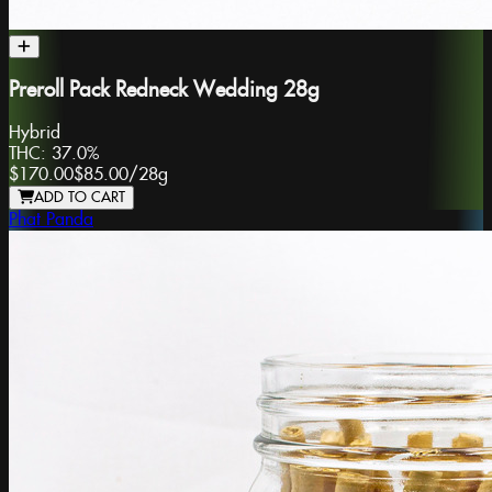
Preroll Pack Redneck Wedding 28g
Hybrid
THC:
37.0%
$170.00
$85.00
/
28g
ADD TO CART
Phat Panda