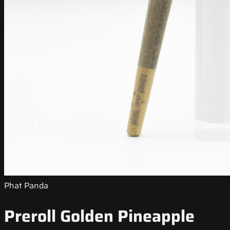
Phat Panda
Preroll Golden Pineapple