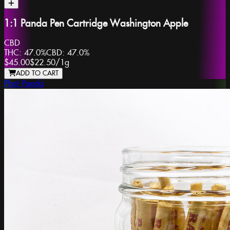
1:1 Panda Pen Cartridge Washington Apple
CBD
THC:
47.0%
CBD:
47.0%
$45.00
$22.50
/
1g
ADD TO CART
Phat Panda