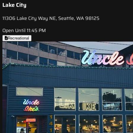
Lake City
11306 Lake City Way NE, Seattle, WA 98125
Open Until 11:45 PM
Recreational