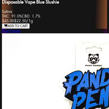
Disposable Vape Blue Slushie
Sativa
THC:
91.0%
CBD:
1.7%
$45.00
$22.50
/
1g
ADD TO CART
Phat Panda