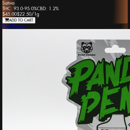
Sativa
THC:
93.0-95.0%
CBD:
1.2%
$45.00
$22.50
/
1g
ADD TO CART
Phat Panda