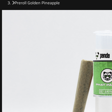
Preroll Golden Pineapple