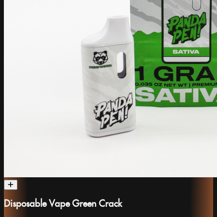
Disposable Vape Green Crack