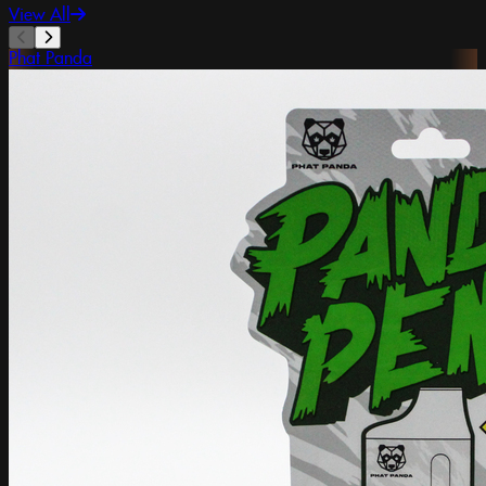
View All
Phat Panda