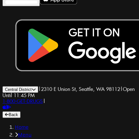
|
2310 E Union St, Seattle, WA 98112
|
Open
Central District
Until 11:45 PM
1-800-GET-DRUGS
|
Back
Home
Menu