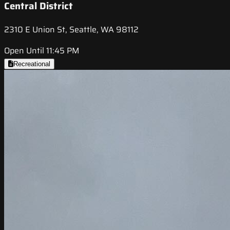
Central District
2310 E Union St, Seattle, WA 98112
Open Until 11:45 PM
Recreational