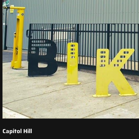
Capitol Hill