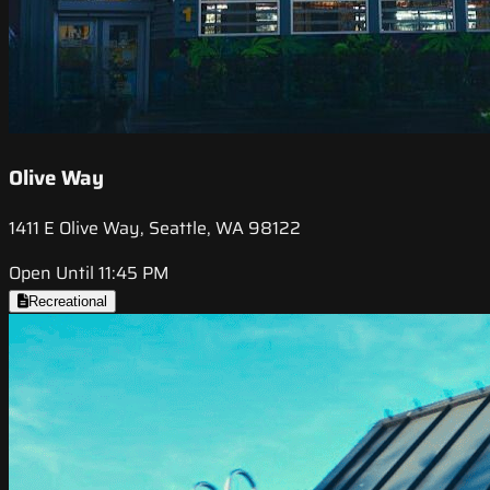
Olive Way
1411 E Olive Way, Seattle, WA 98122
Open Until 11:45 PM
Recreational