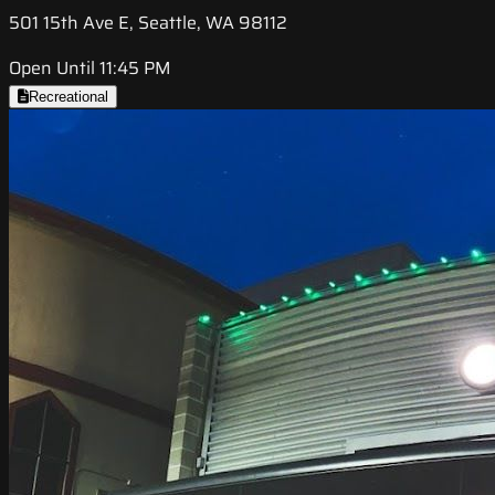
501 15th Ave E, Seattle, WA 98112
Open Until 11:45 PM
Recreational