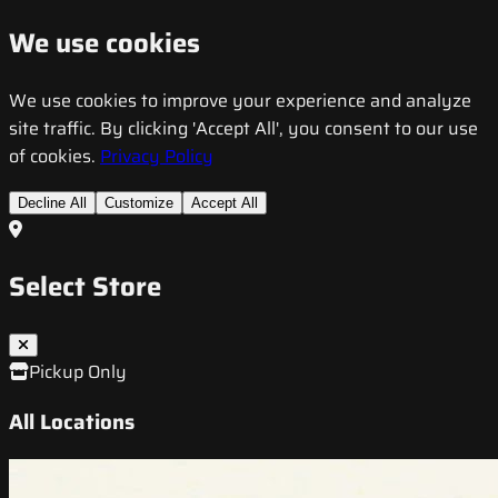
We use cookies
We use cookies to improve your experience and analyze
site traffic. By clicking 'Accept All', you consent to our use
of cookies.
Privacy Policy
Decline All
Customize
Accept All
Select Store
Pickup Only
All Locations