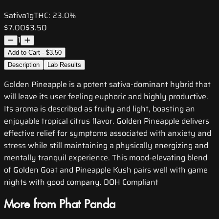
Sativa
1g
THC:
23.0%
$7.00
$3.50
1
Add to Cart - $3.50
Description
Lab Results
Golden Pineapple is a potent sativa-dominant hybrid that
will leave its user feeling euphoric and highly productive.
Its aroma is described as fruity and light, boasting an
enjoyable tropical citrus flavor. Golden Pineapple delivers
effective relief for symptoms associated with anxiety and
stress while still maintaining a physically energizing and
mentally tranquil experience. This mood-elevating blend
of Golden Goat and Pineapple Kush pairs well with game
nights with good company. DOH Compliant
More from Phat Panda