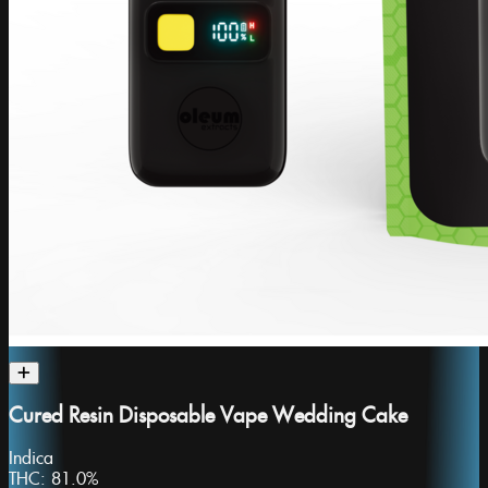
Cured Resin Disposable Vape Wedding Cake
Indica
THC:
81.0%