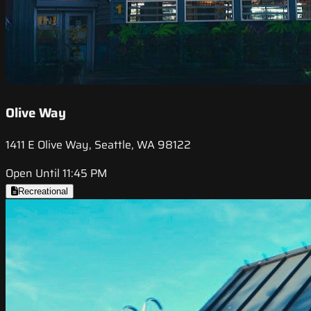
Olive Way
1411 E Olive Way, Seattle, WA 98122
Open Until 11:45 PM
Recreational