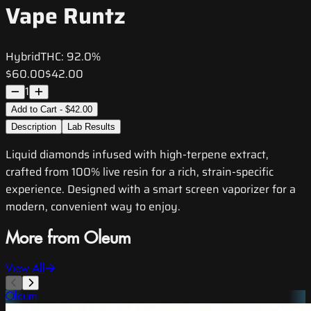
Vape Runtz
Hybrid
THC:
92.0%
$60.00
$42.00
1
Add to Cart - $42.00
Description
Lab Results
Liquid diamonds infused with high-terpene extract,
crafted from 100% live resin for a rich, strain-specific
experience. Designed with a smart screen vaporizer for a
modern, convenient way to enjoy.
More from Oleum
View All
Oleum