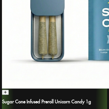
Sugar Cone Infused Preroll Unicorn Candy 1g