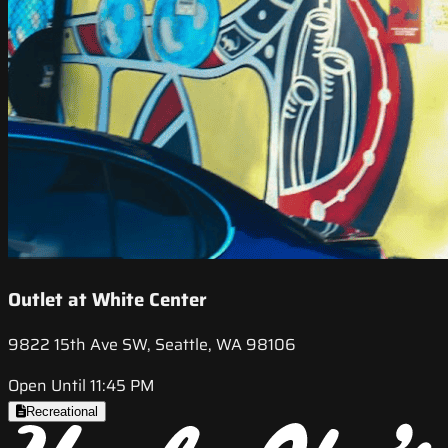
Outlet at White Center
9822 15th Ave SW, Seattle, WA 98106
Open Until 11:45 PM
Recreational