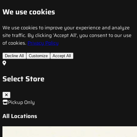
We use cookies
We use cookies to improve your experience and analyze
site traffic. By clicking 'Accept All', you consent to our use
of cookies.
Privacy Policy
Decline All
Customize
Accept All
Select Store
Pickup Only
All Locations