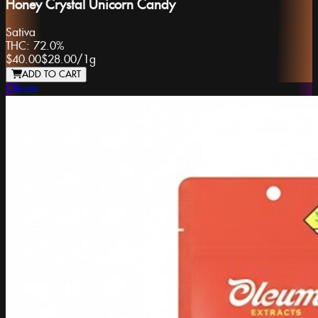
Honey Crystal Unicorn Candy
Sativa
THC:
72.0%
$40.00
$28.00
/
1g
ADD TO CART
Oleum