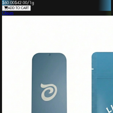
$60.00
$42.00
/
1g
ADD TO CART
Oleum