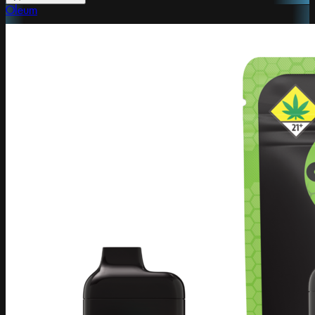
Oleum