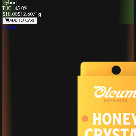
Hybrid
THC:
45.0%
$18.00
$12.60
/
1g
ADD TO CART
Oleum