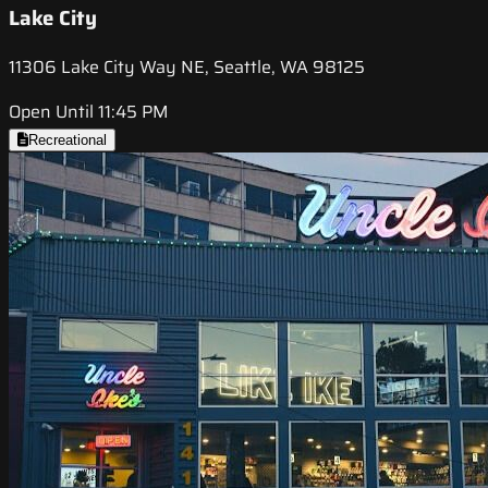
Lake City
11306 Lake City Way NE, Seattle, WA 98125
Open Until 11:45 PM
Recreational