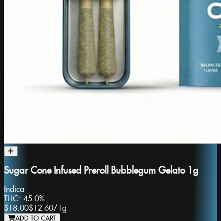
Sugar Cone Infused Preroll Bubblegum Gelato 1g
Indica
THC:
45.0%
$18.00
$12.60
/
1g
ADD TO CART