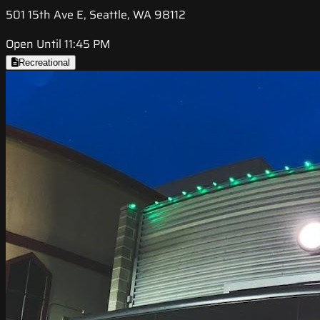
501 15th Ave E, Seattle, WA 98112
Open Until 11:45 PM
Recreational