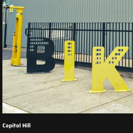
Capitol Hill