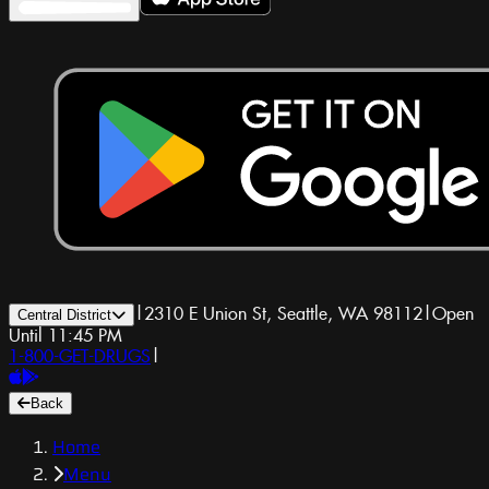
|
2310 E Union St, Seattle, WA 98112
|
Open
Central District
Until 11:45 PM
1-800-GET-DRUGS
|
Back
Home
Menu