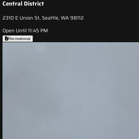
Central District
2310 E Union St, Seattle, WA 98112
Open Until 11:45 PM
Recreational