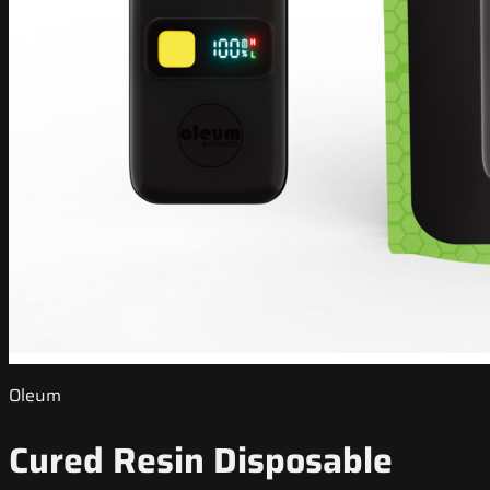
Oleum
Cured Resin Disposable