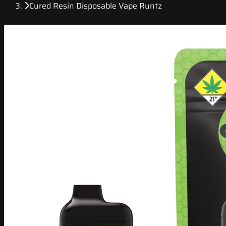
Cured Resin Disposable Vape Runtz