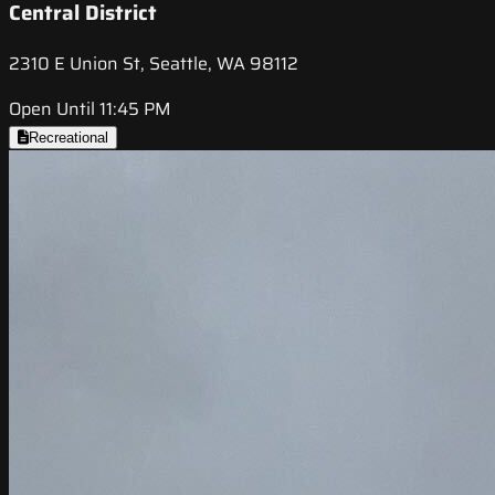
Central District
2310 E Union St, Seattle, WA 98112
Open Until 11:45 PM
Recreational