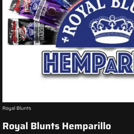
Royal Blunts
Royal Blunts Hemparillo