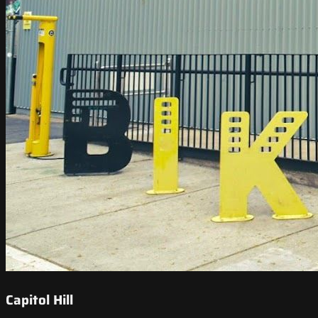
Capitol Hill