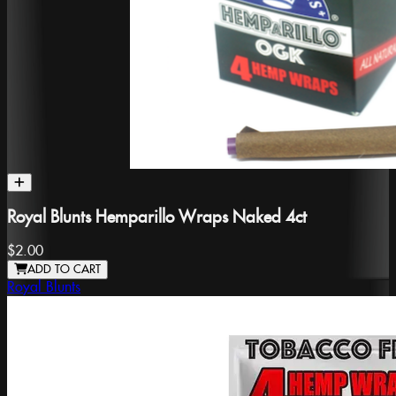
Royal Blunts Hemparillo Wraps Naked 4ct
$2.00
ADD TO CART
Royal Blunts