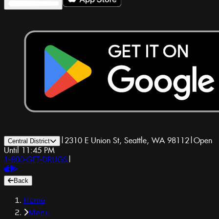
|
2310 E Union St, Seattle, WA 98112
|
Open
Central District
Until 11:45 PM
1-800-GET-DRUGS
|
Back
Home
Menu