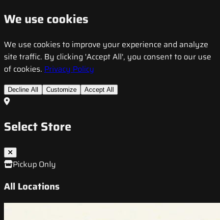
We use cookies
We use cookies to improve your experience and analyze
site traffic. By clicking 'Accept All', you consent to our use
of cookies.
Privacy Policy
Decline All
Customize
Accept All
Select Store
Pickup Only
All Locations