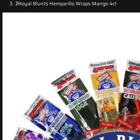
Royal Blunts Hemparillo Wraps Mango 4ct