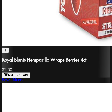
Royal Blunts Hemparillo Wraps Berries 4ct
$2.00
ADD TO CART
Royal Blunts