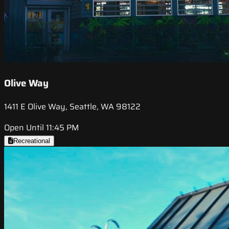
Olive Way
1411 E Olive Way, Seattle, WA 98122
Open Until 11:45 PM
Recreational