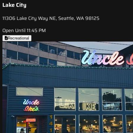
Lake City
11306 Lake City Way NE, Seattle, WA 98125
Open Until 11:45 PM
Recreational