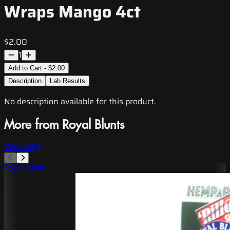
Wraps Mango 4ct
$2.00
1
Add to Cart - $2.00
Description
Lab Results
No description available for this product.
More from Royal Blunts
View All
Royal Blunts