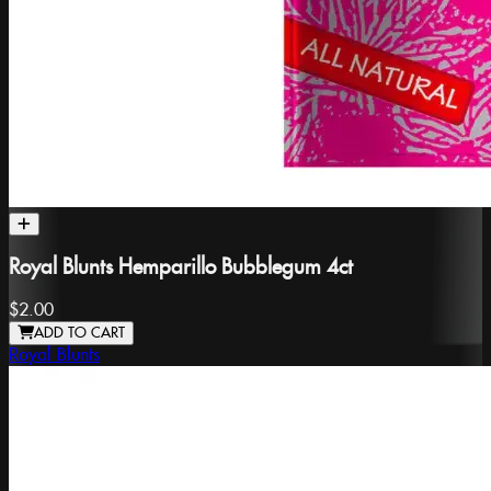
Royal Blunts Hemparillo Bubblegum 4ct
$2.00
ADD TO CART
Royal Blunts