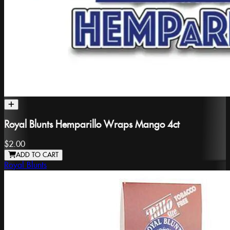
Royal Blunts Hemparillo Wraps Mango 4ct
$2.00
ADD TO CART
Royal Blunts