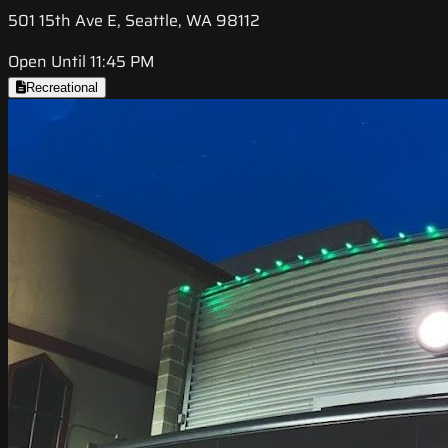
501 15th Ave E, Seattle, WA 98112
Open Until 11:45 PM
Recreational