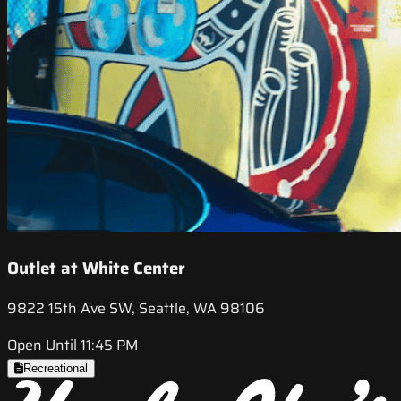
Outlet at White Center
9822 15th Ave SW, Seattle, WA 98106
Open Until 11:45 PM
Recreational