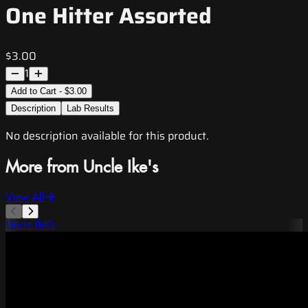
One Hitter Assorted
$3.00
1
Add to Cart - $3.00
Description
Lab Results
No description available for this product.
More from Uncle Ike's
View All
Uncle Ike's