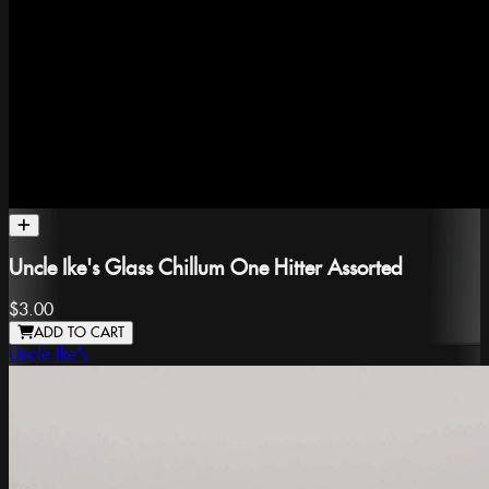
Uncle Ike's Glass Chillum One Hitter Assorted
$3.00
ADD TO CART
Uncle Ike's