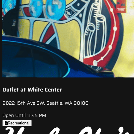
Outlet at White Center
9822 15th Ave SW, Seattle, WA 98106
Open Until 11:45 PM
Recreational