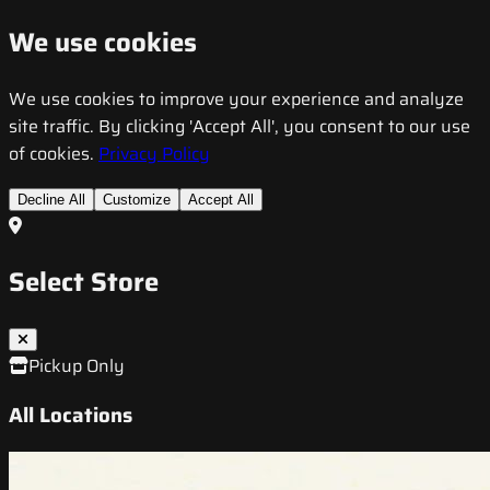
We use cookies
We use cookies to improve your experience and analyze
site traffic. By clicking 'Accept All', you consent to our use
of cookies.
Privacy Policy
Decline All
Customize
Accept All
Select Store
Pickup Only
All Locations