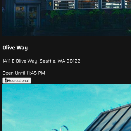
Olive Way
1411 E Olive Way, Seattle, WA 98122
Open Until 11:45 PM
Recreational