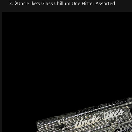
Uncle Ike's Glass Chillum One Hitter Assorted