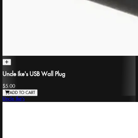
Uncle Ike's USB Wall Plug
$5.00
ADD TO CART
Uncle Ike's