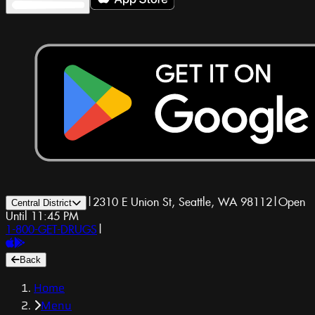
|
2310 E Union St, Seattle, WA 98112
|
Open
Central District
Until 11:45 PM
1-800-GET-DRUGS
|
Back
Home
Menu