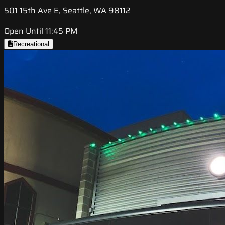
501 15th Ave E, Seattle, WA 98112
Open Until 11:45 PM
Recreational