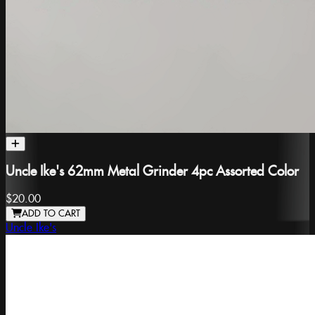
Uncle Ike's 62mm Metal Grinder 4pc Assorted Color
$20.00
ADD TO CART
Uncle Ike's