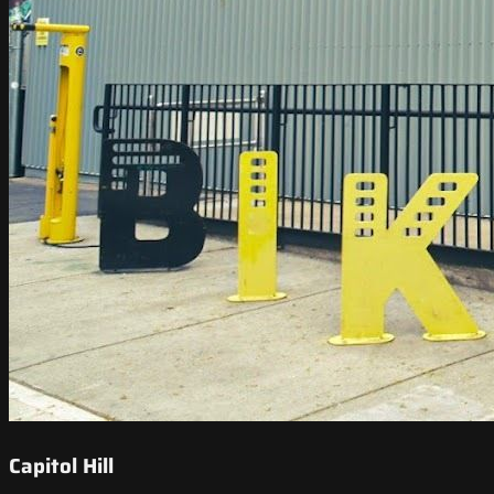
Capitol Hill