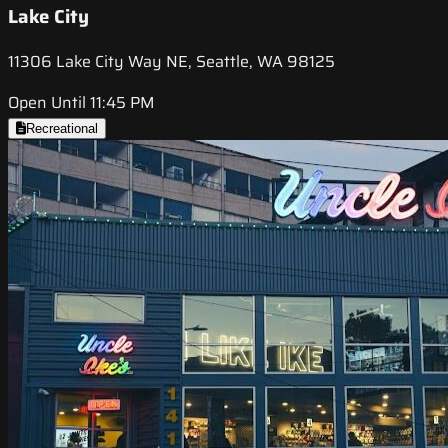
Lake City
11306 Lake City Way NE, Seattle, WA 98125
Open Until 11:45 PM
Recreational