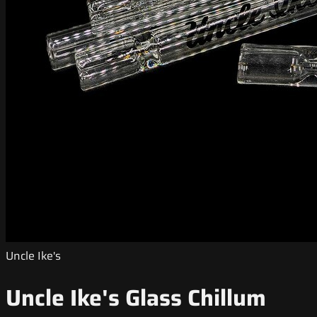
Uncle Ike's
Uncle Ike's Glass Chillum