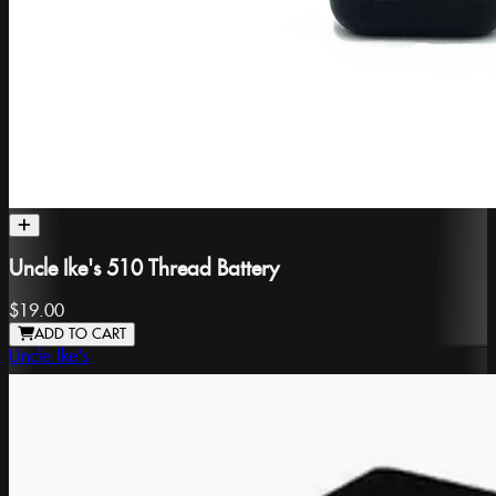
Uncle Ike's 510 Thread Battery
$19.00
ADD TO CART
Uncle Ike's