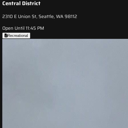
Central District
2310 E Union St, Seattle, WA 98112
Open Until 11:45 PM
Recreational