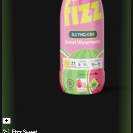
2:1 Fizz Sweet