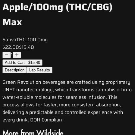
Apple/100mg (THC/CBG)
Max
Sativa
THC:
100.0mg
$22.00
$15.40
1
Add to Cart - $15.40
Description
Lab Results
Green Revolution beverages are crafted using proprietary
UNET nanotechnology, which transforms cannabis oil into
water-soluble molecules for seamless infusion. This
process allows for faster, more consistent absorption,
delivering a predictable and controlled experience with
every drink. DOH Compliant
More from Wildside