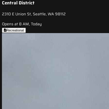
Central District
2310 E Union St, Seattle, WA 98112
Opens at 8 AM, Today
Recreational