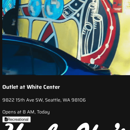
Outlet at White Center
9822 15th Ave SW, Seattle, WA 98106
Opens at 8 AM, Today
Recreational