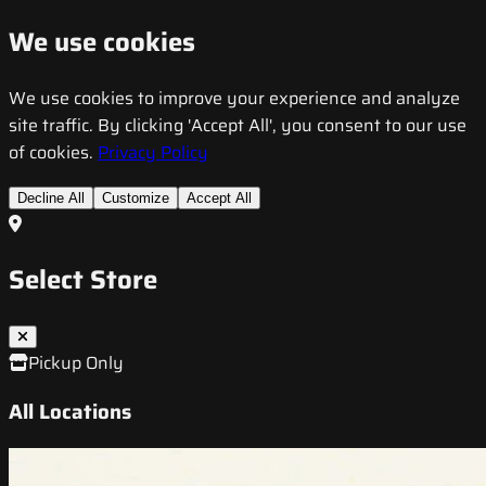
We use cookies
We use cookies to improve your experience and analyze
site traffic. By clicking 'Accept All', you consent to our use
of cookies.
Privacy Policy
Decline All
Customize
Accept All
Select Store
Pickup Only
All Locations