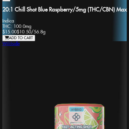
20:1 Chill Shot Blue Raspberry/5mg (THC/CBN) Max
Indica
THC:
100.0mg
$15.00
$10.50
/
56.8g
ADD TO CART
Wildside