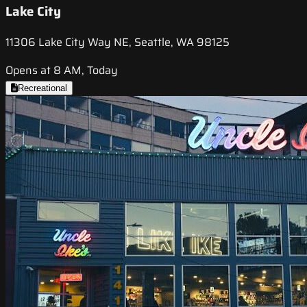
Lake City
11306 Lake City Way NE, Seattle, WA 98125
Opens at 8 AM, Today
Recreational