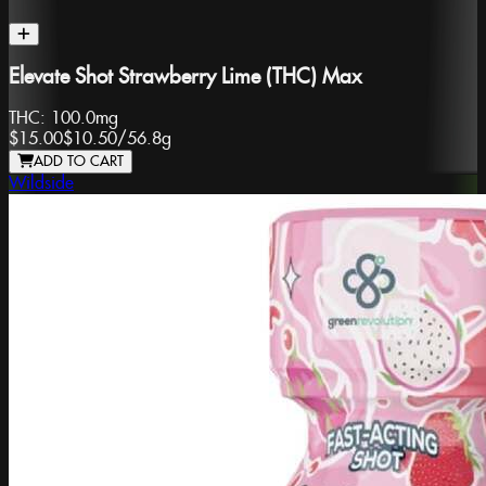
Elevate Shot Strawberry Lime (THC) Max
THC:
100.0mg
$15.00
$10.50
/
56.8g
ADD TO CART
Wildside