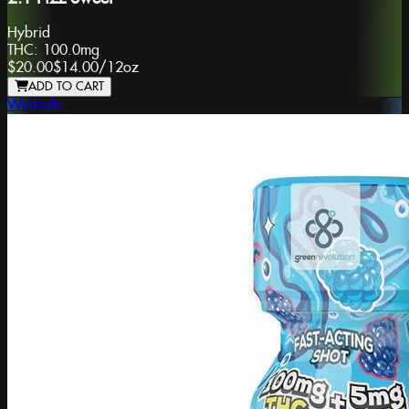
Hybrid
THC:
100.0mg
$20.00
$14.00
/
12oz
ADD TO CART
Wildside