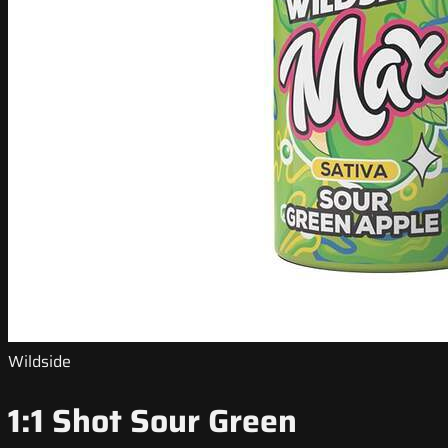
Wildside
1:1 Shot Sour Green