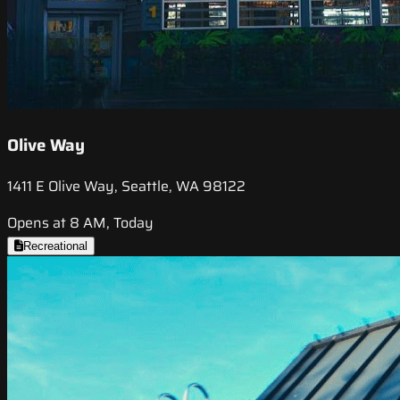
Olive Way
1411 E Olive Way, Seattle, WA 98122
Opens at 8 AM, Today
Recreational