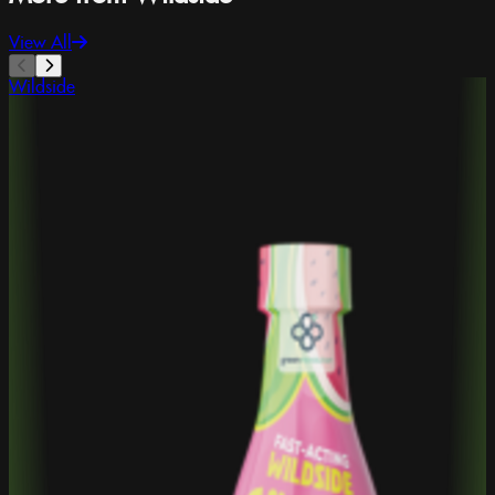
View All
Wildside