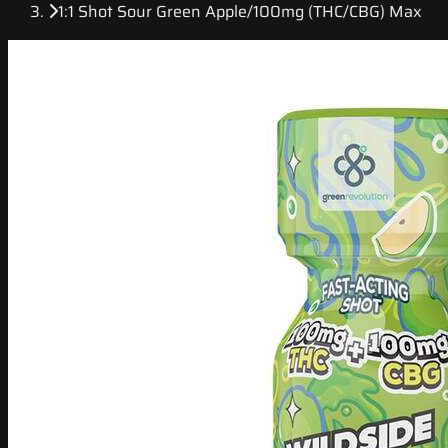
1:1 Shot Sour Green Apple/100mg (THC/CBG) Max