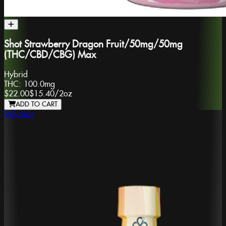
Shot Strawberry Dragon Fruit/50mg/50mg
(THC/CBD/CBG) Max
Hybrid
THC:
100.0mg
$22.00
$15.40
/
2oz
ADD TO CART
Wildside