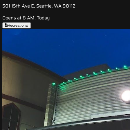
501 15th Ave E, Seattle, WA 98112
Opens at 8 AM, Today
Recreational