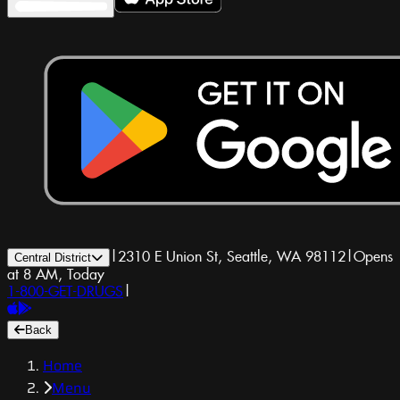
|
2310 E Union St, Seattle, WA 98112
|
Opens
Central District
at 8 AM, Today
1-800-GET-DRUGS
|
Back
Home
Menu