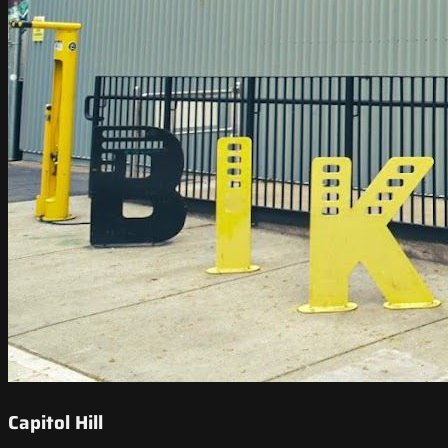
Capitol Hill