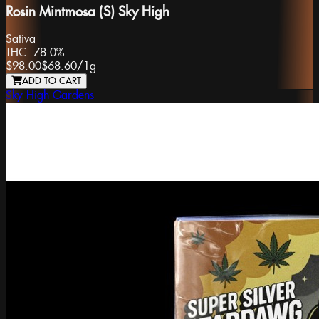
Rosin Mintmosa (S) Sky High
Sativa
THC:
78.0%
$98.00
$68.60
/
1g
ADD TO CART
Sky High Gardens