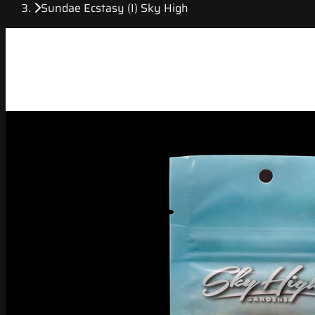
Sundae Ecstasy (I) Sky High