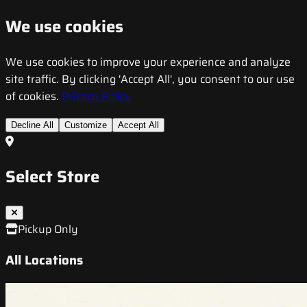
We use cookies
We use cookies to improve your experience and analyze
site traffic. By clicking 'Accept All', you consent to our use
of cookies.
Privacy Policy
Decline All
Customize
Accept All
Select Store
Pickup Only
All Locations