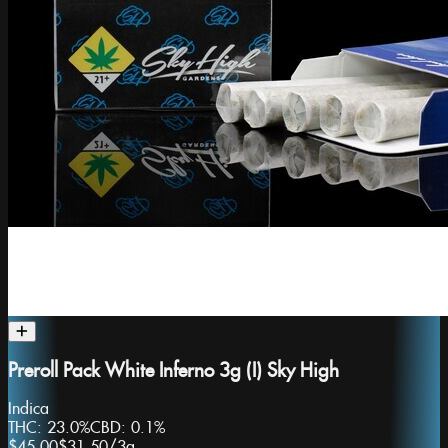
Preroll Pack White Inferno 3g (I) Sky High
Indica
THC:
23.0%
CBD:
0.1%
$45.00
$31.50
/
3g