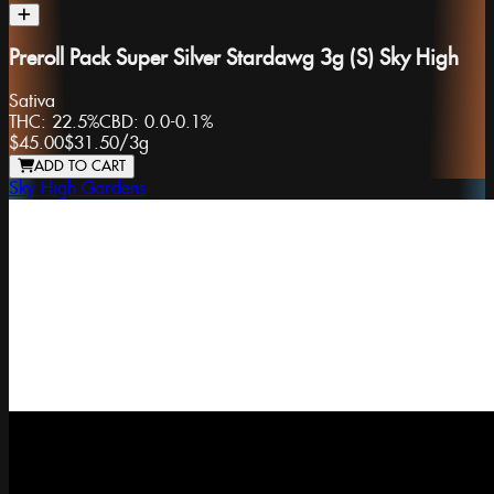
Preroll Pack Super Silver Stardawg 3g (S) Sky High
Sativa
THC:
22.5%
CBD:
0.0-0.1%
$45.00
$31.50
/
3g
ADD TO CART
Sky High Gardens