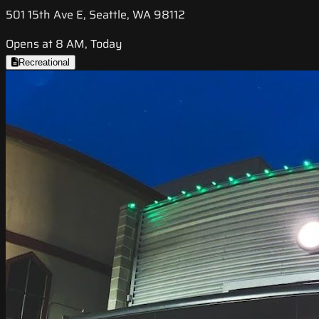
501 15th Ave E, Seattle, WA 98112
Opens at 8 AM, Today
Recreational