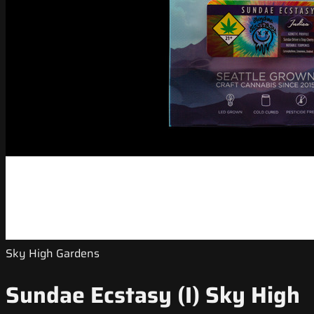
Sky High Gardens
Sundae Ecstasy (I) Sky High