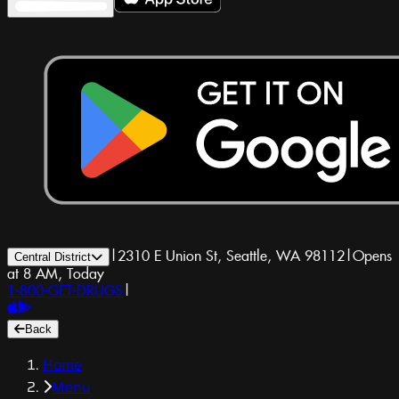
|
2310 E Union St, Seattle, WA 98112
|
Opens
Central District
at 8 AM, Today
1-800-GET-DRUGS
|
Back
Home
Menu