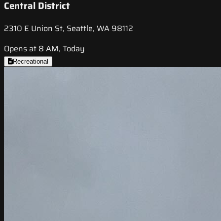
Central District
2310 E Union St, Seattle, WA 98112
Opens at 8 AM, Today
Recreational