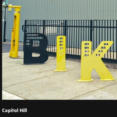
Capitol Hill