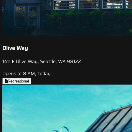
Olive Way
1411 E Olive Way, Seattle, WA 98122
Opens at 8 AM, Today
Recreational