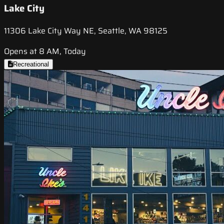
Lake City
11306 Lake City Way NE, Seattle, WA 98125
Opens at 8 AM, Today
Recreational