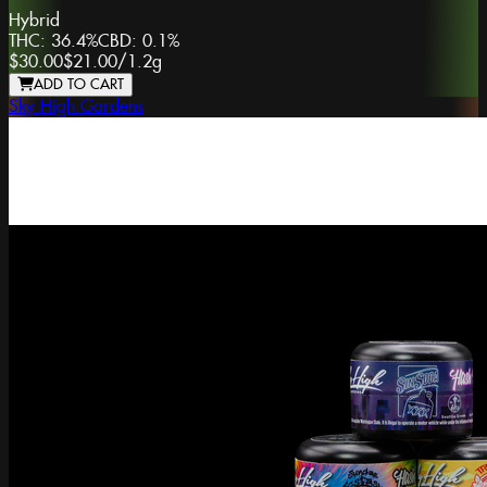
Hybrid
THC:
36.4%
CBD:
0.1%
$30.00
$21.00
/
1.2g
ADD TO CART
Sky High Gardens