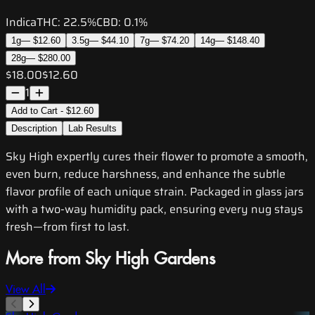
Indica
THC:
22.5%
CBD:
0.1%
1g
—
$12.60
3.5g
—
$44.10
7g
—
$74.20
14g
—
$148.40
28g
—
$280.00
$18.00
$12.60
1
Add to Cart - $12.60
Description
Lab Results
Sky High expertly cures their flower to promote a smooth,
even burn, reduce harshness, and enhance the subtle
flavor profile of each unique strain. Packaged in glass jars
with a two-way humidity pack, ensuring every nug stays
fresh—from first to last.
More from Sky High Gardens
View All