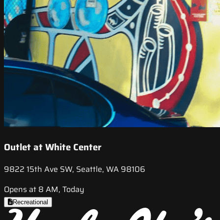
Outlet at White Center
9822 15th Ave SW, Seattle, WA 98106
Opens at 8 AM, Today
Recreational