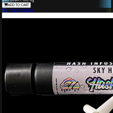
ADD TO CART
Sky High Gardens