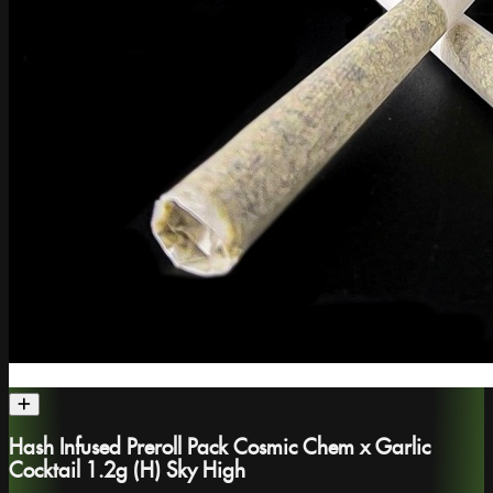
Hash Infused Preroll Pack Cosmic Chem x Garlic
Cocktail 1.2g (H) Sky High