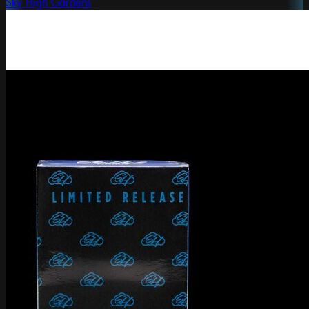
Sky High Gardens