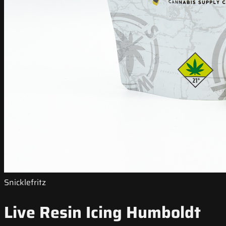
Snicklefritz
Live Resin Icing Humboldt