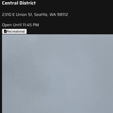
Central District
2310 E Union St, Seattle, WA 98112
Open Until 11:45 PM
Recreational