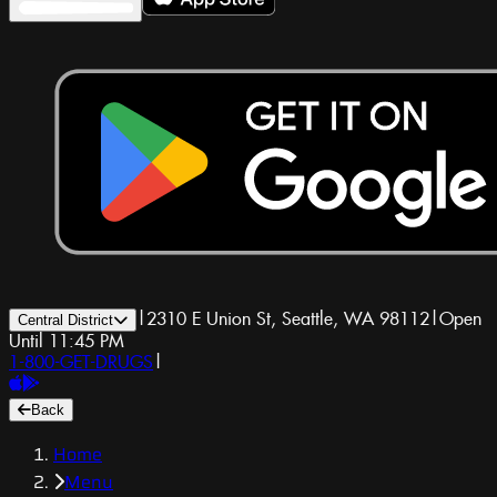
|
2310 E Union St, Seattle, WA 98112
|
Open
Central District
Until 11:45 PM
1-800-GET-DRUGS
|
Back
Home
Menu