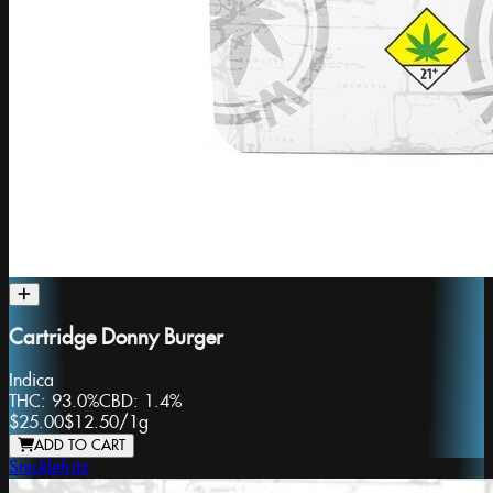
Cartridge Donny Burger
Indica
THC:
93.0%
CBD:
1.4%
$25.00
$12.50
/
1g
ADD TO CART
Snicklefritz