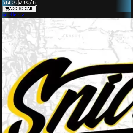
$14.00
$7.00
/
1g
ADD TO CART
Snicklefritz