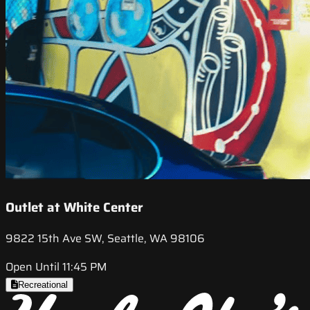
Outlet at White Center
9822 15th Ave SW, Seattle, WA 98106
Open Until 11:45 PM
Recreational