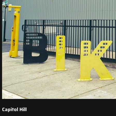
Capitol Hill