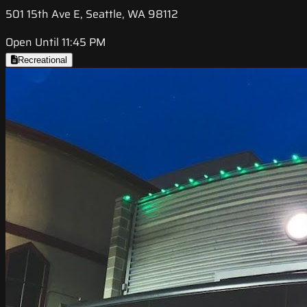
501 15th Ave E, Seattle, WA 98112
Open Until 11:45 PM
Recreational