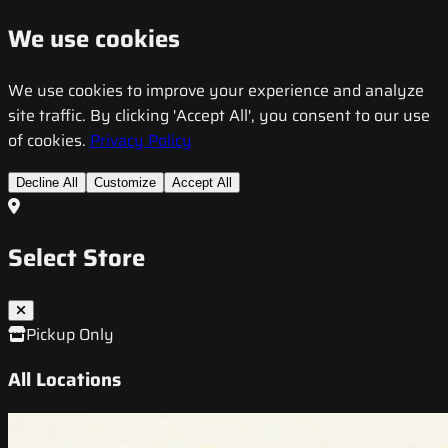
We use cookies
We use cookies to improve your experience and analyze
site traffic. By clicking 'Accept All', you consent to our use
of cookies.
Privacy Policy
Decline All
Customize
Accept All
Select Store
Pickup Only
All Locations