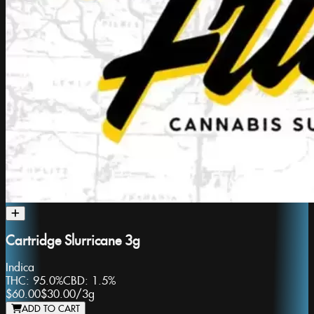
Cartridge Slurricane 3g
Indica
THC:
95.0%
CBD:
1.5%
$60.00
$30.00
/
3g
ADD TO CART