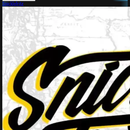
Snicklefritz