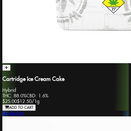
Cartridge Ice Cream Cake
Hybrid
THC:
88.0%
CBD:
1.6%
$25.00
$12.50
/
1g
ADD TO CART
Snicklefritz