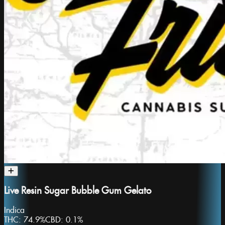
Live Resin Sugar Bubble Gum Gelato
Indica
THC:
74.9%
CBD:
0.1%