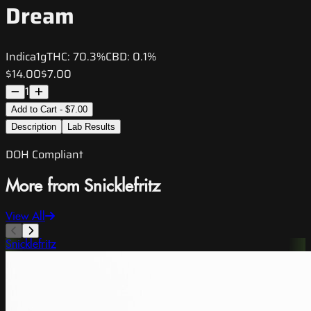
Dream
Indica
1g
THC:
70.3%
CBD:
0.1%
$14.00
$7.00
1
Add to Cart - $7.00
Description
Lab Results
DOH Compliant
More from Snicklefritz
View All
Snicklefritz