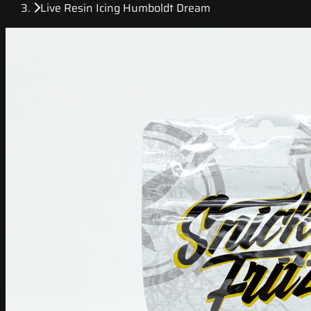
Live Resin Icing Humboldt Dream