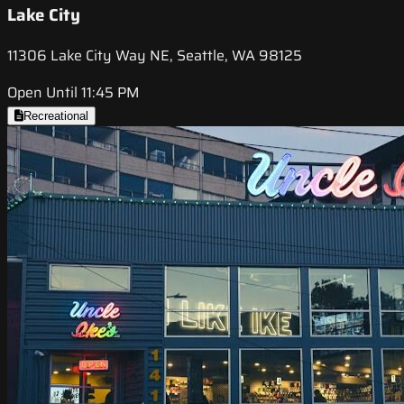
Lake City
11306 Lake City Way NE, Seattle, WA 98125
Open Until 11:45 PM
Recreational