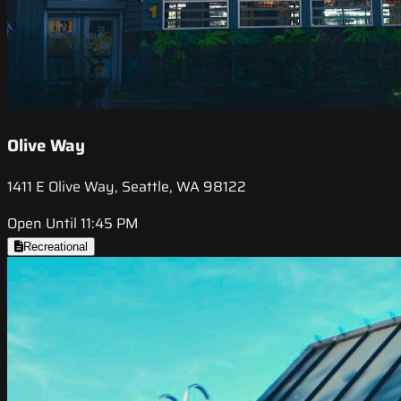
Olive Way
1411 E Olive Way, Seattle, WA 98122
Open Until 11:45 PM
Recreational