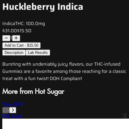
Huckleberry Indica
Indica
THC:
100.0mg
$31.00
$15.50
1
Add to Cart - $15.50
Description
Lab Results
Bursting with undeniably juicy flavors, our THC-infused
Gummiez are a favorite among those reaching for a classic
treat with a fun twist! DOH Compliant
More from Hot Sugar
View All
Hot Sugar