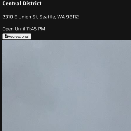
Central District
2310 E Union St, Seattle, WA 98112
Open Until 11:45 PM
Recreational