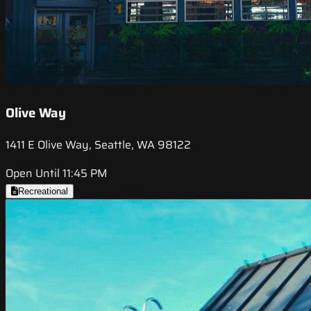
Olive Way
1411 E Olive Way, Seattle, WA 98122
Open Until 11:45 PM
Recreational