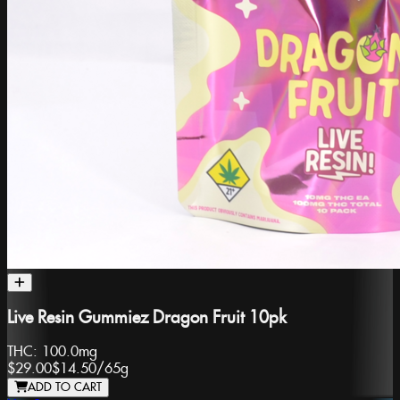
Live Resin Gummiez Dragon Fruit 10pk
THC:
100.0mg
$29.00
$14.50
/
65g
ADD TO CART