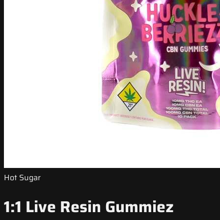
Hot Sugar
1:1 Live Resin Gummiez