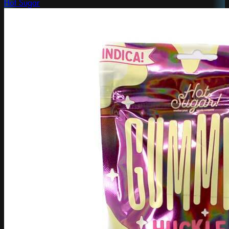
Hot Sugar