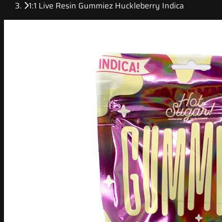
1:1 Live Resin Gummiez Huckleberry Indica