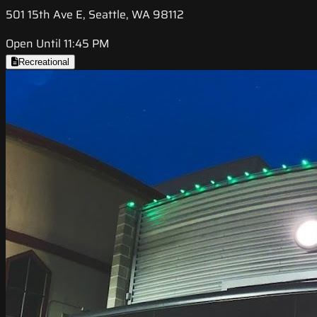
501 15th Ave E, Seattle, WA 98112
Open Until 11:45 PM
Recreational