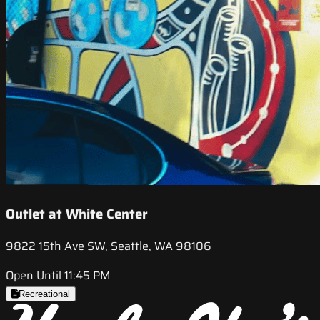
Outlet at White Center
9822 15th Ave SW, Seattle, WA 98106
Open Until 11:45 PM
Recreational