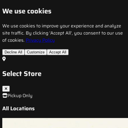
We use cookies
We use cookies to improve your experience and analyze
site traffic. By clicking 'Accept All', you consent to our use
of cookies.
Privacy Policy
Decline All
Customize
Accept All
Select Store
Pickup Only
All Locations