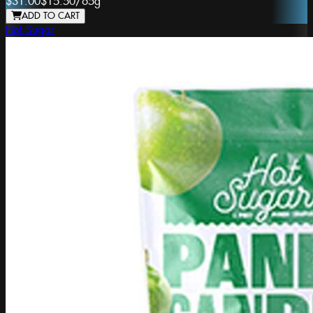
$31.00
$15.50
/
65g
ADD TO CART
Hot Sugar