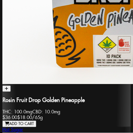
Rosin Fruit Drop Golden Pineapple
THC:
100.0mg
CBD:
10.0mg
$36.00
$18.00
/
65g
ADD TO CART
Hot Sugar