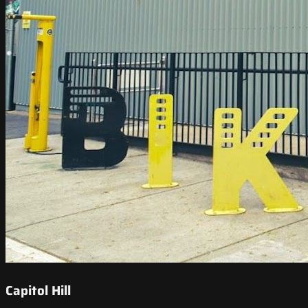
Capitol Hill