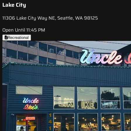
Lake City
11306 Lake City Way NE, Seattle, WA 98125
Open Until 11:45 PM
Recreational