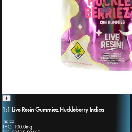
1:1 Live Resin Gummiez Huckleberry Indica
Indica
THC:
100.0mg