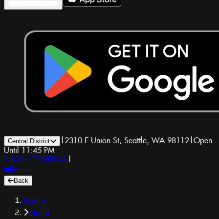
|
2310 E Union St, Seattle, WA 98112
|
Open
Central District
Until 11:45 PM
1-800-GET-DRUGS
|
Back
Home
Menu