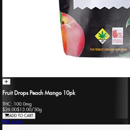
Fruit Drops Peach Mango 10pk
THC:
100.0mg
$26.00
$13.00
/
50g
ADD TO CART
Hot Sugar