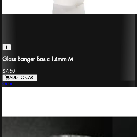
Glass Banger Basic 14mm M
$7.50
ADD TO CART
Generic