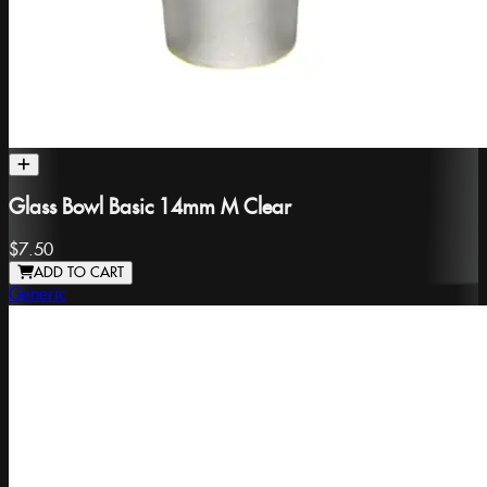
Glass Bowl Basic 14mm M Clear
$7.50
ADD TO CART
Generic