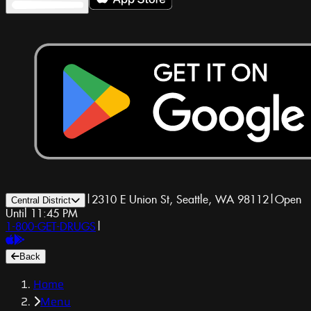
|
2310 E Union St, Seattle, WA 98112
|
Open
Central District
Until 11:45 PM
1-800-GET-DRUGS
|
Back
Home
Menu