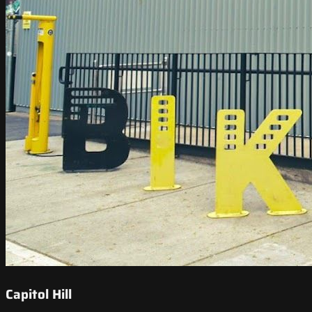
Capitol Hill