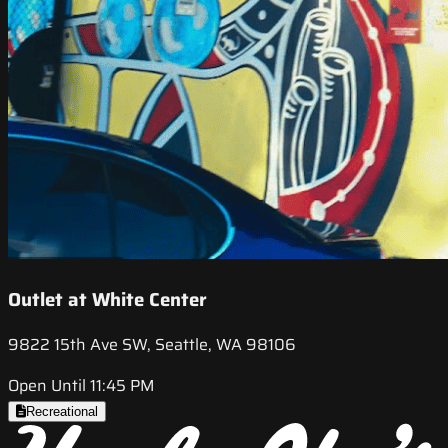
Outlet at White Center
9822 15th Ave SW, Seattle, WA 98106
Open Until 11:45 PM
Recreational