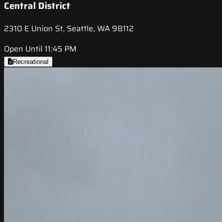
Central District
2310 E Union St, Seattle, WA 98112
Open Until 11:45 PM
Recreational