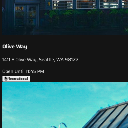
Olive Way
1411 E Olive Way, Seattle, WA 98122
Open Until 11:45 PM
Recreational