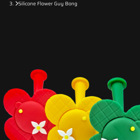
Silicone Flower Guy Bong