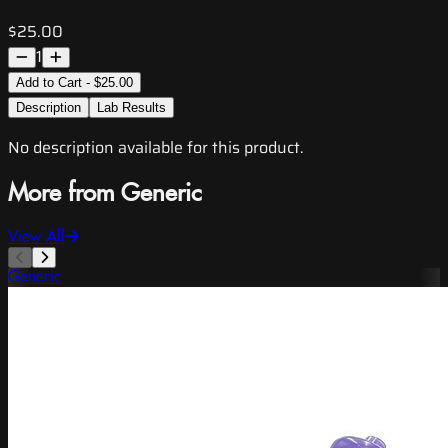
$25.00
1
Add to Cart - $25.00
Description
Lab Results
No description available for this product.
More from Generic
View All
Generic