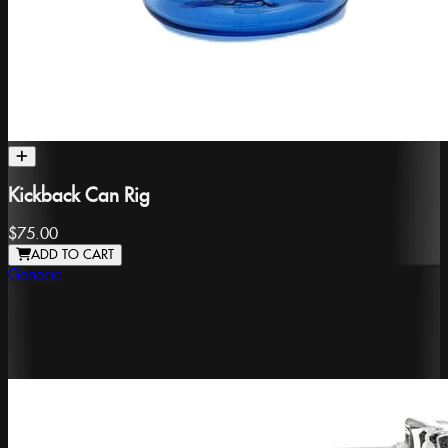
Kickback Can Rig
$75.00
ADD TO CART
Generic