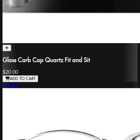
Glass Carb Cap Quartz Fit and Sit
$20.00
ADD TO CART
Generic