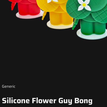
Generic
Silicone Flower Guy Bong