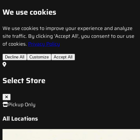
We use cookies
We use cookies to improve your experience and analyze
site traffic. By clicking 'Accept All', you consent to our use
of cookies.
Privacy Policy
Decline All
Customize
Accept All
Select Store
Pickup Only
All Locations