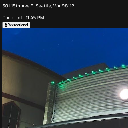
501 15th Ave E, Seattle, WA 98112
Open Until 11:45 PM
Recreational