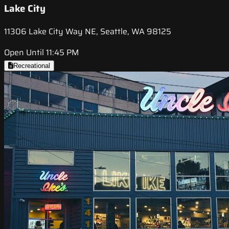
Lake City
11306 Lake City Way NE, Seattle, WA 98125
Open Until 11:45 PM
Recreational