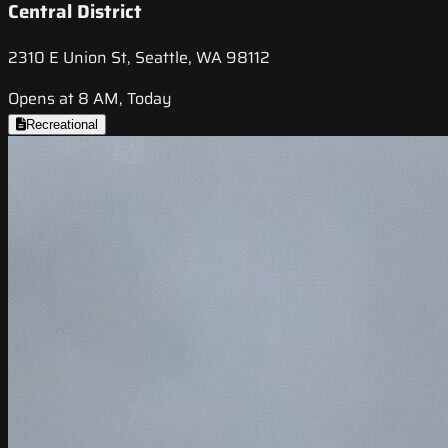
Central District
2310 E Union St, Seattle, WA 98112
Opens at 8 AM, Today
Recreational