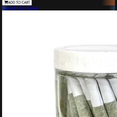
ADD TO CART
Capital City Chronic