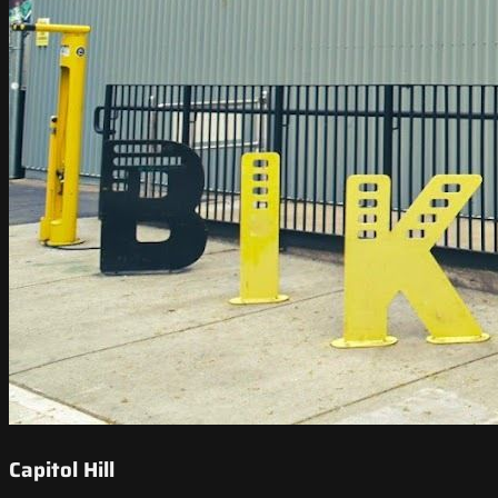
Capitol Hill