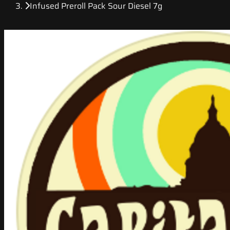
Infused Preroll Pack Sour Diesel 7g