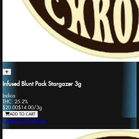
Infused Blunt Pack Stargazer 3g
Indica
THC:
25.2%
$20.00
$14.00
/
3g
ADD TO CART
Capital City Chronic