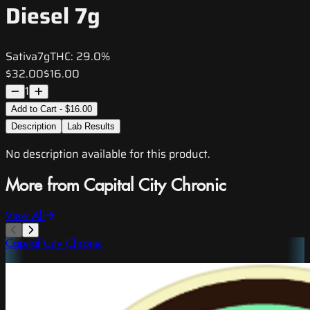
Diesel 7g
Sativa
7g
THC:
29.0%
$32.00
$16.00
1
Add to Cart - $16.00
Description
Lab Results
No description available for this product.
More from Capital City Chronic
View All
Capital City Chronic