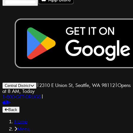
|
2310 E Union St, Seattle, WA 98112
|
Opens
Central District
at 8 AM, Today
1-800-GET-DRUGS
|
Back
Home
Menu