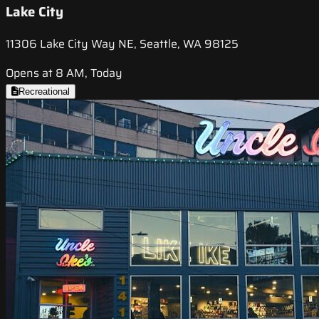
Lake City
11306 Lake City Way NE, Seattle, WA 98125
Opens at 8 AM, Today
Recreational