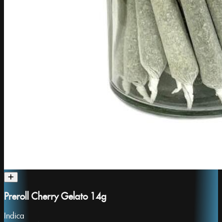
Preroll Cherry Gelato 14g
Indica