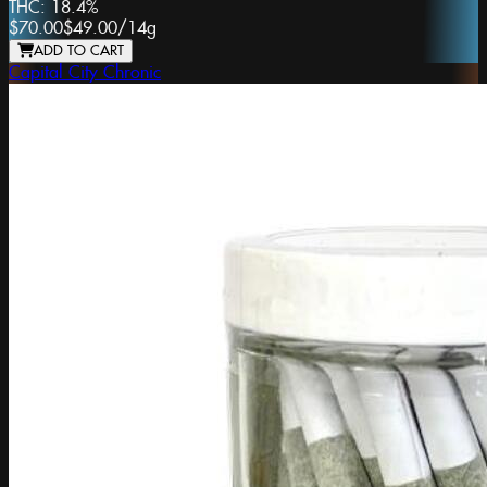
THC:
18.4%
$70.00
$49.00
/
14g
ADD TO CART
Capital City Chronic