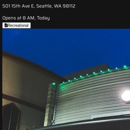
501 15th Ave E, Seattle, WA 98112
Opens at 8 AM, Today
Recreational