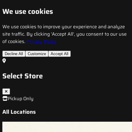
We use cookies
We use cookies to improve your experience and analyze
site traffic. By clicking 'Accept All', you consent to our use
of cookies.
Privacy Policy
Decline All
Customize
Accept All
Select Store
Pickup Only
All Locations