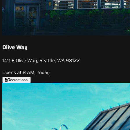
Olive Way
1411 E Olive Way, Seattle, WA 98122
Opens at 8 AM, Today
Recreational