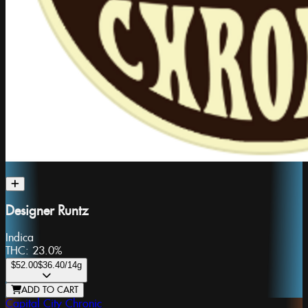
Designer Runtz
Indica
THC:
23.0%
$52.00
$36.40
/14g
ADD TO CART
Capital City Chronic