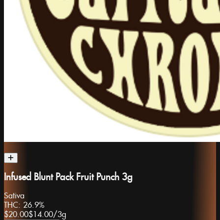
Infused Blunt Pack Fruit Punch 3g
Sativa
THC:
26.9%
$20.00
$14.00
/
3g