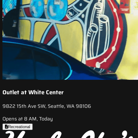
Outlet at White Center
9822 15th Ave SW, Seattle, WA 98106
Opens at 8 AM, Today
Recreational