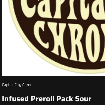
Capital City Chronic
Infused Preroll Pack Sour