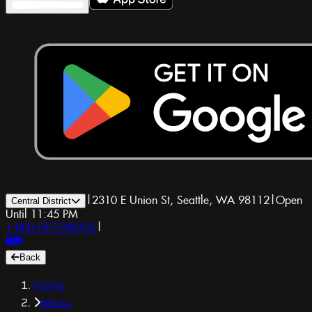
|
2310 E Union St, Seattle, WA 98112
|
Open
Central District
Until 11:45 PM
1-800-GET-DRUGS
|
Back
Home
Menu