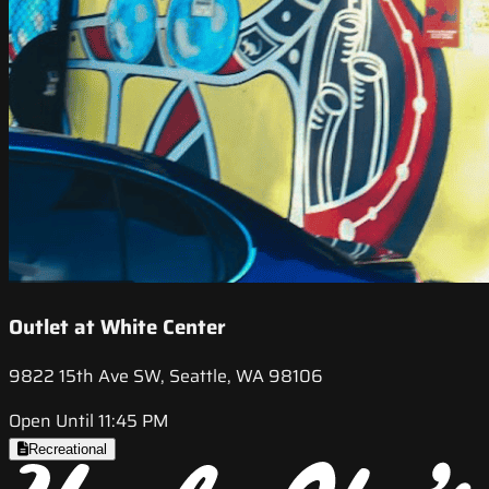
Outlet at White Center
9822 15th Ave SW, Seattle, WA 98106
Open Until 11:45 PM
Recreational