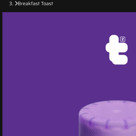
Breakfast Toast