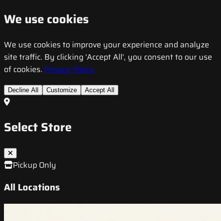
We use cookies
We use cookies to improve your experience and analyze
site traffic. By clicking 'Accept All', you consent to our use
of cookies.
Privacy Policy
Decline All
Customize
Accept All
Select Store
Pickup Only
All Locations