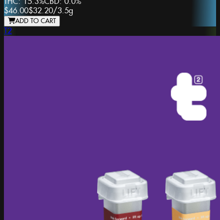
THC:
15.3%
CBD:
0.0%
$46.00
$32.20
/
3.5g
ADD TO CART
T2