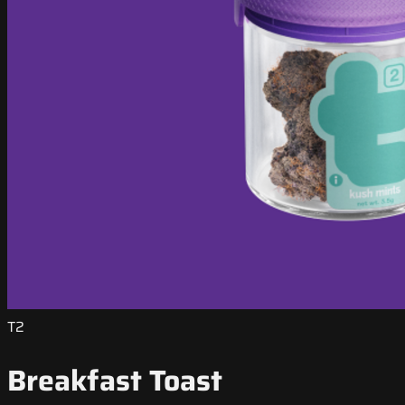
T2
Breakfast Toast