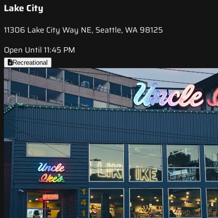
Lake City
11306 Lake City Way NE, Seattle, WA 98125
Open Until 11:45 PM
Recreational