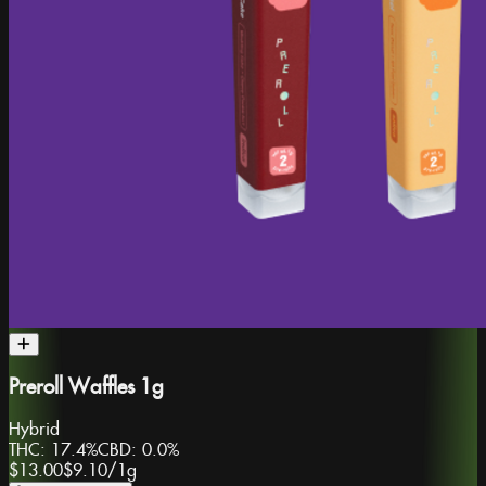
Preroll Waffles 1g
Hybrid
THC:
17.4%
CBD:
0.0%
$13.00
$9.10
/
1g