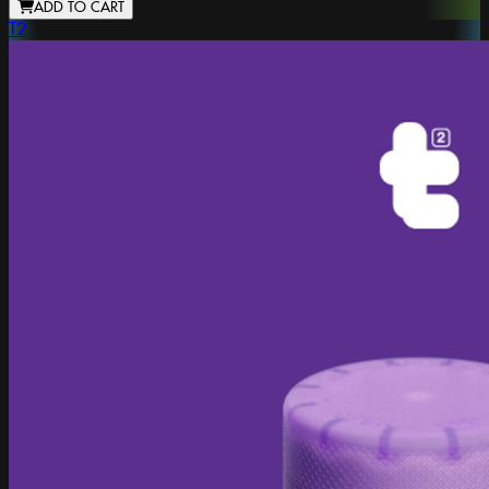
ADD TO CART
T2