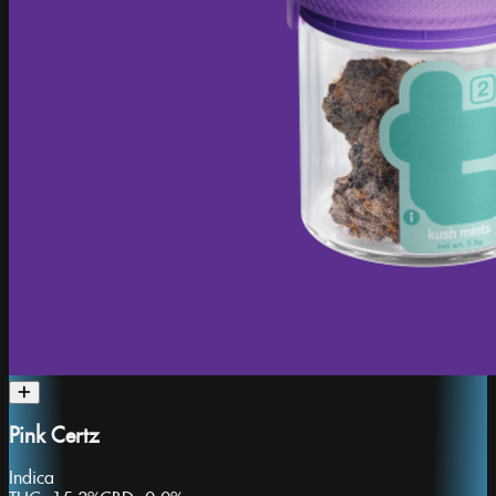
Pink Certz
Indica