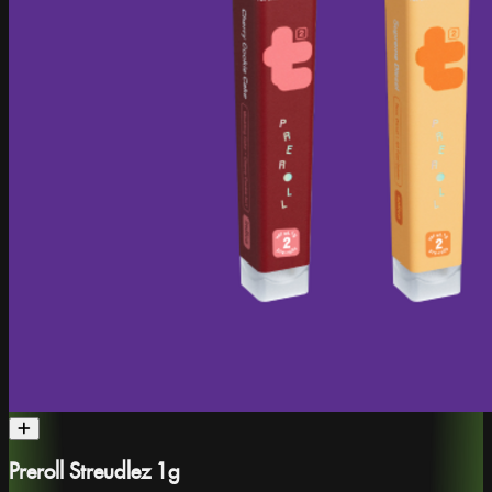
Preroll Streudlez 1g