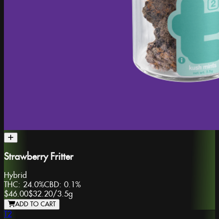
Strawberry Fritter
Hybrid
THC:
24.0%
CBD:
0.1%
$46.00
$32.20
/
3.5g
ADD TO CART
T2