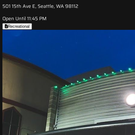
501 15th Ave E, Seattle, WA 98112
Open Until 11:45 PM
Recreational