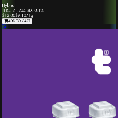
Hybrid
THC:
21.2%
CBD:
0.1%
$13.00
$9.10
/
1g
ADD TO CART
T2