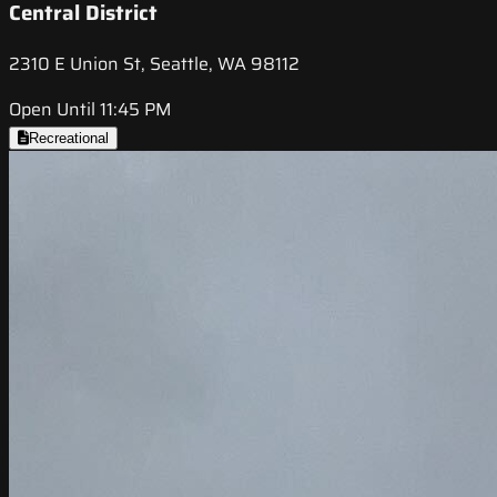
Central District
2310 E Union St, Seattle, WA 98112
Open Until 11:45 PM
Recreational