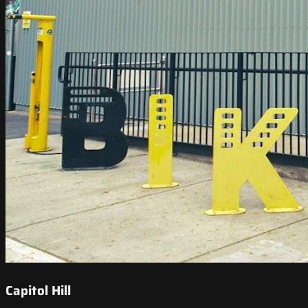
Capitol Hill