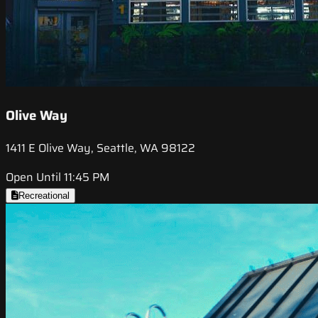
Olive Way
1411 E Olive Way, Seattle, WA 98122
Open Until 11:45 PM
Recreational