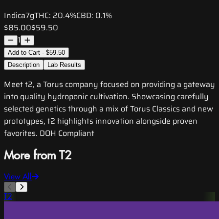
Indica
7g
THC:
20.4%
CBD:
0.1%
$85.00
$59.50
1
Add to Cart - $59.50
Description
Lab Results
Meet t2, a Torus company focused on providing a gateway
into quality hydroponic cultivation. Showcasing carefully
selected genetics through a mix of Torus Classics and new
prototypes, t2 highlights innovation alongside proven
favorites. DOH Compliant
More from T2
View All
T2