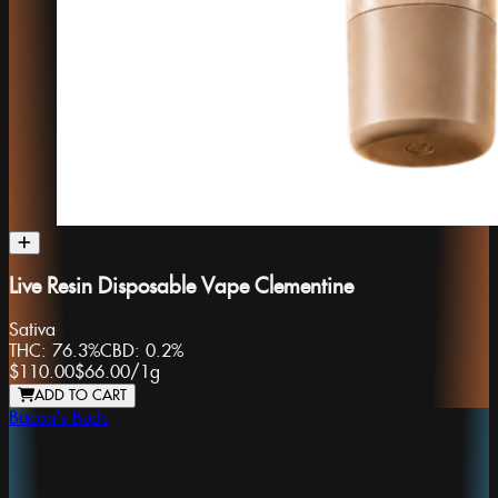
Live Resin Disposable Vape Clementine
Sativa
THC:
76.3%
CBD:
0.2%
$110.00
$66.00
/
1g
ADD TO CART
Bacon's Buds