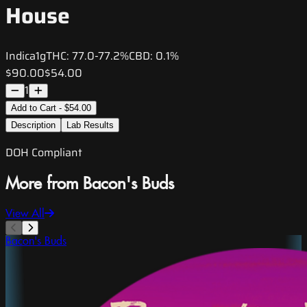
House
Indica
1g
THC:
77.0-77.2%
CBD:
0.1%
$90.00
$54.00
1
Add to Cart - $54.00
Description
Lab Results
DOH Compliant
More from Bacon's Buds
View All
Bacon's Buds