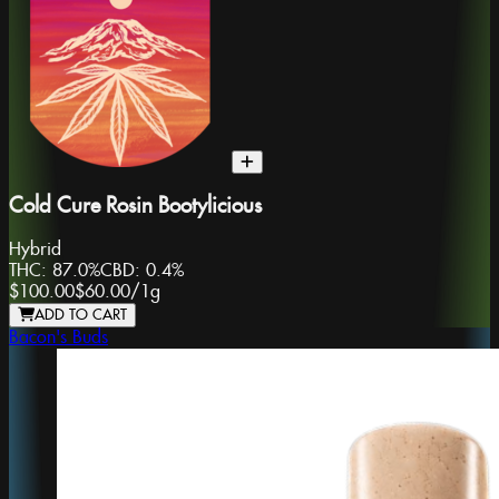
Cold Cure Rosin Bootylicious
Hybrid
THC:
87.0%
CBD:
0.4%
$100.00
$60.00
/
1g
ADD TO CART
Bacon's Buds