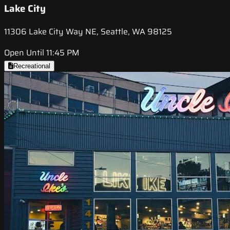
Lake City
11306 Lake City Way NE, Seattle, WA 98125
Open Until 11:45 PM
Recreational