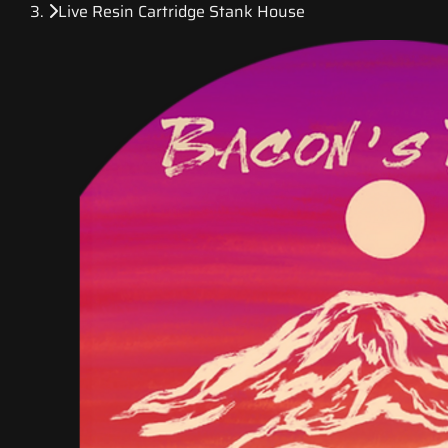
Live Resin Cartridge Stank House