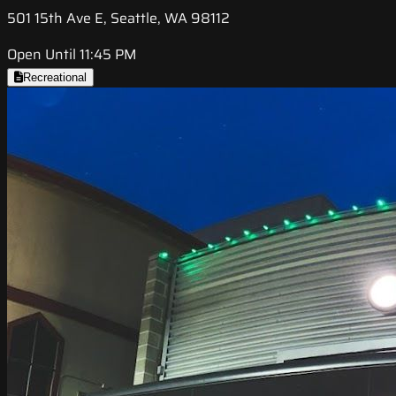
501 15th Ave E, Seattle, WA 98112
Open Until 11:45 PM
Recreational