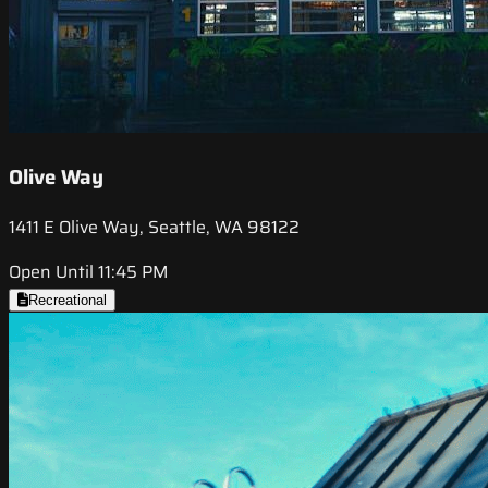
Olive Way
1411 E Olive Way, Seattle, WA 98122
Open Until 11:45 PM
Recreational