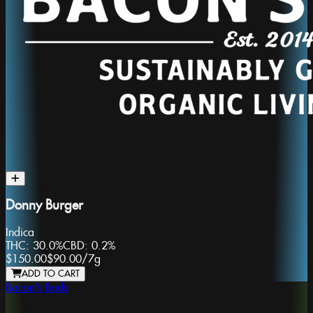
Donny Burger
Indica
THC:
30.0%
CBD:
0.2%
$150.00
$90.00
/
7g
ADD TO CART
Bacon's Buds