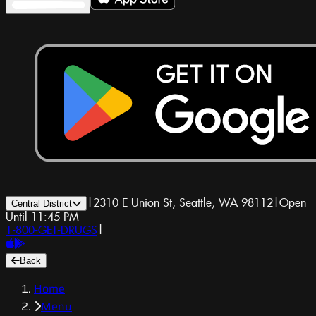
|
2310 E Union St, Seattle, WA 98112
|
Open
Central District
Until 11:45 PM
1-800-GET-DRUGS
|
Back
Home
Menu