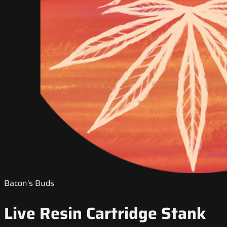
Bacon's Buds
Live Resin Cartridge Stank