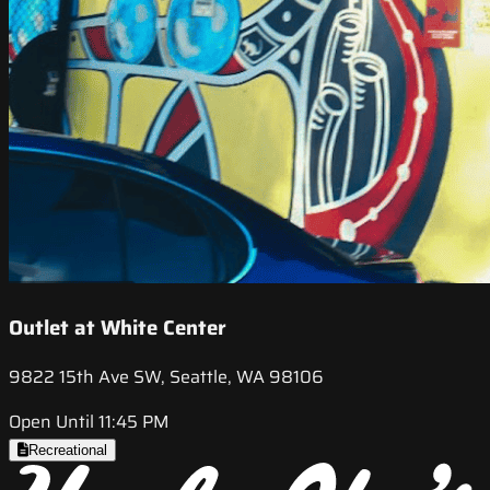
Outlet at White Center
9822 15th Ave SW, Seattle, WA 98106
Open Until 11:45 PM
Recreational