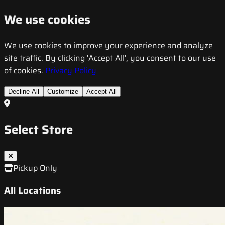
We use cookies
We use cookies to improve your experience and analyze
site traffic. By clicking 'Accept All', you consent to our use
of cookies.
Privacy Policy
Decline All
Customize
Accept All
Select Store
Pickup Only
All Locations