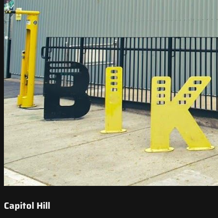
Capitol Hill