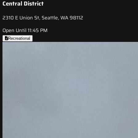
Central District
2310 E Union St, Seattle, WA 98112
Open Until 11:45 PM
Recreational