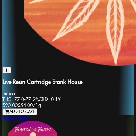
Live Resin Cartridge Stank House
Indica
THC:
77.0-77.2%
CBD:
0.1%
$90.00
$54.00
/
1g
ADD TO CART
Bacon's Buds