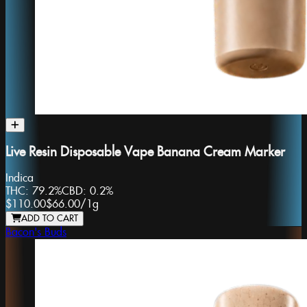
Live Resin Disposable Vape Banana Cream Marker
Indica
THC:
79.2%
CBD:
0.2%
$110.00
$66.00
/
1g
ADD TO CART
Bacon's Buds