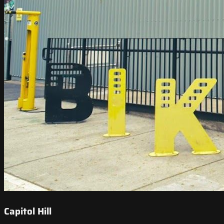
Capitol Hill