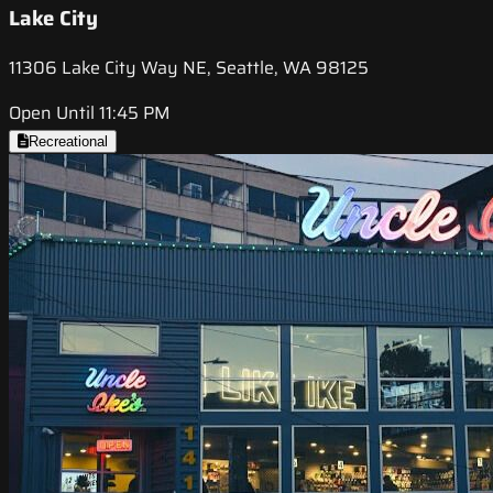
Lake City
11306 Lake City Way NE, Seattle, WA 98125
Open Until 11:45 PM
Recreational