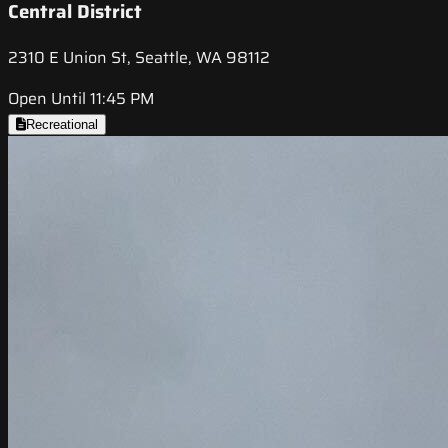
Central District
2310 E Union St, Seattle, WA 98112
Open Until 11:45 PM
Recreational