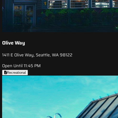
Olive Way
1411 E Olive Way, Seattle, WA 98122
Open Until 11:45 PM
Recreational