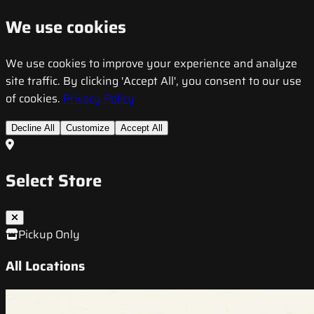
We use cookies
We use cookies to improve your experience and analyze
site traffic. By clicking 'Accept All', you consent to our use
of cookies.
Privacy Policy
Decline All
Customize
Accept All
Select Store
Pickup Only
All Locations