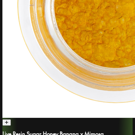
Live Resin Sugar Honey Banana x Mimosa