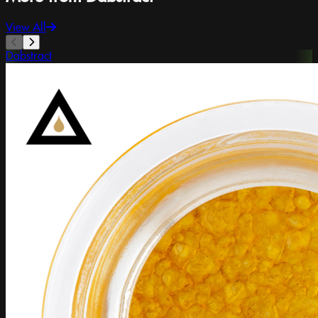
View All
Dabstract