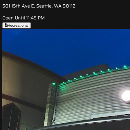
501 15th Ave E, Seattle, WA 98112
Open Until 11:45 PM
Recreational