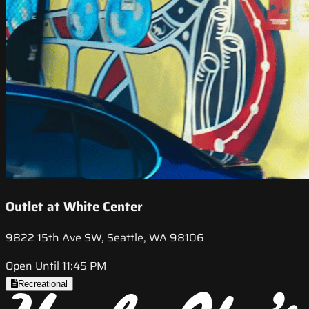
Outlet at White Center
9822 15th Ave SW, Seattle, WA 98106
Open Until 11:45 PM
Recreational