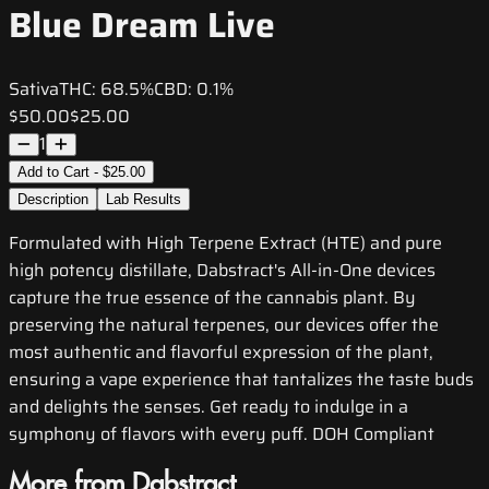
Blue Dream Live
Sativa
THC:
68.5%
CBD:
0.1%
$50.00
$25.00
1
Add to Cart - $25.00
Description
Lab Results
Formulated with High Terpene Extract (HTE) and pure
high potency distillate, Dabstract's All-in-One devices
capture the true essence of the cannabis plant. By
preserving the natural terpenes, our devices offer the
most authentic and flavorful expression of the plant,
ensuring a vape experience that tantalizes the taste buds
and delights the senses. Get ready to indulge in a
symphony of flavors with every puff. DOH Compliant
More from Dabstract