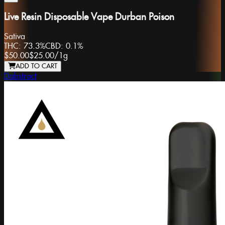
Live Resin Disposable Vape Durban Poison
Sativa
THC:
73.3%
CBD:
0.1%
$50.00
$25.00
/
1g
ADD TO CART
Dabstract