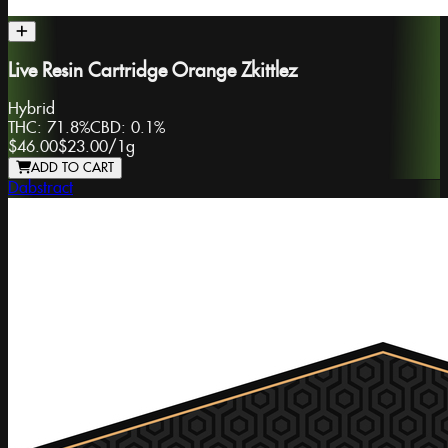
Live Resin Cartridge Orange Zkittlez
Hybrid
THC:
71.8%
CBD:
0.1%
$46.00
$23.00
/
1g
ADD TO CART
Dabstract