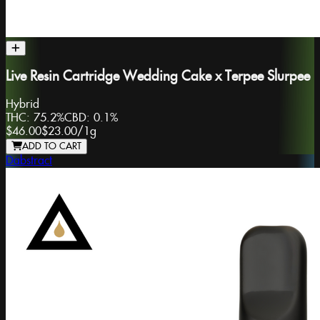
Live Resin Cartridge Wedding Cake x Terpee Slurpee
Hybrid
THC:
75.2%
CBD:
0.1%
$46.00
$23.00
/
1g
ADD TO CART
Dabstract