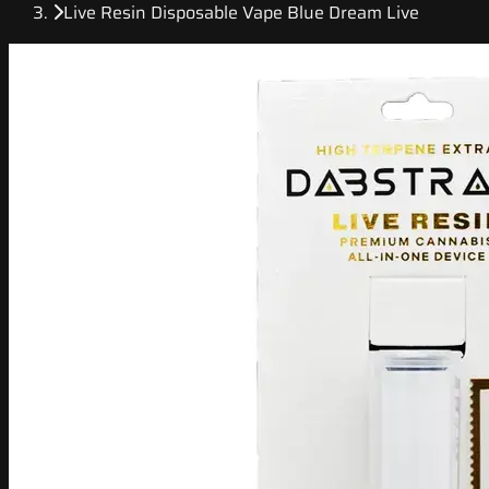
Live Resin Disposable Vape Blue Dream Live