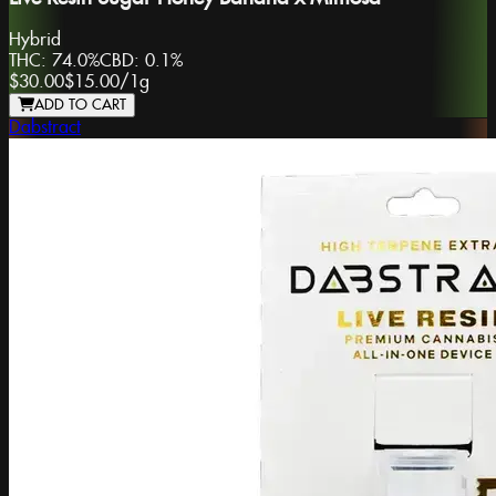
Hybrid
THC:
74.0%
CBD:
0.1%
$30.00
$15.00
/
1g
ADD TO CART
Dabstract