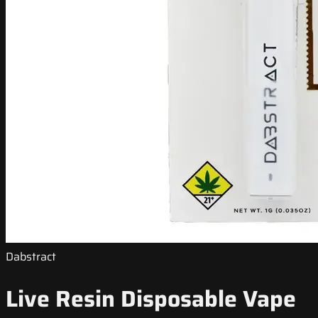
Dabstract
Live Resin Disposable Vape