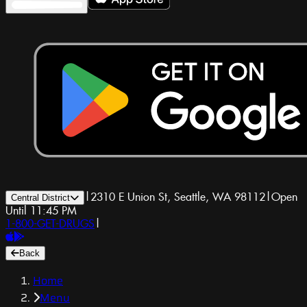
|
2310 E Union St, Seattle, WA 98112
|
Open
Central District
Until 11:45 PM
1-800-GET-DRUGS
|
Back
Home
Menu