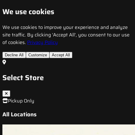
We use cookies
We use cookies to improve your experience and analyze
site traffic. By clicking 'Accept All', you consent to our use
of cookies.
Privacy Policy
Decline All
Customize
Accept All
Select Store
Pickup Only
All Locations