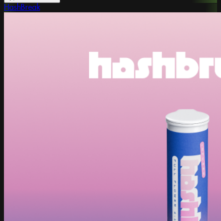
HashBreak