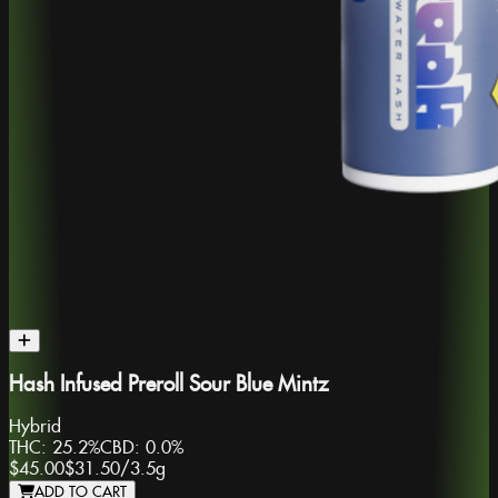
Hash Infused Preroll Sour Blue Mintz
Hybrid
THC:
25.2%
CBD:
0.0%
$45.00
$31.50
/
3.5g
ADD TO CART