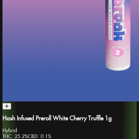
Hash Infused Preroll White Cherry Truffle 1g
Hybrid
THC:
25.2%
CBD:
0.1%