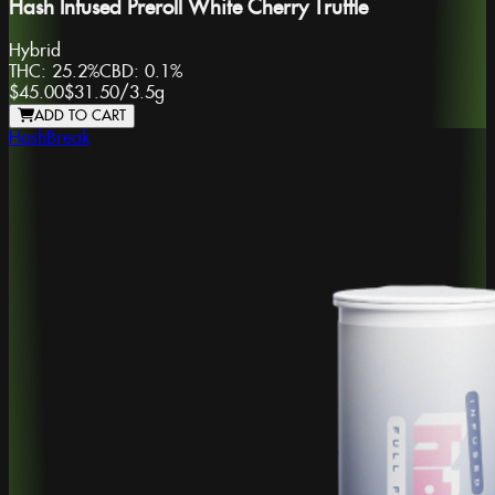
Hash Infused Preroll White Cherry Truffle
Hybrid
THC:
25.2%
CBD:
0.1%
$45.00
$31.50
/
3.5g
ADD TO CART
HashBreak