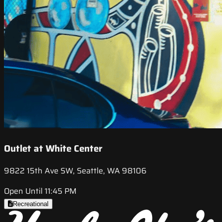
Outlet at White Center
9822 15th Ave SW, Seattle, WA 98106
Open Until 11:45 PM
Recreational