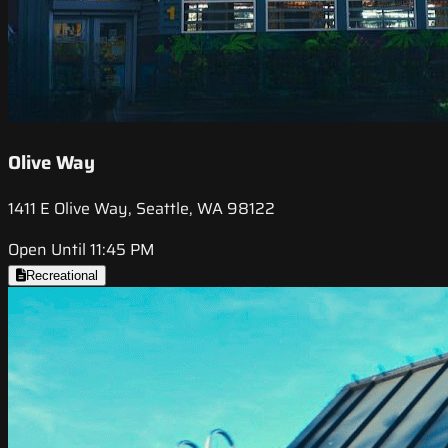
Olive Way
1411 E Olive Way, Seattle, WA 98122
Open Until 11:45 PM
Recreational