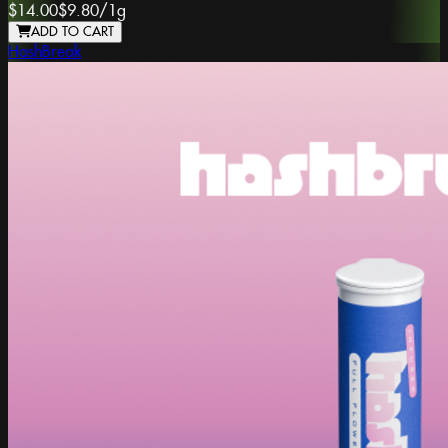
$14.00
$9.80
/
1g
ADD TO CART
HashBreak