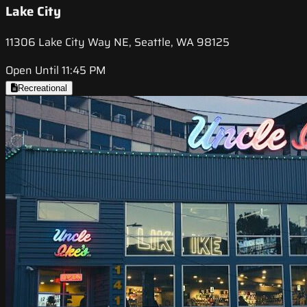
Lake City
11306 Lake City Way NE, Seattle, WA 98125
Open Until 11:45 PM
Recreational