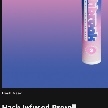
HashBreak
Hash Infused Preroll