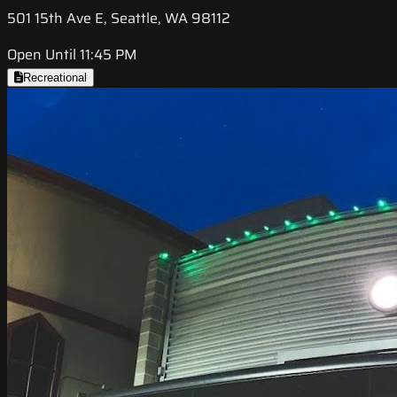
501 15th Ave E, Seattle, WA 98112
Open Until 11:45 PM
Recreational