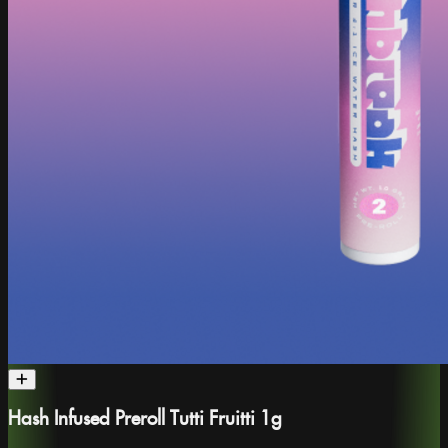
Hash Infused Preroll Tutti Fruitti 1g