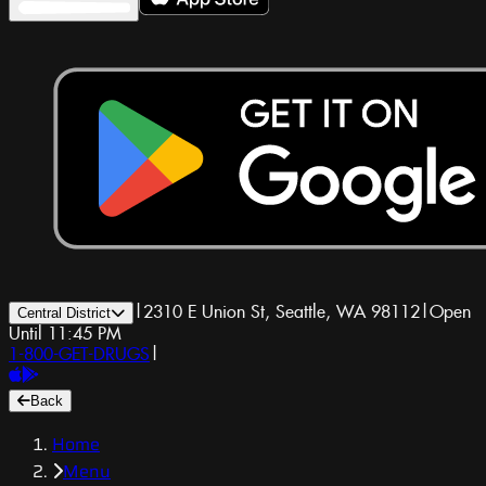
|
2310 E Union St, Seattle, WA 98112
|
Open
Central District
Until 11:45 PM
1-800-GET-DRUGS
|
Back
Home
Menu