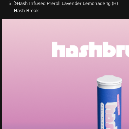
Hash Infused Preroll Lavender Lemonade 1g (H)
Hash Break