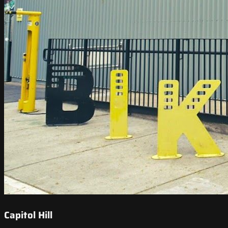
Capitol Hill