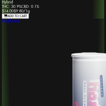
Hybrid
THC:
30.9%
CBD:
0.1%
$14.00
$9.80
/
1g
ADD TO CART
HashBreak