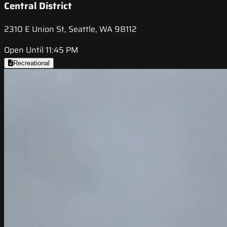
Central District
2310 E Union St, Seattle, WA 98112
Open Until 11:45 PM
Recreational