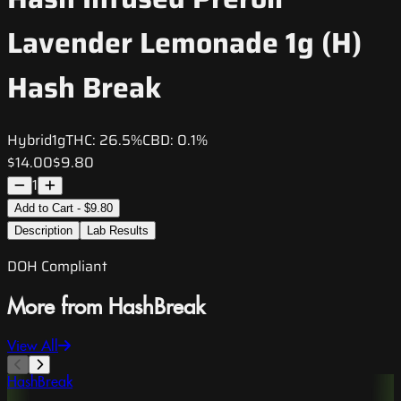
Lavender Lemonade 1g (H)
Hash Break
Hybrid
1g
THC:
26.5%
CBD:
0.1%
$14.00
$9.80
1
Add to Cart - $9.80
Description
Lab Results
DOH Compliant
More from HashBreak
View All
HashBreak