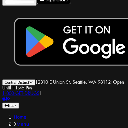
|
2310 E Union St, Seattle, WA 98112
|
Open
Central District
Until 11:45 PM
1-800-GET-DRUGS
|
Back
Home
Menu