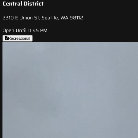
Central District
2310 E Union St, Seattle, WA 98112
Open Until 11:45 PM
Recreational