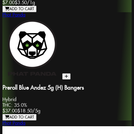
$7.00
$3.50
/
1g
ADD TO CART
Phat Panda
Preroll Blue Andez 5g (H) Bangers
Hybrid
THC:
35.0%
$37.00
$18.50
/
5g
ADD TO CART
Phat Panda