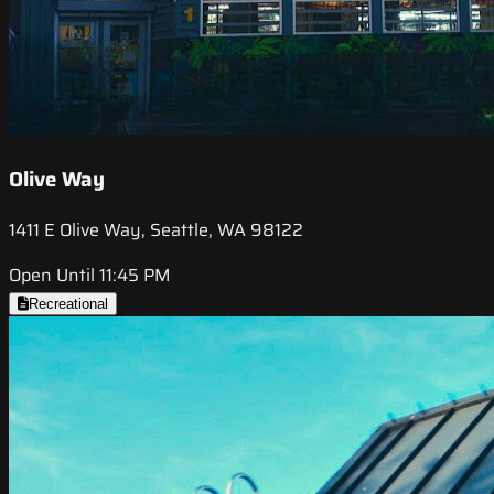
Olive Way
1411 E Olive Way, Seattle, WA 98122
Open Until 11:45 PM
Recreational