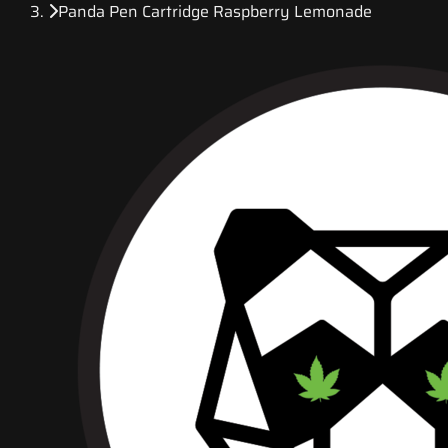
Panda Pen Cartridge Raspberry Lemonade