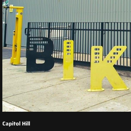
Capitol Hill