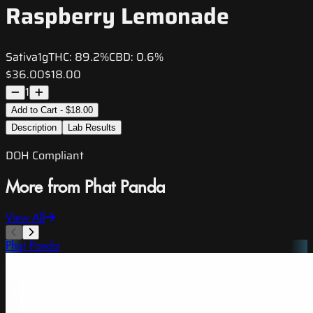
Raspberry Lemonade
Sativa
1g
THC:
89.2%
CBD:
0.6%
$36.00
$18.00
1
Add to Cart - $18.00
Description
Lab Results
DOH Compliant
More from Phat Panda
View All
Phat Panda