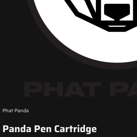
Phat Panda
Panda Pen Cartridge