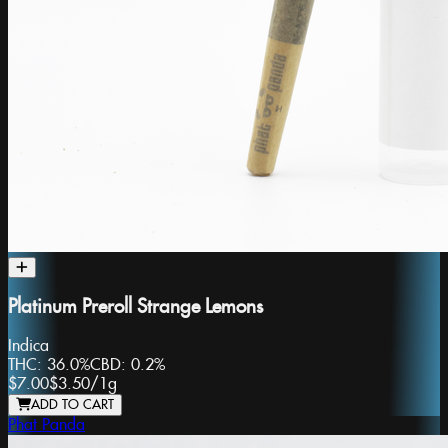
Platinum Preroll Strange Lemons
Indica
THC:
36.0%
CBD:
0.2%
$7.00
$3.50
/
1g
ADD TO CART
Phat Panda