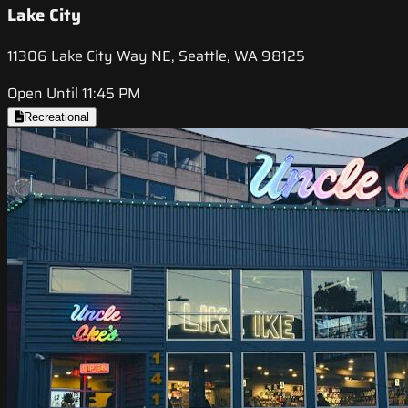
Lake City
11306 Lake City Way NE, Seattle, WA 98125
Open Until 11:45 PM
Recreational