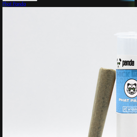
Phat Panda