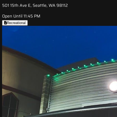
501 15th Ave E, Seattle, WA 98112
Open Until 11:45 PM
Recreational