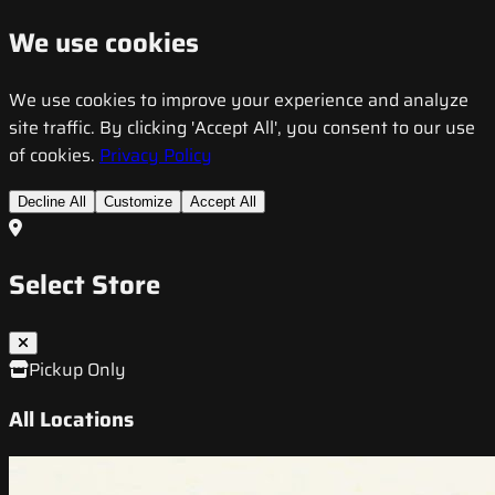
We use cookies
We use cookies to improve your experience and analyze
site traffic. By clicking 'Accept All', you consent to our use
of cookies.
Privacy Policy
Decline All
Customize
Accept All
Select Store
Pickup Only
All Locations