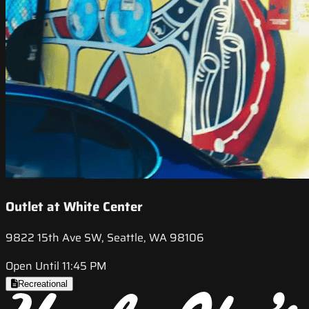
Outlet at White Center
9822 15th Ave SW, Seattle, WA 98106
Open Until 11:45 PM
Recreational