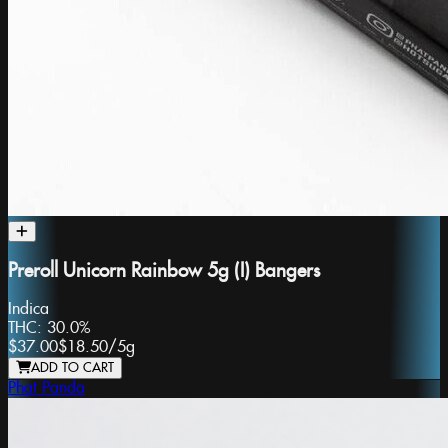
Preroll Unicorn Rainbow 5g (I) Bangers
Indica
THC:
30.0%
$37.00
$18.50
/
5g
ADD TO CART
Phat Panda