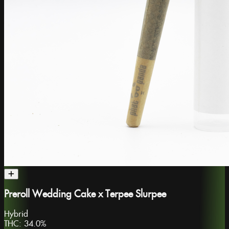
Preroll Wedding Cake x Terpee Slurpee
Hybrid
THC:
34.0%