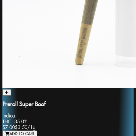
Preroll Super Boof
Indica
THC:
35.0%
$7.00
$3.50
/
1g
ADD TO CART