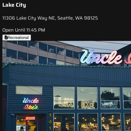
Lake City
11306 Lake City Way NE, Seattle, WA 98125
Open Until 11:45 PM
Recreational