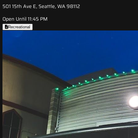
501 15th Ave E, Seattle, WA 98112
Open Until 11:45 PM
Recreational