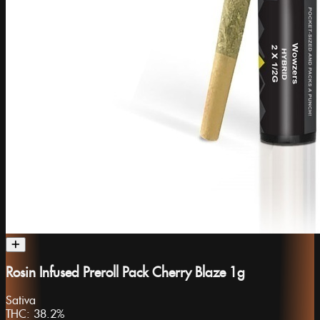
Rosin Infused Preroll Pack Cherry Blaze 1g
Sativa
THC:
38.2%