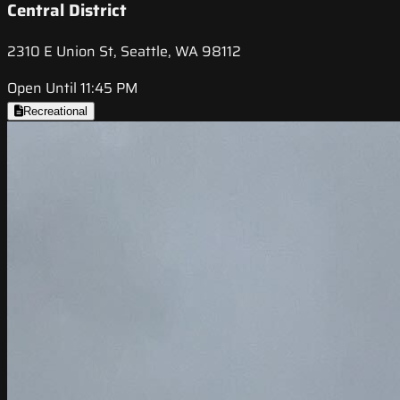
Central District
2310 E Union St, Seattle, WA 98112
Open Until 11:45 PM
Recreational