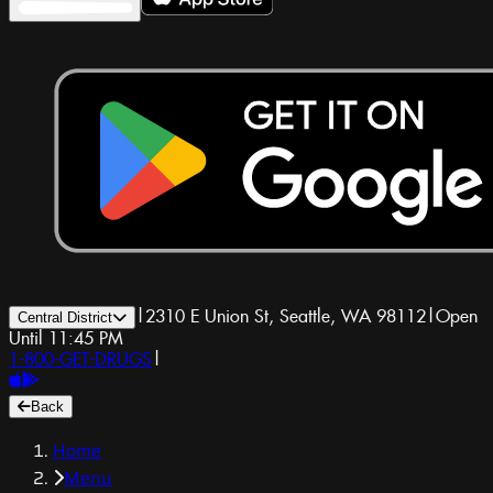
|
2310 E Union St, Seattle, WA 98112
|
Open
Central District
Until 11:45 PM
1-800-GET-DRUGS
|
Back
Home
Menu