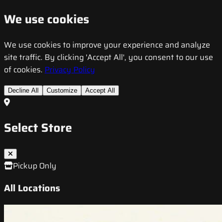
We use cookies
We use cookies to improve your experience and analyze
site traffic. By clicking 'Accept All', you consent to our use
of cookies.
Privacy Policy
Decline All
Customize
Accept All
Select Store
Pickup Only
All Locations