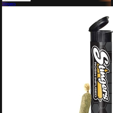
Stingers