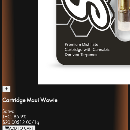
Cartridge Maui Wowie
Sativa
THC:
85.9%
$20.00
$12.00
/
1g
ADD TO CART