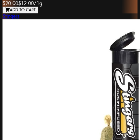
$20.00
$12.00
/
1g
ADD TO CART
Stingers