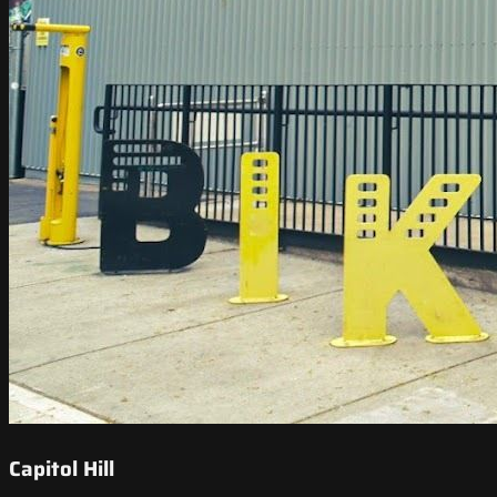
Capitol Hill