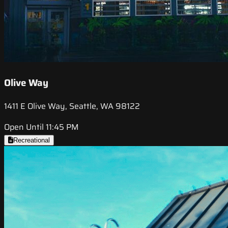
Olive Way
1411 E Olive Way, Seattle, WA 98122
Open Until 11:45 PM
Recreational