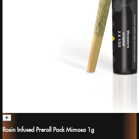
Rosin Infused Preroll Pack Mimosa 1g