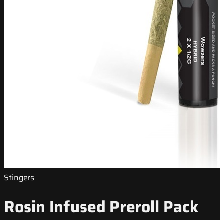
Stingers
Rosin Infused Preroll Pack