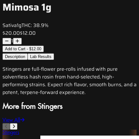
Mimosa 1g
Sativa
1g
THC:
38.9%
$20.00
$12.00
1
Add to Cart - $12.00
Description
Lab Results
Stingers are full-flower pre-rolls infused with pure
solventless hash rosin from hand-selected, high-
performing strains. Expect rich flavor, smooth burns, and a
potent, terpene-forward experience.
More from Stingers
View All
Stingers