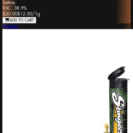
Sativa
THC:
38.9%
$20.00
$12.00
/
1g
ADD TO CART
Stingers