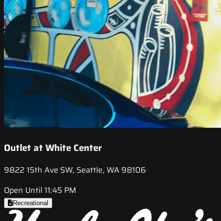
Outlet at White Center
9822 15th Ave SW, Seattle, WA 98106
Open Until 11:45 PM
Recreational