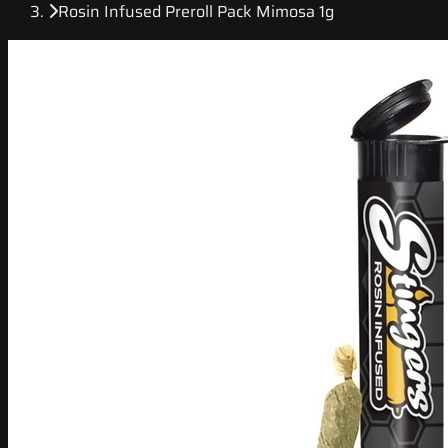
Rosin Infused Preroll Pack Mimosa 1g