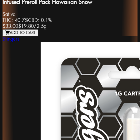
Infused Preroll Pack Hawaiian Snow
Sativa
THC:
40.7%
CBD:
0.1%
$33.00
$19.80
/
2.5g
ADD TO CART
Stingers