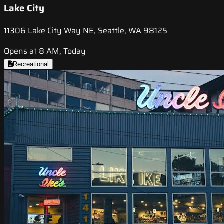
Lake City
11306 Lake City Way NE, Seattle, WA 98125
Opens at 8 AM, Today
Recreational