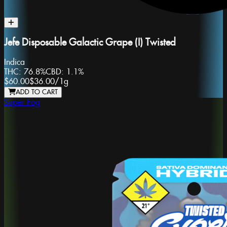
Jefe Disposable Galactic Grape (I) Twisted
Indica
THC:
76.8%
CBD:
1.1%
$60.00
$36.00
/
1g
ADD TO CART
Super Fog