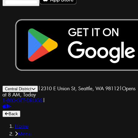
|
2310 E Union St, Seattle, WA 98112
|
Opens
Central District
at 8 AM, Today
1-800-GET-DRUGS
|
Back
Home
Menu