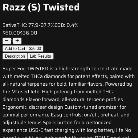
Razz (S) Twisted
Sativa
THC:
77.9-87.7%
CBD:
0.4%
$60.00
$36.00
1
Add to Cart - $36.00
Description
Lab Results
Super Fog TWISTED is a high-strength concentrate made
with melted THCa diamonds for potent effects, paired with
all-natural terpenes for bold, familiar flavors. Powered by
the Mfused Jefé: High potency from melted THCa
diamonds Flavor-forward, all-natural terpene profiles
Ergonomic, discreet design Custom-tuned atomizer for
optimal performance Easy controls: on/off, preheat, and
adjustable temps Spark button for a customized
experience USB-C fast charging with long battery life No
harmful additives, independently tested DOH Compliant