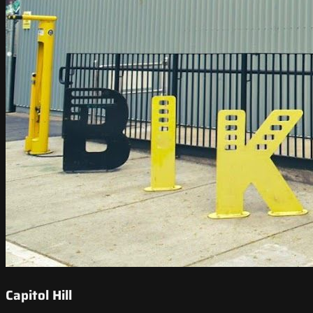
Capitol Hill