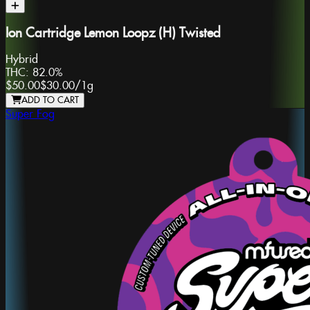
Ion Cartridge Lemon Loopz (H) Twisted
Hybrid
THC:
82.0%
$50.00
$30.00
/
1g
ADD TO CART
Super Fog