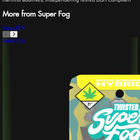
More from Super Fog
View All
Super Fog