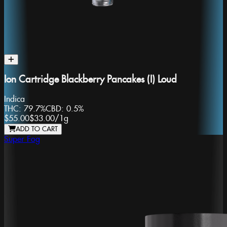
Ion Cartridge Blackberry Pancakes (I) Loud
Indica
THC:
79.7%
CBD:
0.5%
$55.00
$33.00
/
1g
ADD TO CART
Super Fog