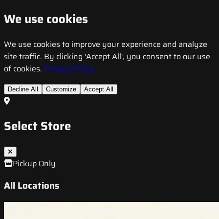
We use cookies
We use cookies to improve your experience and analyze
site traffic. By clicking 'Accept All', you consent to our use
of cookies.
Privacy Policy
Decline All
Customize
Accept All
Select Store
Pickup Only
All Locations