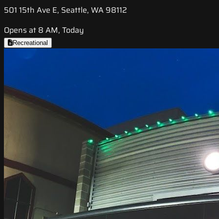
501 15th Ave E, Seattle, WA 98112
Opens at 8 AM, Today
Recreational