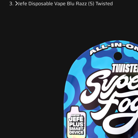
Jefe Disposable Vape Blu Razz (S) Twisted