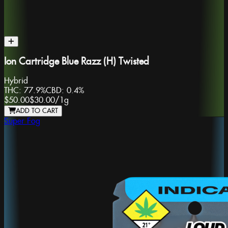
Ion Cartridge Blue Razz (H) Twisted
Hybrid
THC:
77.9%
CBD:
0.4%
$50.00
$30.00
/
1g
ADD TO CART
Super Fog