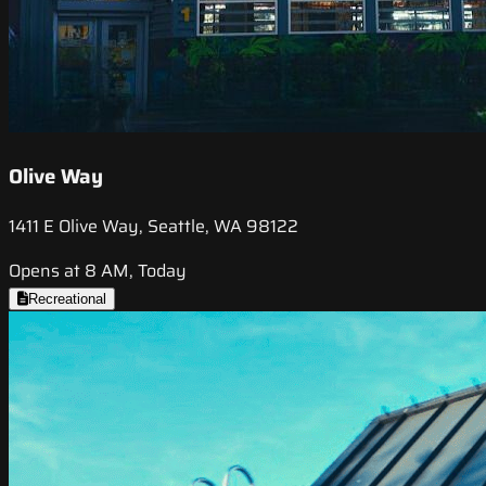
Olive Way
1411 E Olive Way, Seattle, WA 98122
Opens at 8 AM, Today
Recreational