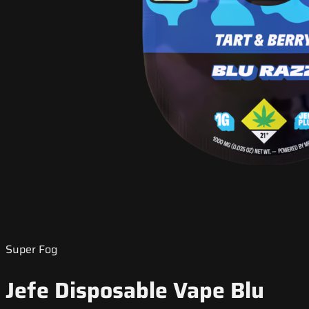
Super Fog
Jefe Disposable Vape Blu