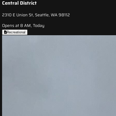
Central District
2310 E Union St, Seattle, WA 98112
Opens at 8 AM, Today
Recreational