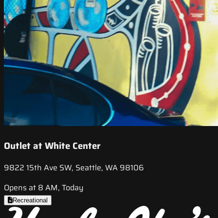
Outlet at White Center
9822 15th Ave SW, Seattle, WA 98106
Opens at 8 AM, Today
Recreational