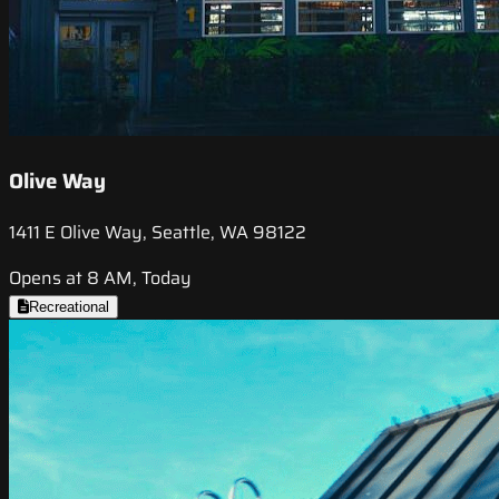
Olive Way
1411 E Olive Way, Seattle, WA 98122
Opens at 8 AM, Today
Recreational