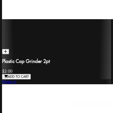
Plastic Cap Grinder 2pt
$2.00
ADD TO CART
Generic