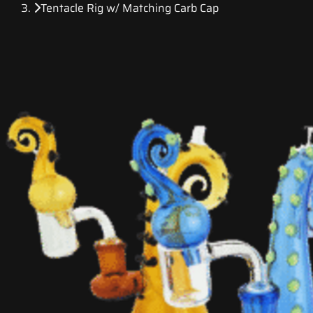
Tentacle Rig w/ Matching Carb Cap