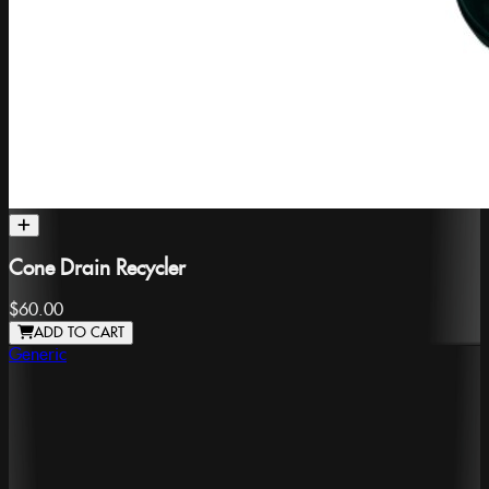
Cone Drain Recycler
$60.00
ADD TO CART
Generic