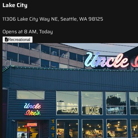
Lake City
11306 Lake City Way NE, Seattle, WA 98125
Opens at 8 AM, Today
Recreational