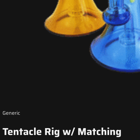
Generic
Tentacle Rig w/ Matching