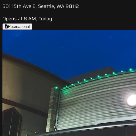
501 15th Ave E, Seattle, WA 98112
Opens at 8 AM, Today
Recreational