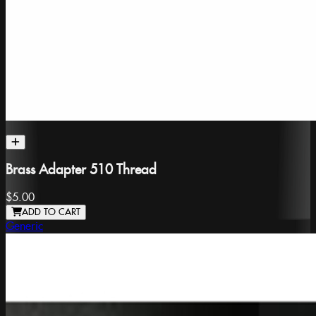
Brass Adapter 510 Thread
$5.00
ADD TO CART
Generic