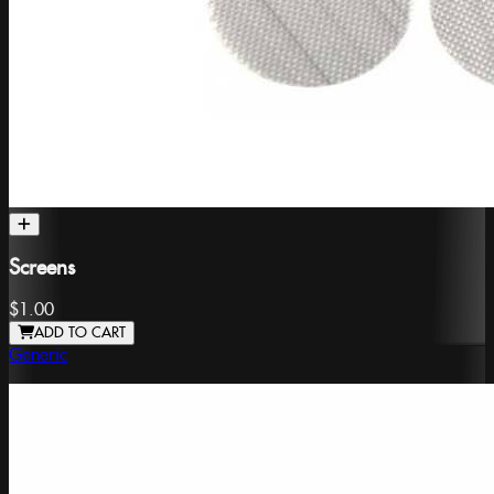
Screens
$1.00
ADD TO CART
Generic