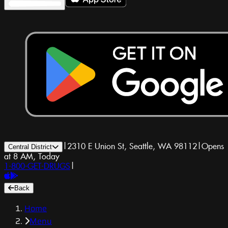
|
2310 E Union St, Seattle, WA 98112
|
Opens
Central District
at 8 AM, Today
1-800-GET-DRUGS
|
Back
Home
Menu