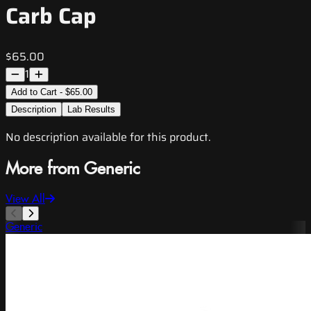
Carb Cap
$65.00
1
Add to Cart - $65.00
Description
Lab Results
No description available for this product.
More from Generic
View All
Generic