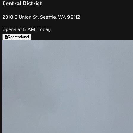
Central District
2310 E Union St, Seattle, WA 98112
Opens at 8 AM, Today
Recreational