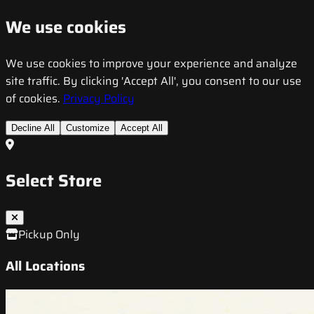
We use cookies
We use cookies to improve your experience and analyze
site traffic. By clicking 'Accept All', you consent to our use
of cookies.
Privacy Policy
Decline All
Customize
Accept All
Select Store
Pickup Only
All Locations