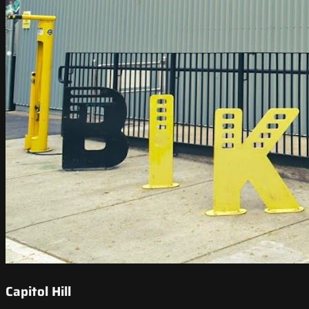
Capitol Hill