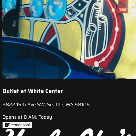
Outlet at White Center
9822 15th Ave SW, Seattle, WA 98106
Opens at 8 AM, Today
Recreational