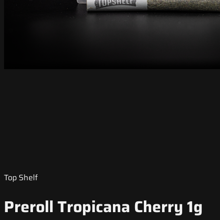
Top Shelf
Preroll Tropicana Cherry 1g