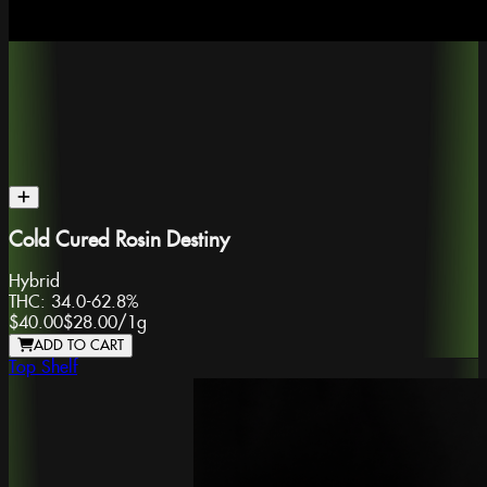
Cold Cured Rosin Destiny
Hybrid
THC:
34.0-62.8%
$40.00
$28.00
/
1g
ADD TO CART
Top Shelf