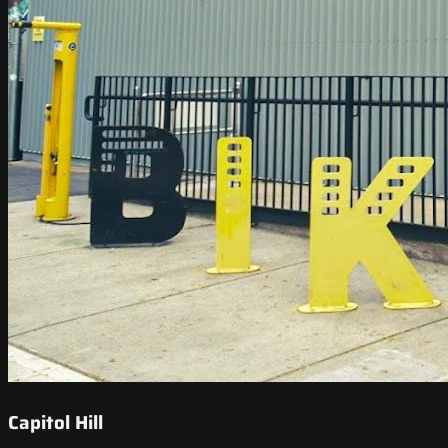
Capitol Hill