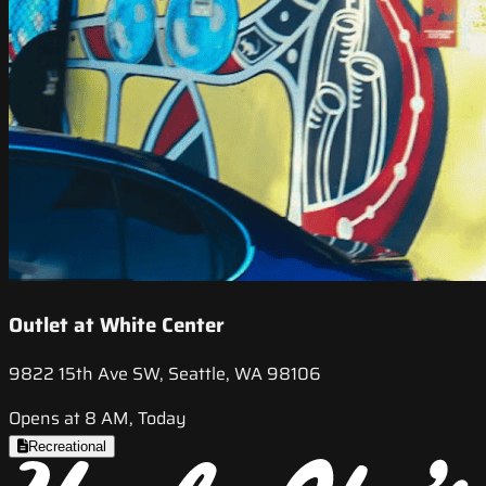
Outlet at White Center
9822 15th Ave SW, Seattle, WA 98106
Opens at 8 AM, Today
Recreational