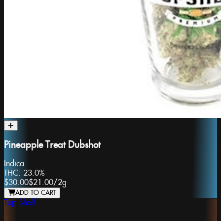
Pineapple Treat Dubshot
Indica
THC:
23.0%
$30.00
$21.00
/
2g
ADD TO CART
Top Shelf