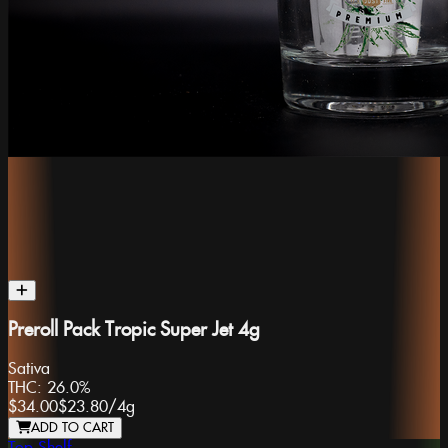
Preroll Pack Tropic Super Jet 4g
Sativa
THC:
26.0%
$34.00
$23.80
/
4g
ADD TO CART