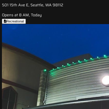
501 15th Ave E, Seattle, WA 98112
Opens at 8 AM, Today
Recreational