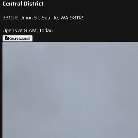
Central District
2310 E Union St, Seattle, WA 98112
Opens at 8 AM, Today
Recreational