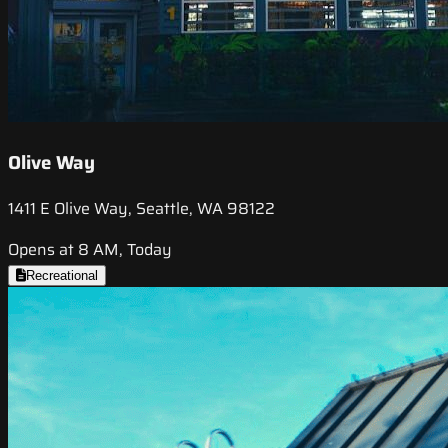
Olive Way
1411 E Olive Way, Seattle, WA 98122
Opens at 8 AM, Today
Recreational