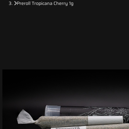
Preroll Tropicana Cherry 1g