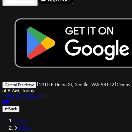
|
2310 E Union St, Seattle, WA 98112
|
Opens
Central District
at 8 AM, Today
1-800-GET-DRUGS
|
Back
Home
Menu