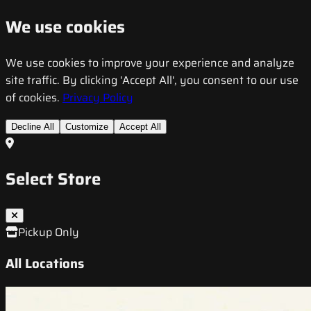
We use cookies
We use cookies to improve your experience and analyze
site traffic. By clicking 'Accept All', you consent to our use
of cookies.
Privacy Policy
Decline All
Customize
Accept All
Select Store
Pickup Only
All Locations