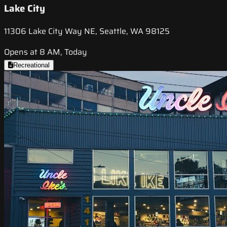
Lake City
11306 Lake City Way NE, Seattle, WA 98125
Opens at 8 AM, Today
Recreational