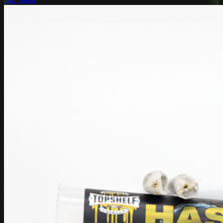
Top Shelf