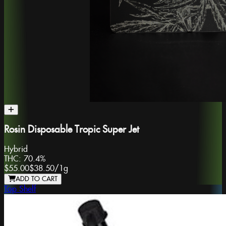
Rosin Disposable Tropic Super Jet
Hybrid
THC:
70.4%
$55.00
$38.50
/
1g
ADD TO CART
Top Shelf