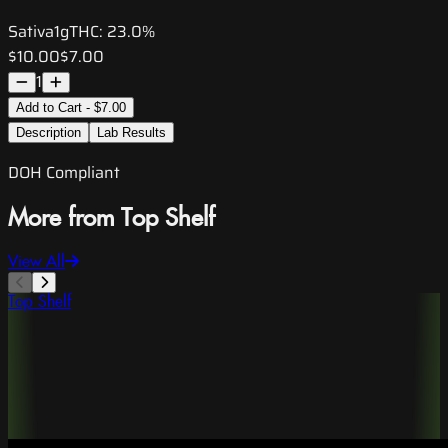
Sativa
1g
THC:
23.0%
$10.00
$7.00
1
Add to Cart - $7.00
Description
Lab Results
DOH Compliant
More from Top Shelf
View All
Top Shelf