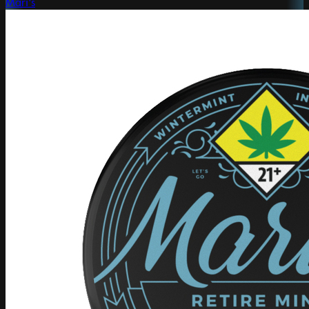
Mari's