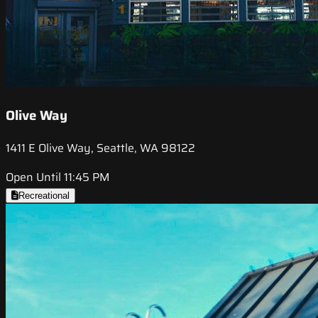
Olive Way
1411 E Olive Way, Seattle, WA 98122
Open Until 11:45 PM
Recreational