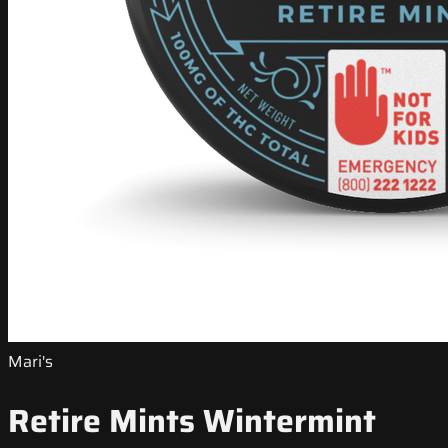
Mari's
Retire Mints Wintermint