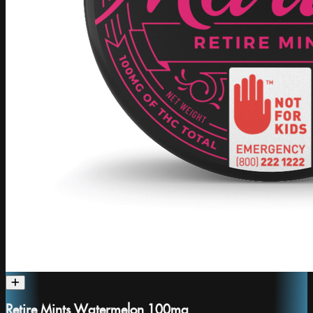
Retire Mints Watermelon 100mg