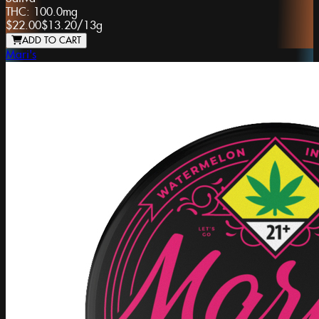
THC:
100.0mg
$22.00
$13.20
/
13g
ADD TO CART
Mari's