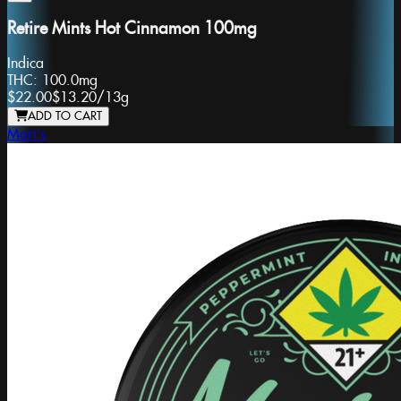
Retire Mints Hot Cinnamon 100mg
Indica
THC:
100.0mg
$22.00
$13.20
/
13g
ADD TO CART
Mari's