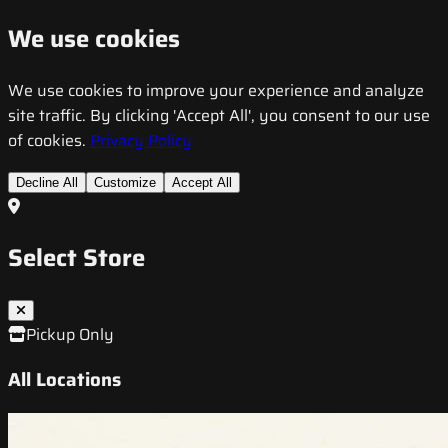
We use cookies
We use cookies to improve your experience and analyze
site traffic. By clicking 'Accept All', you consent to our use
of cookies.
Privacy Policy
Decline All
Customize
Accept All
Select Store
Pickup Only
All Locations