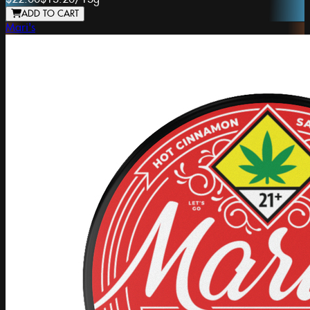
ADD TO CART
Mari's