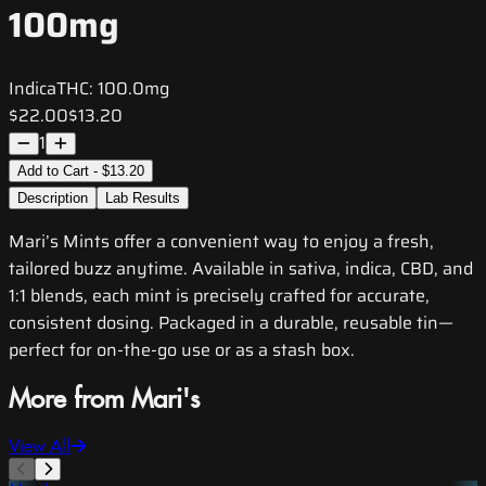
100mg
Indica
THC:
100.0mg
$22.00
$13.20
1
Add to Cart - $13.20
Description
Lab Results
Mari’s Mints offer a convenient way to enjoy a fresh,
tailored buzz anytime. Available in sativa, indica, CBD, and
1:1 blends, each mint is precisely crafted for accurate,
consistent dosing. Packaged in a durable, reusable tin—
perfect for on-the-go use or as a stash box.
More from Mari's
View All