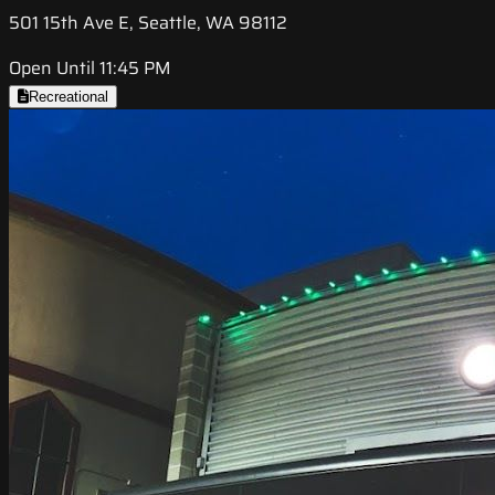
501 15th Ave E, Seattle, WA 98112
Open Until 11:45 PM
Recreational