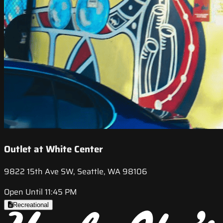
Outlet at White Center
9822 15th Ave SW, Seattle, WA 98106
Open Until 11:45 PM
Recreational