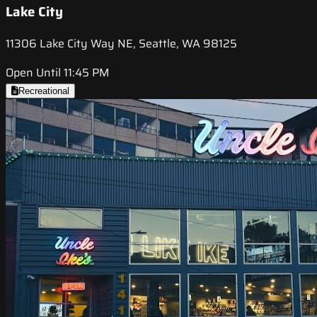
Lake City
11306 Lake City Way NE, Seattle, WA 98125
Open Until 11:45 PM
Recreational