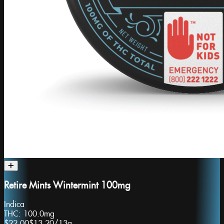
Retire Mints Wintermint 100mg
Indica
THC:
100.0mg
$22.00
$13.20
/
13g