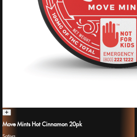
Move Mints Hot Cinnamon 20pk
Sativa