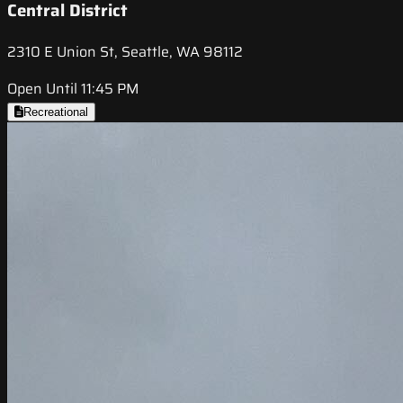
Central District
2310 E Union St, Seattle, WA 98112
Open Until 11:45 PM
Recreational