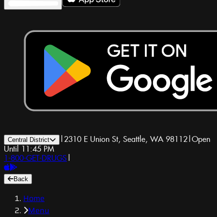
|
2310 E Union St, Seattle, WA 98112
|
Open
Central District
Until 11:45 PM
1-800-GET-DRUGS
|
Back
Home
Menu