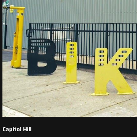
Capitol Hill