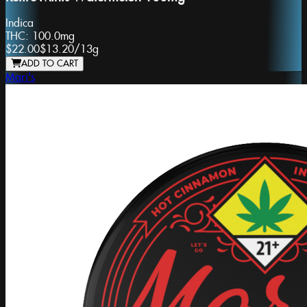
Indica
THC:
100.0mg
$22.00
$13.20
/
13g
ADD TO CART
Mari's