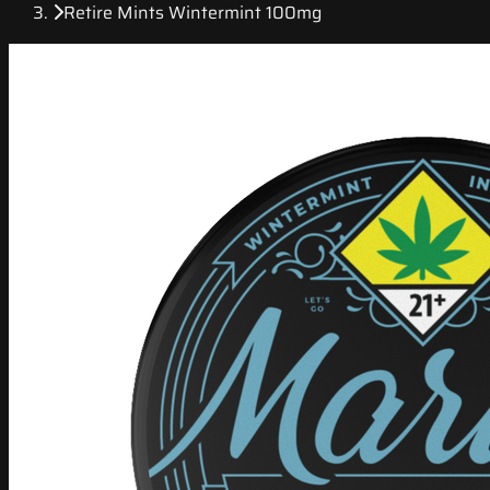
Retire Mints Wintermint 100mg