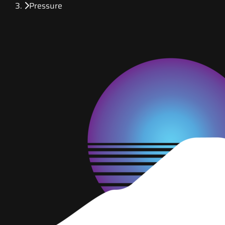
Pressure