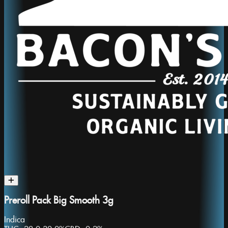
Preroll Pack Big Smooth 3g
Indica