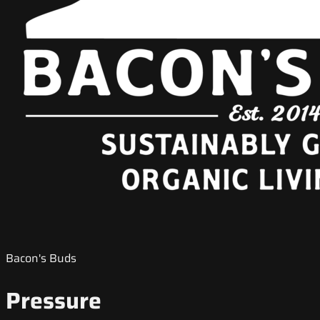
Bacon's Buds
Pressure