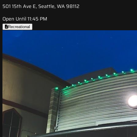
501 15th Ave E, Seattle, WA 98112
Open Until 11:45 PM
Recreational