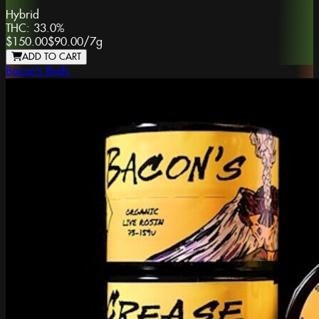
Hybrid
THC:
33.0%
$150.00
$90.00
/
7g
ADD TO CART
Bacon's Buds