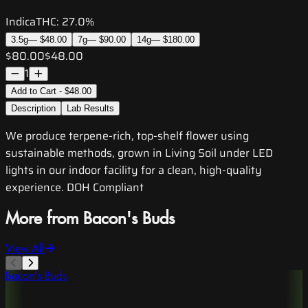
Indica
THC:
27.0%
3.5g
—
$48.00
7g
—
$90.00
14g
—
$180.00
$80.00
$48.00
1
Add to Cart - $48.00
Description
Lab Results
We produce terpene-rich, top-shelf flower using
sustainable methods, grown in Living Soil under LED
lights in our indoor facility for a clean, high-quality
experience. DOH Compliant
More from Bacon's Buds
View All
Bacon's Buds