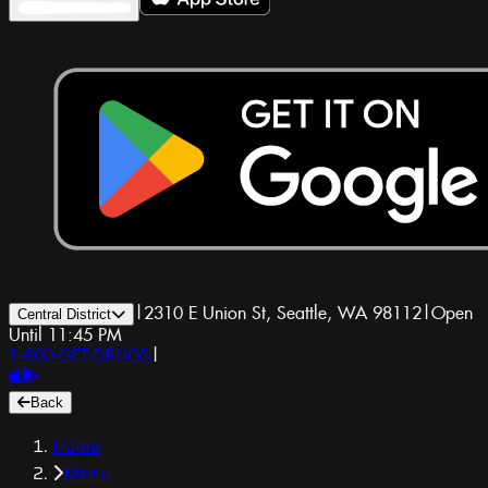
|
2310 E Union St, Seattle, WA 98112
|
Open
Central District
Until 11:45 PM
1-800-GET-DRUGS
|
Back
Home
Menu