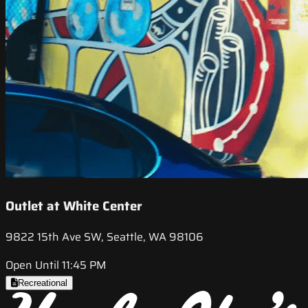
Outlet at White Center
9822 15th Ave SW, Seattle, WA 98106
Open Until 11:45 PM
Recreational