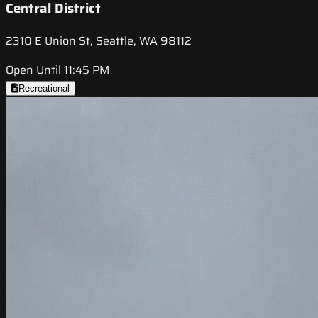
Central District
2310 E Union St, Seattle, WA 98112
Open Until 11:45 PM
Recreational