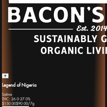
Legend of Nigeria
Sativa
THC:
26.0-27.0%
$150.00
$90.00
/
7g