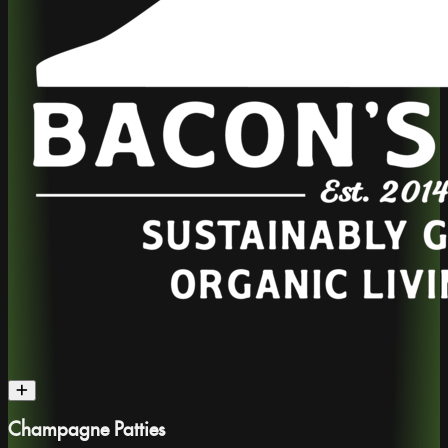
Champagne Patties