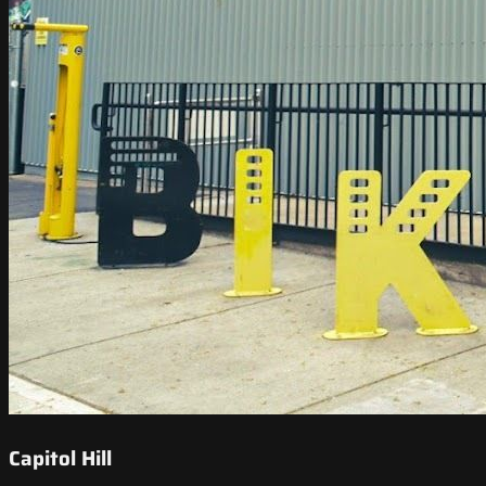
Capitol Hill