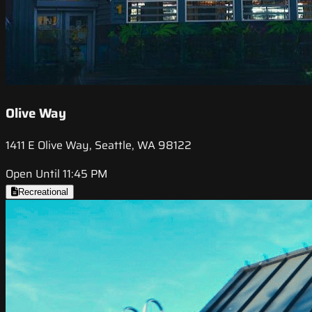
Olive Way
1411 E Olive Way, Seattle, WA 98122
Open Until 11:45 PM
Recreational