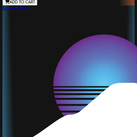
ADD TO CART
Bacon's Buds