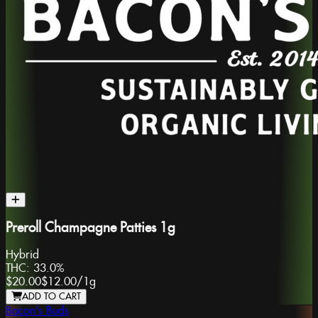
Preroll Champagne Patties 1g
Hybrid
THC:
33.0%
$20.00
$12.00
/
1g
ADD TO CART
Bacon's Buds