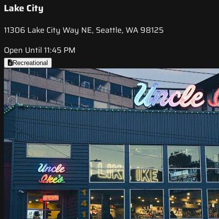
Lake City
11306 Lake City Way NE, Seattle, WA 98125
Open Until 11:45 PM
Recreational