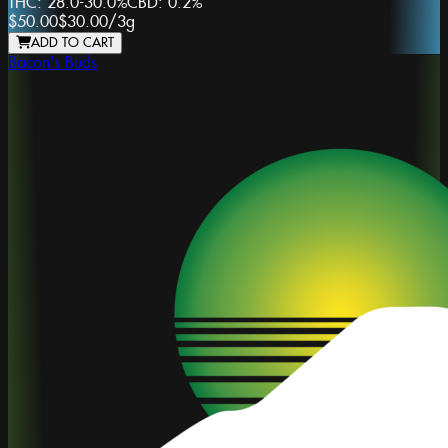
THC:
28.0-30.0%
CBD:
0.2%
$50.00
$30.00
/
3g
ADD TO CART
Bacon's Buds