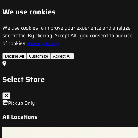
We use cookies
We use cookies to improve your experience and analyze
site traffic. By clicking 'Accept All', you consent to our use
of cookies.
Privacy Policy
Decline All
Customize
Accept All
Select Store
Pickup Only
All Locations