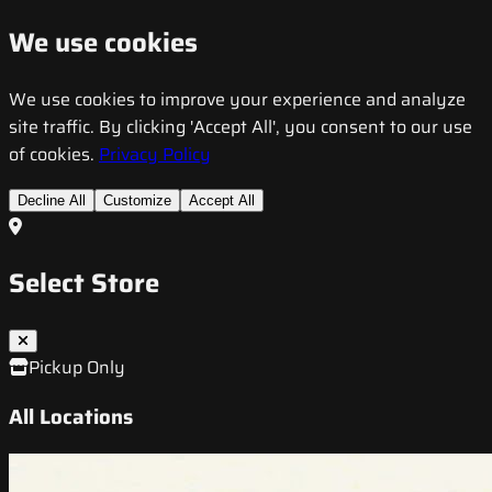
We use cookies
We use cookies to improve your experience and analyze
site traffic. By clicking 'Accept All', you consent to our use
of cookies.
Privacy Policy
Decline All
Customize
Accept All
Select Store
Pickup Only
All Locations