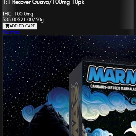
1:1 Recover Guava/100mg 10pk
THC:
100.0mg
$35.00
$21.00
/
50g
ADD TO CART
Marmas