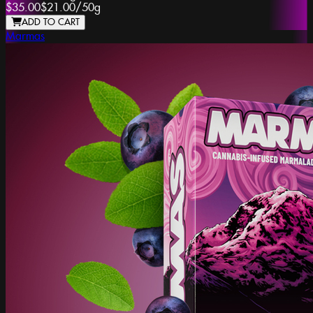
$35.00
$21.00
/
50g
ADD TO CART
Marmas