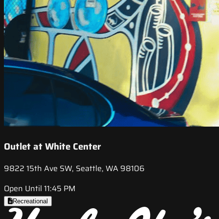
Outlet at White Center
9822 15th Ave SW, Seattle, WA 98106
Open Until 11:45 PM
Recreational