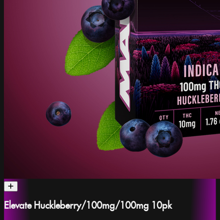
Elevate Huckleberry/100mg/100mg 10pk