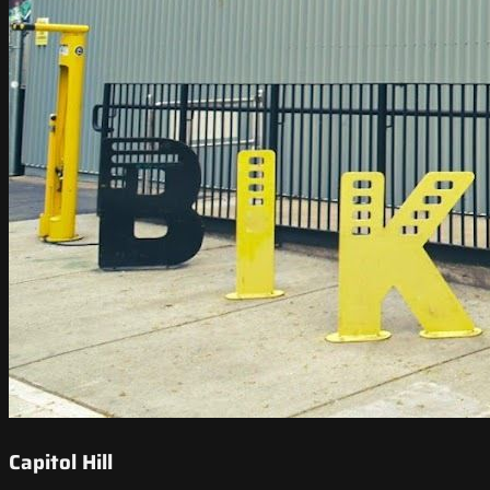
Capitol Hill