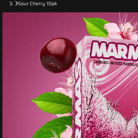
Sour Cherry 10pk