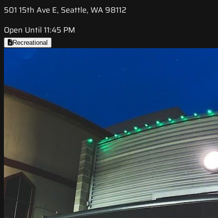
501 15th Ave E, Seattle, WA 98112
Open Until 11:45 PM
Recreational