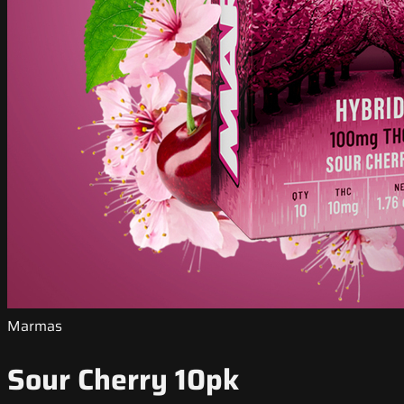
Marmas
Sour Cherry 10pk