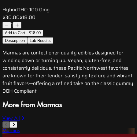
Hybrid
THC:
100.0mg
$30.00
$18.00
1
Add to Cart - $18.00
Description
Lab Results
Marmas are confectioner-quality edibles designed for
winding down or turning up. Vegan, gluten-free, and
consistently delicious, these Pacific Northwest favorites
are known for their tender, satisfying texture and vibrant
fruit flavors—offering a refined take on the classic gummy.
DOH Compliant
More from Marmas
View All
Marmas