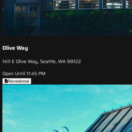
Olive Way
1411 E Olive Way, Seattle, WA 98122
Open Until 11:45 PM
Recreational