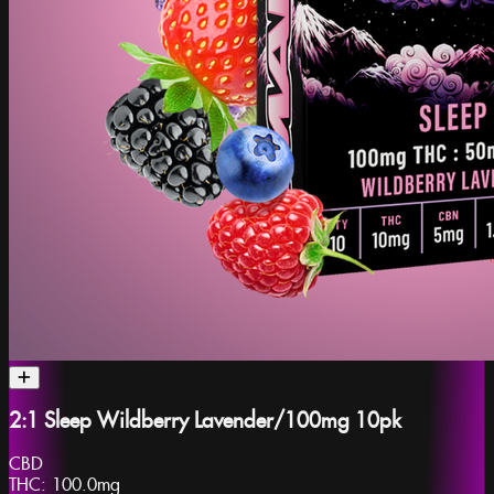
2:1 Sleep Wildberry Lavender/100mg 10pk
CBD
THC:
100.0mg