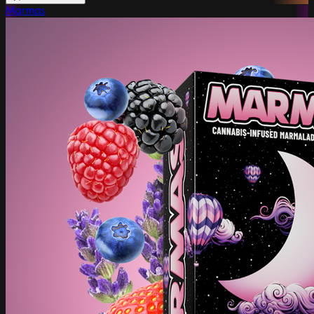
Marmas