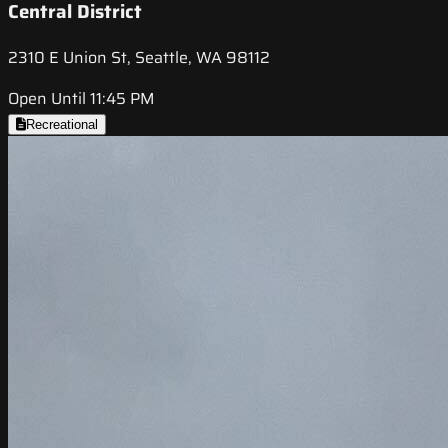
Central District
2310 E Union St, Seattle, WA 98112
Open Until 11:45 PM
Recreational