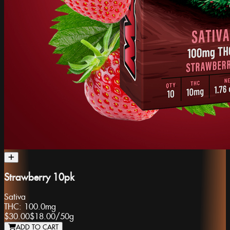
Strawberry 10pk
Sativa
THC:
100.0mg
$30.00
$18.00
/
50g
ADD TO CART