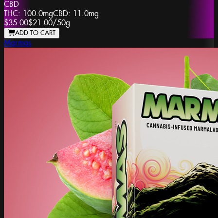
CBD
THC:
100.0mg
CBD:
11.0mg
$35.00
$21.00
/
50g
ADD TO CART
Marmas