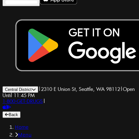
|
2310 E Union St, Seattle, WA 98112
|
Open
Central District
Until 11:45 PM
1-800-GET-DRUGS
|
Back
Home
Menu