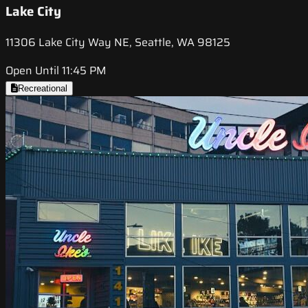
Lake City
11306 Lake City Way NE, Seattle, WA 98125
Open Until 11:45 PM
Recreational