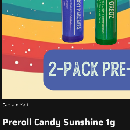
Captain Yeti
Preroll Candy Sunshine 1g