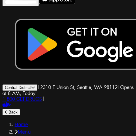
|
2310 E Union St, Seattle, WA 98112
|
Opens
Central District
at 8 AM, Today
1-800-GET-DRUGS
|
Back
Home
Menu