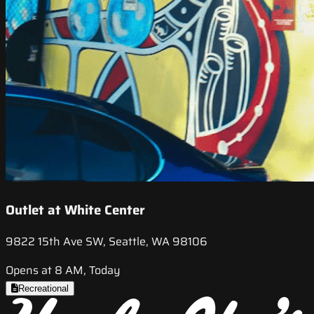
Outlet at White Center
9822 15th Ave SW, Seattle, WA 98106
Opens at 8 AM, Today
Recreational