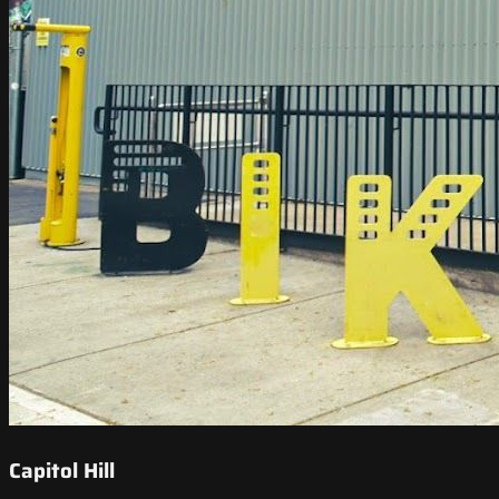
Capitol Hill