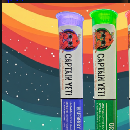
Captain Yeti