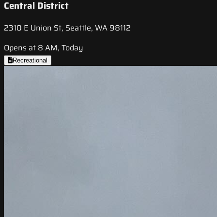
Central District
2310 E Union St, Seattle, WA 98112
Opens at 8 AM, Today
Recreational