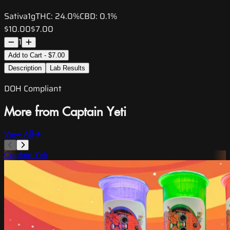
Sativa
1g
THC:
24.0%
CBD:
0.1%
$10.00
$7.00
1
Add to Cart - $7.00
Description
Lab Results
DOH Compliant
More from Captain Yeti
View All
Captain Yeti