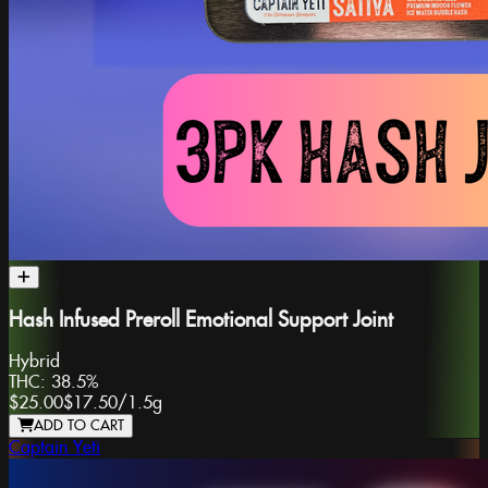
Hash Infused Preroll Emotional Support Joint
Hybrid
THC:
38.5%
$25.00
$17.50
/
1.5g
ADD TO CART
Captain Yeti