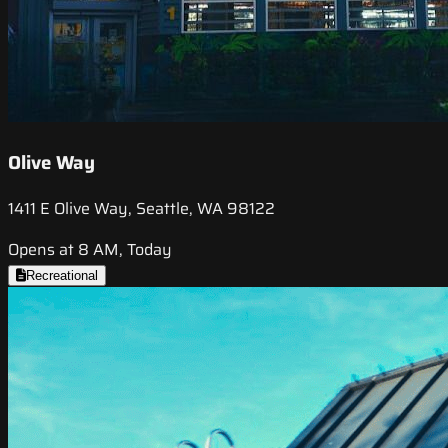
Olive Way
1411 E Olive Way, Seattle, WA 98122
Opens at 8 AM, Today
Recreational