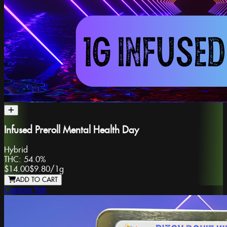
Infused Preroll Mental Health Day
Hybrid
THC:
54.0%
$14.00
$9.80
/
1g
ADD TO CART
Captain Yeti