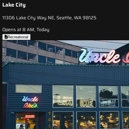
Lake City
11306 Lake City Way NE, Seattle, WA 98125
Opens at 8 AM, Today
Recreational