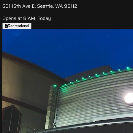
501 15th Ave E, Seattle, WA 98112
Opens at 8 AM, Today
Recreational