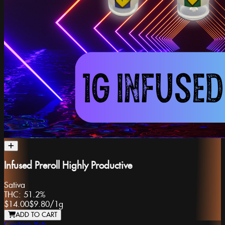
Infused Preroll Highly Productive
Sativa
THC:
51.2%
$14.00
$9.80
/
1g
ADD TO CART