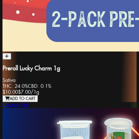
Preroll Lucky Charm 1g
Sativa
THC:
24.0%
CBD:
0.1%
$10.00
$7.00
/
1g
ADD TO CART
Captain Yeti