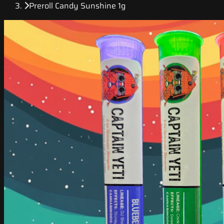
Preroll Candy Sunshine 1g