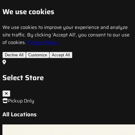
We use cookies
We use cookies to improve your experience and analyze
site traffic. By clicking 'Accept All', you consent to our use
of cookies.
Privacy Policy
Decline All
Customize
Accept All
Select Store
Pickup Only
All Locations