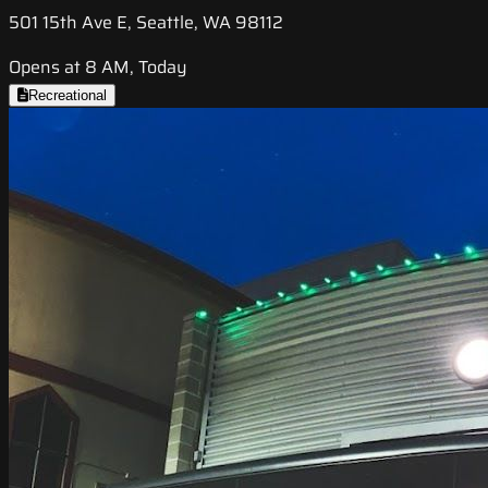
501 15th Ave E, Seattle, WA 98112
Opens at 8 AM, Today
Recreational