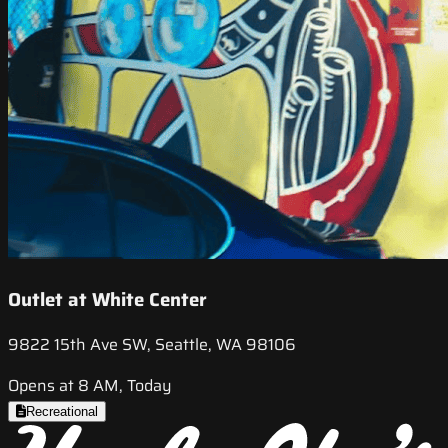
Outlet at White Center
9822 15th Ave SW, Seattle, WA 98106
Opens at 8 AM, Today
Recreational