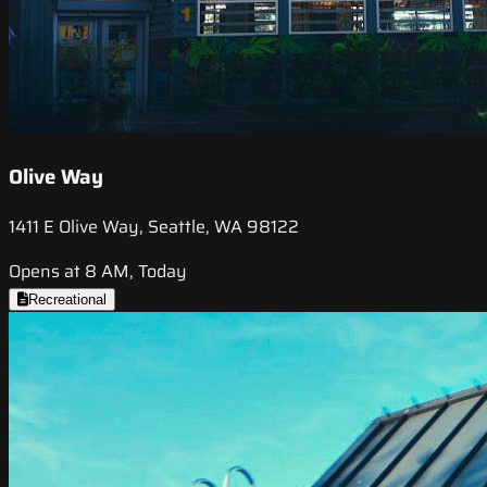
Olive Way
1411 E Olive Way, Seattle, WA 98122
Opens at 8 AM, Today
Recreational