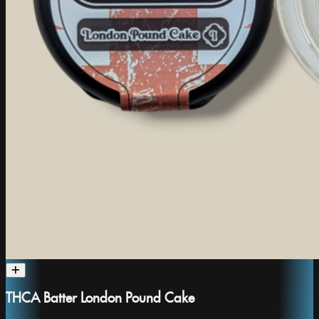
THCA Batter London Pound Cake