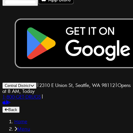
|
2310 E Union St, Seattle, WA 98112
|
Opens
Central District
at 8 AM, Today
1-800-GET-DRUGS
|
Back
Home
Menu