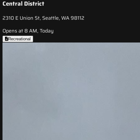
Central District
2310 E Union St, Seattle, WA 98112
Opens at 8 AM, Today
Recreational