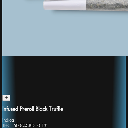
Infused Preroll Black Truffle
Indica
THC:
50.8%
CBD:
0.1%