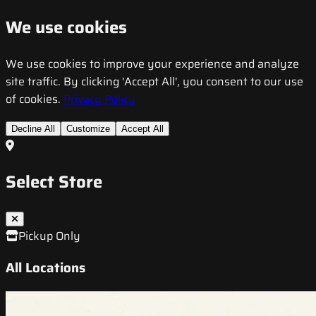
We use cookies
We use cookies to improve your experience and analyze
site traffic. By clicking 'Accept All', you consent to our use
of cookies.
Privacy Policy
Decline All
Customize
Accept All
Select Store
Pickup Only
All Locations