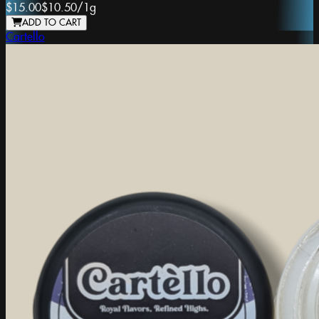
$15.00
$10.50
/
1g
ADD TO CART
Cartello