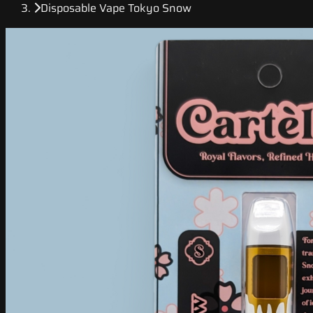
Disposable Vape Tokyo Snow