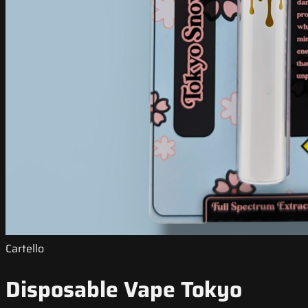
Cartello
Disposable Vape Tokyo