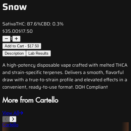
Snow
Sativa
THC:
87.6%
CBD:
0.3%
$35.00
$17.50
1
Add to Cart - $17.50
Description
Lab Results
A high-potency disposable vape crafted with melted THCA
and strain-specific terpenes. Delivers a smooth, flavorful
draw with a true-to-strain profile and elevated effects in a
convenient, ready-to-use format. DOH Compliant
More from Cartello
View All
Cartello