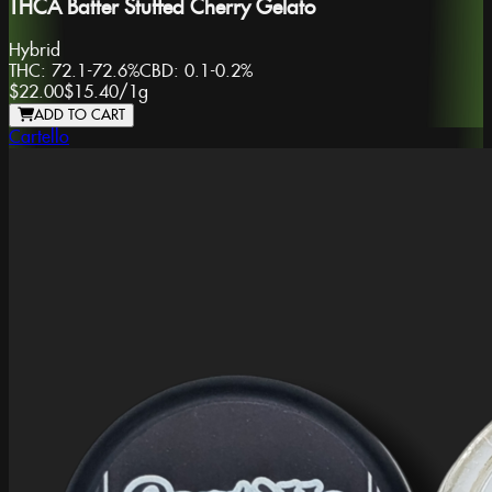
THCA Batter Stuffed Cherry Gelato
Hybrid
THC:
72.1-72.6%
CBD:
0.1-0.2%
$22.00
$15.40
/
1g
ADD TO CART
Cartello