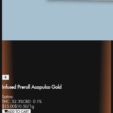
Infused Preroll Acapulco Gold
Sativa
THC:
52.3%
CBD:
0.1%
$15.00
$10.50
/
1g
ADD TO CART