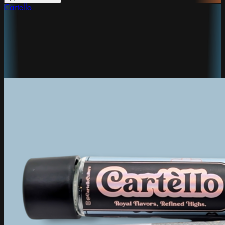
Cartello