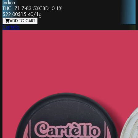
Indica
THC:
71.7-83.5%
CBD:
0.1%
$22.00
$15.40
/
1g
ADD TO CART
Cartello