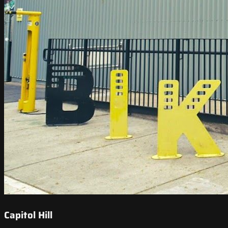
Capitol Hill