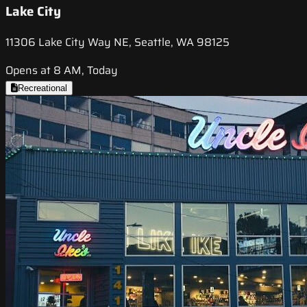
Lake City
11306 Lake City Way NE, Seattle, WA 98125
Opens at 8 AM, Today
Recreational