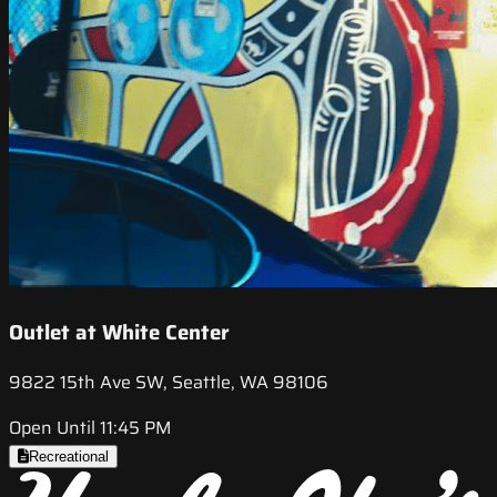
Outlet at White Center
9822 15th Ave SW, Seattle, WA 98106
Open Until 11:45 PM
Recreational