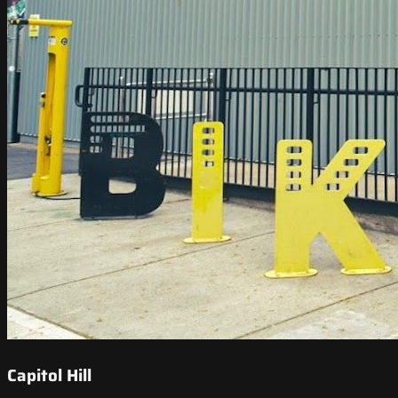
Capitol Hill