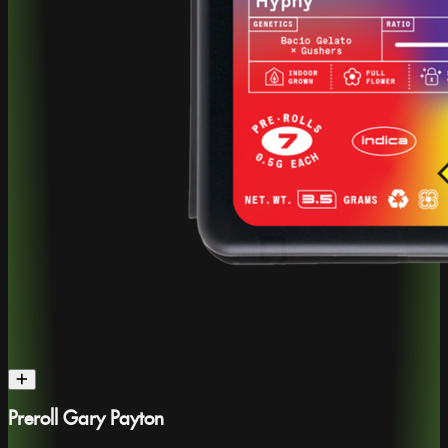
Preroll Gary Payton