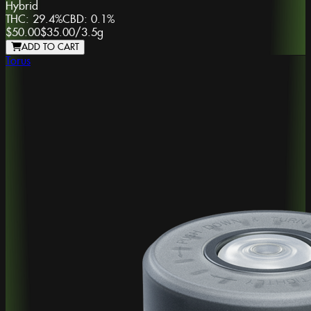
Hybrid
THC:
29.4%
CBD:
0.1%
$50.00
$35.00
/
3.5g
ADD TO CART
Torus