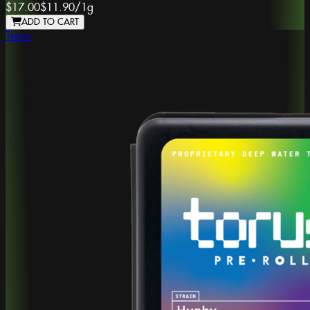
$17.00
$11.90
/
1g
ADD TO CART
Torus