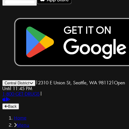
|
2310 E Union St, Seattle, WA 98112
|
Open
Central District
Until 11:45 PM
1-800-GET-DRUGS
|
Back
Home
Menu