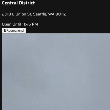
Central District
2310 E Union St, Seattle, WA 98112
Open Until 11:45 PM
Recreational