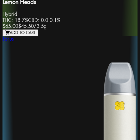
Lemon Heads
Hybrid
THC:
18.7%
CBD:
0.0-0.1%
$65.00
$45.50
/
3.5g
ADD TO CART
Torus