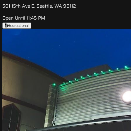
501 15th Ave E, Seattle, WA 98112
Open Until 11:45 PM
Recreational