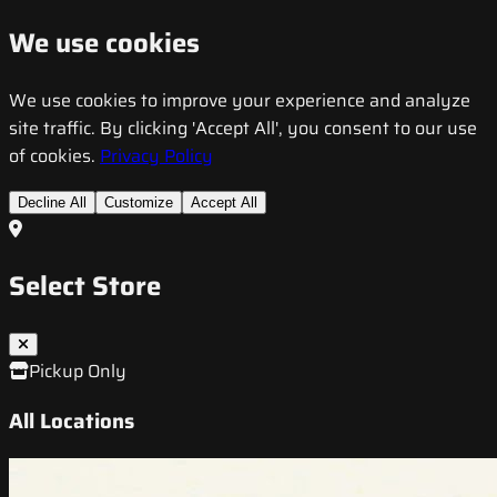
We use cookies
We use cookies to improve your experience and analyze
site traffic. By clicking 'Accept All', you consent to our use
of cookies.
Privacy Policy
Decline All
Customize
Accept All
Select Store
Pickup Only
All Locations