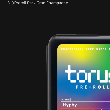
Preroll Pack Gran Champagne