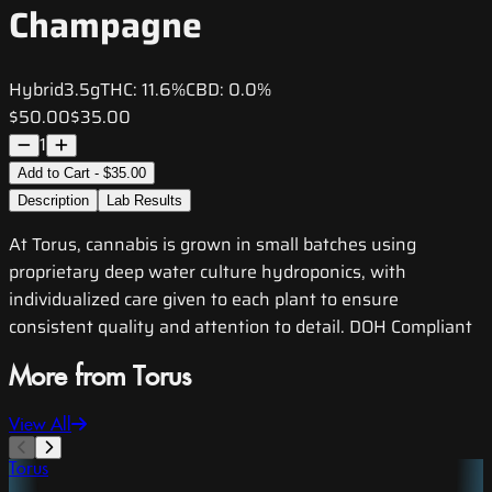
Champagne
Hybrid
3.5g
THC:
11.6%
CBD:
0.0%
$50.00
$35.00
1
Add to Cart - $35.00
Description
Lab Results
At Torus, cannabis is grown in small batches using
proprietary deep water culture hydroponics, with
individualized care given to each plant to ensure
consistent quality and attention to detail. DOH Compliant
More from Torus
View All
Torus