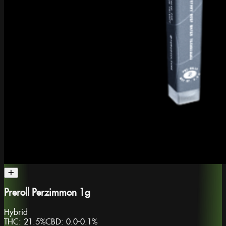
Preroll Perzimmon 1g
Hybrid
THC:
21.5%
CBD:
0.0-0.1%