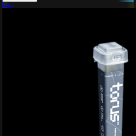
Torus