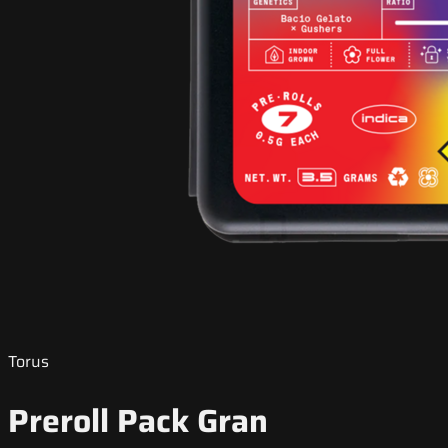
Torus
Preroll Pack Gran