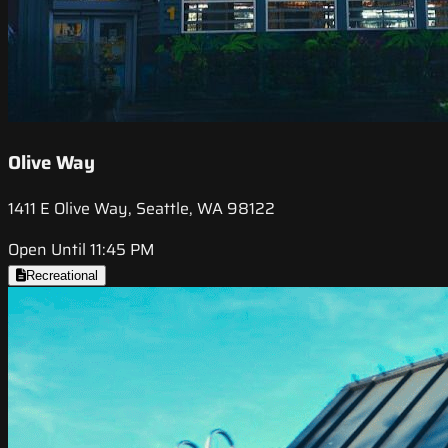
Olive Way
1411 E Olive Way, Seattle, WA 98122
Open Until 11:45 PM
Recreational