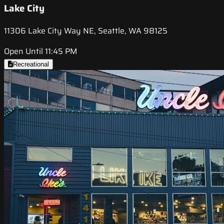
Lake City
11306 Lake City Way NE, Seattle, WA 98125
Open Until 11:45 PM
Recreational