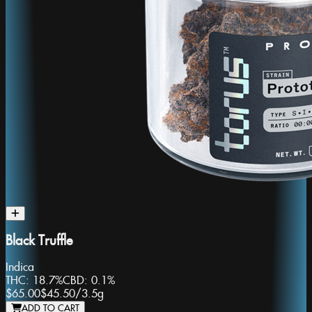
Black Truffle
Indica
THC:
18.7%
CBD:
0.1%
$65.00
$45.50
/
3.5g
ADD TO CART