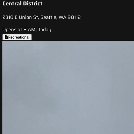
Central District
2310 E Union St, Seattle, WA 98112
Opens at 8 AM, Today
Recreational