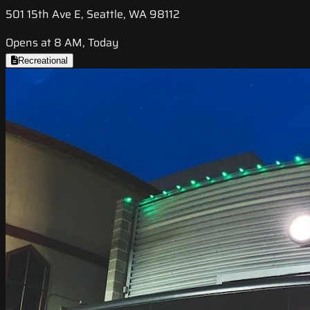
501 15th Ave E, Seattle, WA 98112
Opens at 8 AM, Today
Recreational