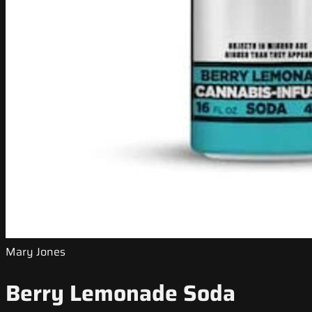
Mary Jones
Berry Lemonade Soda