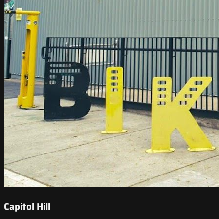
Capitol Hill