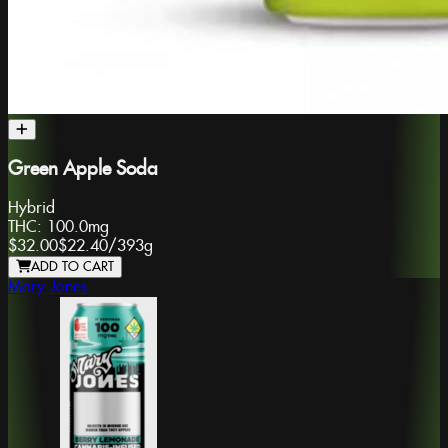
Green Apple Soda
Hybrid
THC:
100.0mg
$32.00
$22.40
/
393g
ADD TO CART
Mary Jones