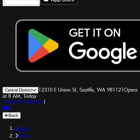
|
2310 E Union St, Seattle, WA 98112
|
Opens
Central District
at 8 AM, Today
1-800-GET-DRUGS
|
Back
Home
Menu