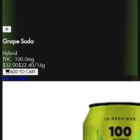
Grape Soda
Hybrid
THC:
100.0mg
$32.00
$22.40
/
16g
ADD TO CART
Mary Jones