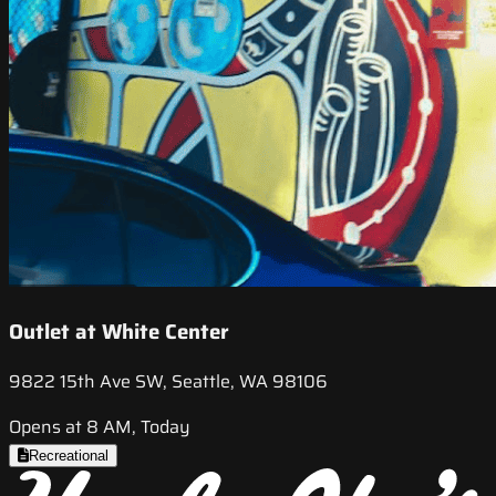
Outlet at White Center
9822 15th Ave SW, Seattle, WA 98106
Opens at 8 AM, Today
Recreational