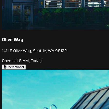
Olive Way
1411 E Olive Way, Seattle, WA 98122
Opens at 8 AM, Today
Recreational