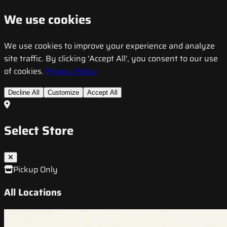
We use cookies
We use cookies to improve your experience and analyze
site traffic. By clicking 'Accept All', you consent to our use
of cookies.
Privacy Policy
Decline All
Customize
Accept All
Select Store
Pickup Only
All Locations