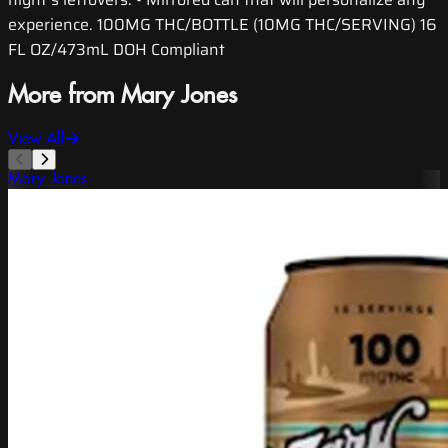
experience. 100MG THC/BOTTLE (10MG THC/SERVING) 16
FL OZ/473mL DOH Compliant
More from Mary Jones
View All
Mary Jones