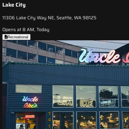
Lake City
11306 Lake City Way NE, Seattle, WA 98125
Opens at 8 AM, Today
Recreational