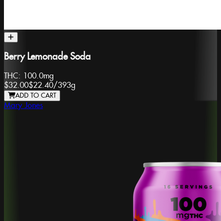
Berry Lemonade Soda
THC:
100.0mg
$32.00
$22.40
/
393g
ADD TO CART
Mary Jones