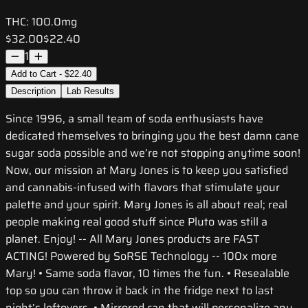
THC:
100.0mg
$32.00
$22.40
1
Add to Cart - $22.40
Description
Lab Results
Since 1996, a small team of soda enthusiasts have
dedicated themselves to bringing you the best damn cane
sugar soda possible and we’re not stopping anytime soon!
Now, our mission at Mary Jones is to keep you satisfied
and cannabis-infused with flavors that stimulate your
palette and your spirit. Mary Jones is all about real; real
people making real good stuff since Pluto was still a
planet. Enjoy! -- All Mary Jones products are FAST
ACTING! Powered by SoRSE Technology -- 100x more
Mary! • Same soda flavor, 10 times the fun. • Resealable
top so you can throw it back in the fridge next to last
night’s leftovers. • Mirrored can that will personalize any