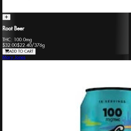
Root Beer
THC:
100.0mg
$32.00
$22.40
/
376g
ADD TO CART
Mary Jones