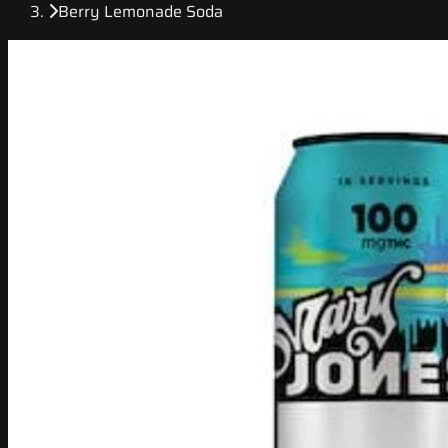
Berry Lemonade Soda