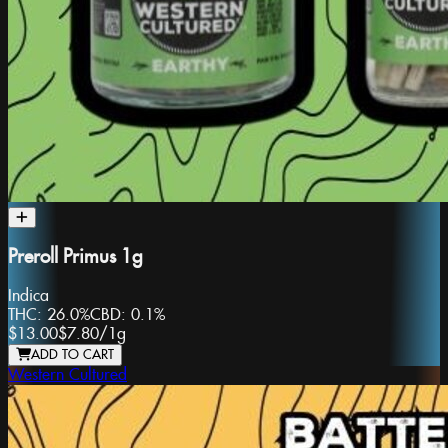
Preroll Primus 1g
Indica
THC:
26.0%
CBD:
0.1%
$13.00
$7.80
/
1g
ADD TO CART
Western Cultured