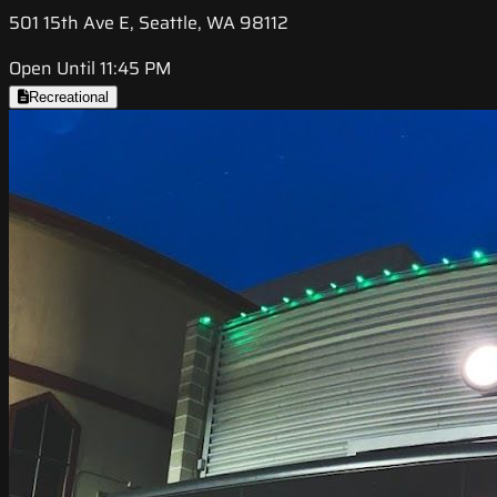
501 15th Ave E, Seattle, WA 98112
Open Until 11:45 PM
Recreational