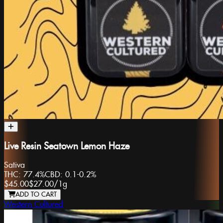
Live Resin Seatown Lemon Haze
Sativa
THC:
77.4%
CBD:
0.1-0.2%
$45.00
$27.00
/
1g
ADD TO CART
Western Cultured