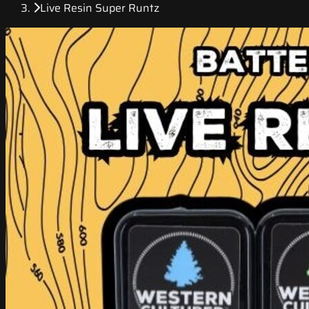
Live Resin Super Runtz