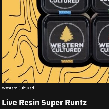
Western Cultured
Live Resin Super Runtz