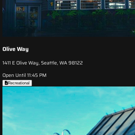
Olive Way
1411 E Olive Way, Seattle, WA 98122
Open Until 11:45 PM
Recreational