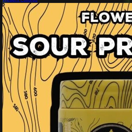
Western Cultured