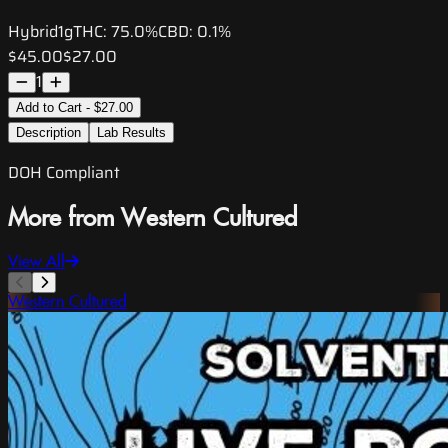
Hybrid
1g
THC:
75.0%
CBD:
0.1%
$45.00
$27.00
1
Add to Cart - $27.00
Description
Lab Results
DOH Compliant
More from Western Cultured
View All
Western Cultured