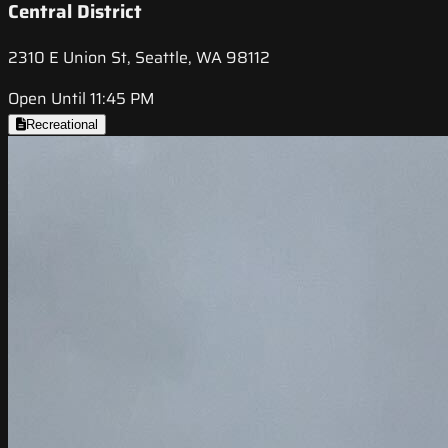
Central District
2310 E Union St, Seattle, WA 98112
Open Until 11:45 PM
Recreational