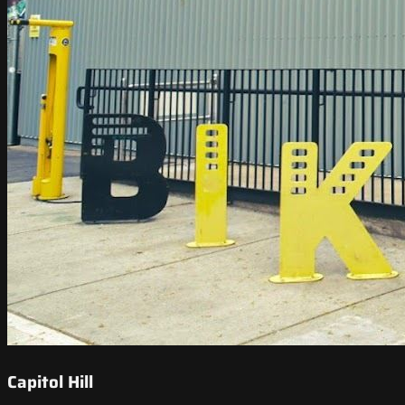
Capitol Hill