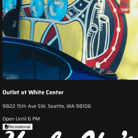
Outlet at White Center
9822 15th Ave SW, Seattle, WA 98106
Open Until 6 PM
Recreational