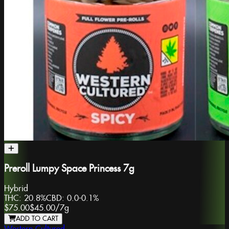
Preroll Lumpy Space Princess 7g
Hybrid
THC:
20.8%
CBD:
0.0-0.1%
$75.00
$45.00
/
7g
ADD TO CART