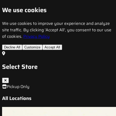
We use cookies
We use cookies to improve your experience and analyze
site traffic. By clicking 'Accept All', you consent to our use
of cookies.
Privacy Policy
Decline All
Customize
Accept All
Select Store
Pickup Only
All Locations