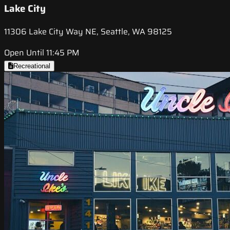
Lake City
11306 Lake City Way NE, Seattle, WA 98125
Open Until 11:45 PM
Recreational