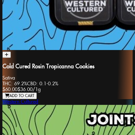
Cold Cured Rosin Tropicanna Cookies
Sativa
THC:
69.2%
CBD:
0.1-0.2%
$60.00
$36.00
/
1g
ADD TO CART
Western Cultured