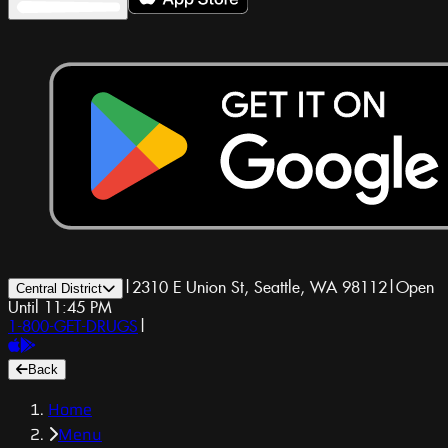
|
2310 E Union St, Seattle, WA 98112
|
Open
Central District
Until 11:45 PM
1-800-GET-DRUGS
|
Back
Home
Menu