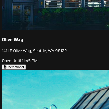
Olive Way
1411 E Olive Way, Seattle, WA 98122
Open Until 11:45 PM
Recreational