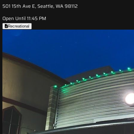
501 15th Ave E, Seattle, WA 98112
Open Until 11:45 PM
Recreational