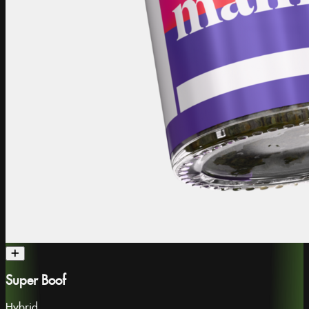
Super Boof
Hybrid