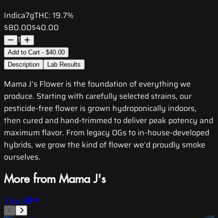
Indica
7g
THC:
19.7%
$80.00
$40.00
1
Add to Cart - $40.00
Description
Lab Results
Mama J’s Flower is the foundation of everything we
produce. Starting with carefully selected strains, our
pesticide-free flower is grown hydroponically indoors,
then cured and hand-trimmed to deliver peak potency and
maximum flavor. From legacy OGs to in-house-developed
hybrids, we grow the kind of flower we’d proudly smoke
ourselves.
More from Mama J's
View All