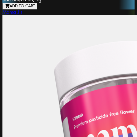
ADD TO CART
Mama J's