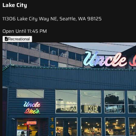
Lake City
11306 Lake City Way NE, Seattle, WA 98125
Open Until 11:45 PM
Recreational