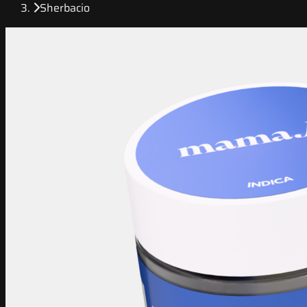
Sherbacio