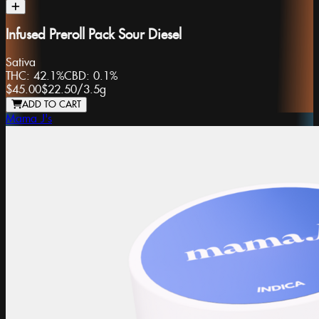
Infused Preroll Pack Sour Diesel
Sativa
THC:
42.1%
CBD:
0.1%
$45.00
$22.50
/
3.5g
ADD TO CART
Mama J's