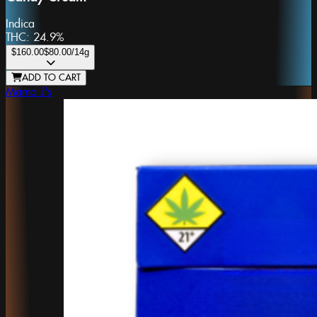
Indica
THC:
24.9%
$160.00
$80.00
/14g
ADD TO CART
Mama J's