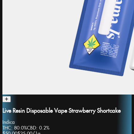
Live Resin Disposable Vape Strawberry Shortcake
Indica
THC:
80.0%
CBD:
0.2%
$50.00
$25.00
/
1g