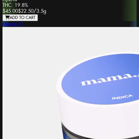
THC:
19.8%
$45.00
$22.50
/
3.5g
ADD TO CART
Mama J's