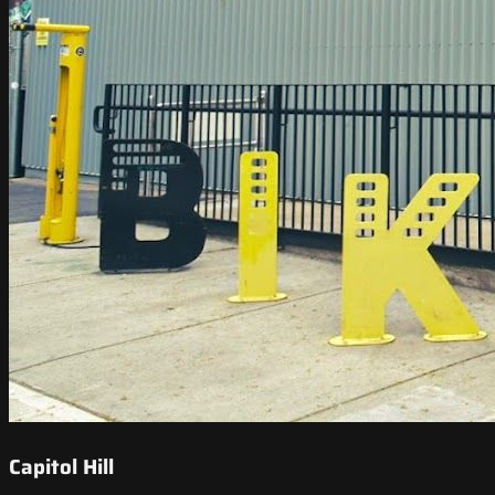
Capitol Hill