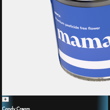
Candy Cream