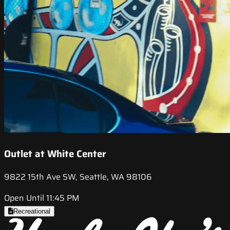
Outlet at White Center
9822 15th Ave SW, Seattle, WA 98106
Open Until 11:45 PM
Recreational