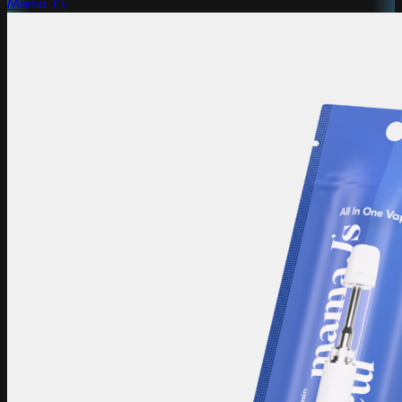
Mama J's