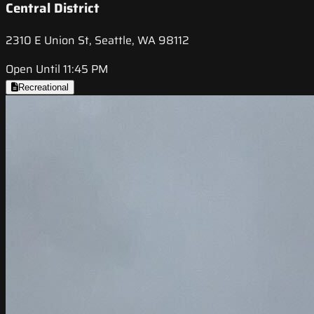
Central District
2310 E Union St, Seattle, WA 98112
Open Until 11:45 PM
Recreational