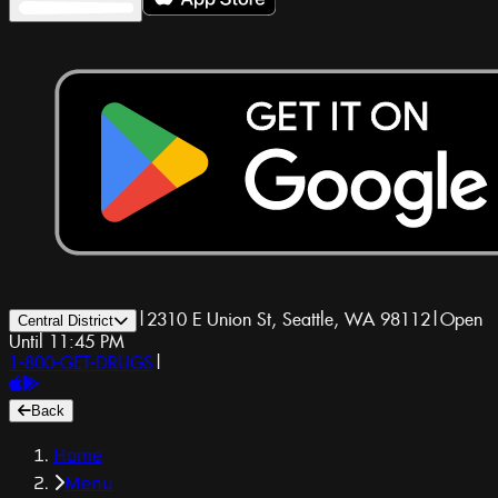
|
2310 E Union St, Seattle, WA 98112
|
Open
Central District
Until 11:45 PM
1-800-GET-DRUGS
|
Back
Home
Menu