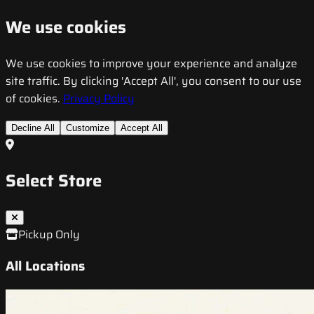
We use cookies
We use cookies to improve your experience and analyze
site traffic. By clicking 'Accept All', you consent to our use
of cookies.
Privacy Policy
Decline All
Customize
Accept All
Select Store
Pickup Only
All Locations