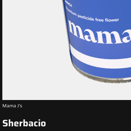
Mama J's
Sherbacio