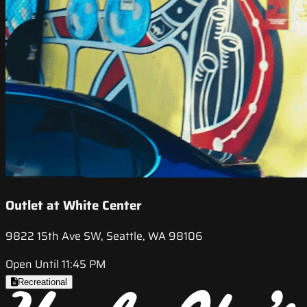
Outlet at White Center
9822 15th Ave SW, Seattle, WA 98106
Open Until 11:45 PM
Recreational