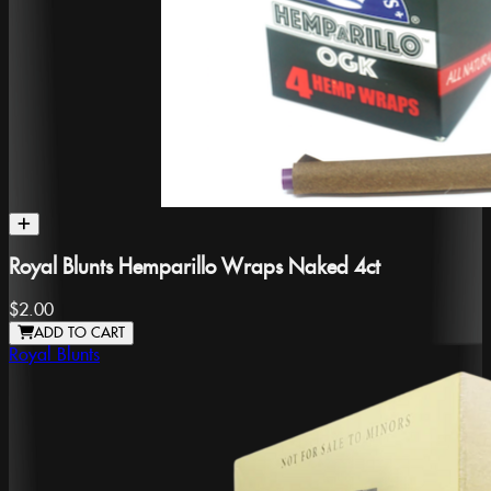
Royal Blunts Hemparillo Wraps Naked 4ct
$2.00
ADD TO CART
Royal Blunts