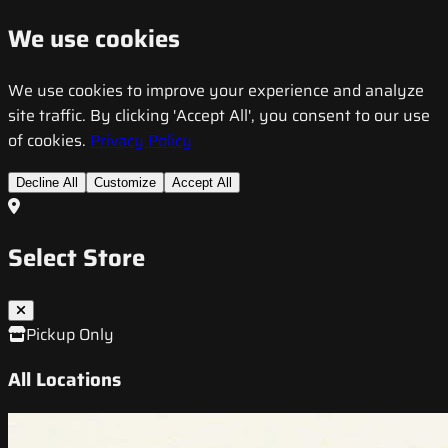
We use cookies
We use cookies to improve your experience and analyze
site traffic. By clicking 'Accept All', you consent to our use
of cookies.
Privacy Policy
Decline All
Customize
Accept All
Select Store
Pickup Only
All Locations