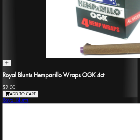
Royal Blunts Hemparillo Wraps OGK 4ct
$2.00
ADD TO CART
Royal Blunts