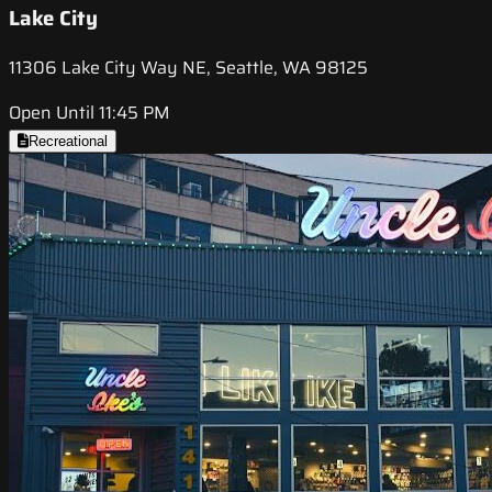
Lake City
11306 Lake City Way NE, Seattle, WA 98125
Open Until 11:45 PM
Recreational