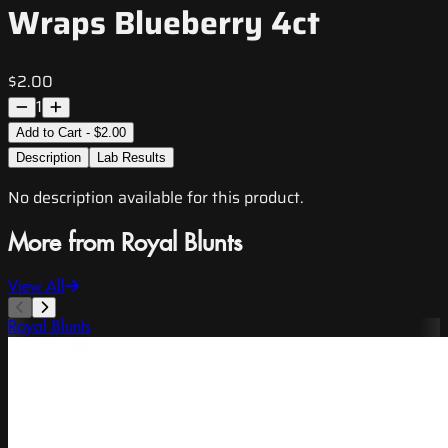
Wraps Blueberry 4ct
$2.00
1
Add to Cart - $2.00
Description
Lab Results
No description available for this product.
More from Royal Blunts
View All
Royal Blunts