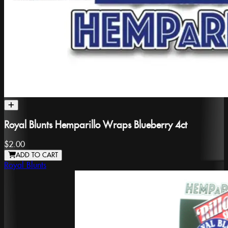
Royal Blunts Hemparillo Wraps Blueberry 4ct
$2.00
ADD TO CART
Royal Blunts