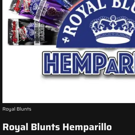
Royal Blunts
Royal Blunts Hemparillo