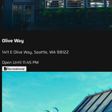
Olive Way
1411 E Olive Way, Seattle, WA 98122
Open Until 11:45 PM
Recreational