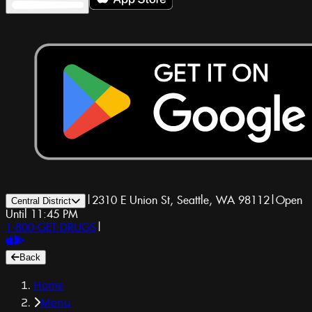
|
2310 E Union St, Seattle, WA 98112
|
Open
Central District
Until 11:45 PM
1-800-GET-DRUGS
|
Back
Home
Menu