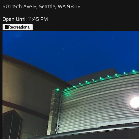
501 15th Ave E, Seattle, WA 98112
Open Until 11:45 PM
Recreational