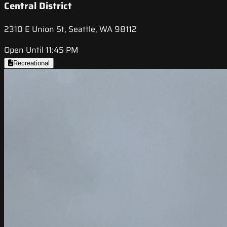
Central District
2310 E Union St, Seattle, WA 98112
Open Until 11:45 PM
Recreational