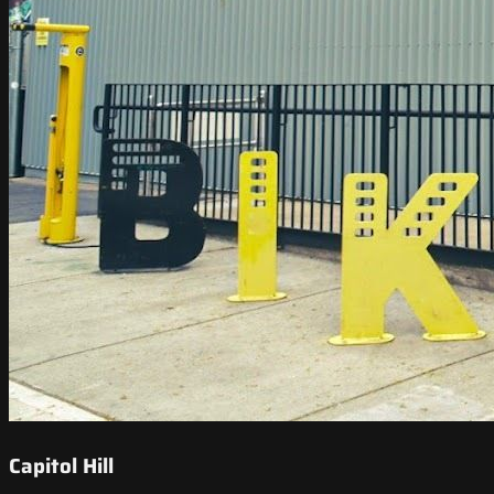
Capitol Hill