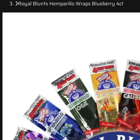
Royal Blunts Hemparillo Wraps Blueberry 4ct