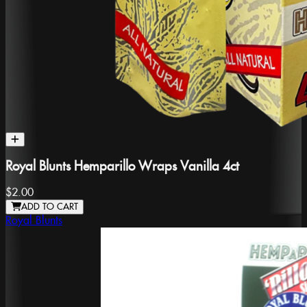
Royal Blunts Hemparillo Wraps Vanilla 4ct
$2.00
ADD TO CART
Royal Blunts