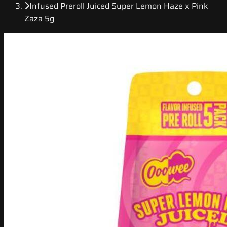
Infused Preroll Juiced Super Lemon Haze x Pink
Zaza 5g