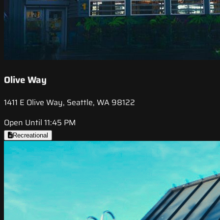
Olive Way
1411 E Olive Way, Seattle, WA 98122
Open Until 11:45 PM
Recreational