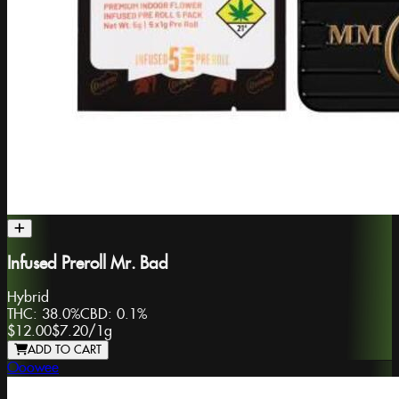
Infused Preroll Mr. Bad
Hybrid
THC:
38.0%
CBD:
0.1%
$12.00
$7.20
/
1g
ADD TO CART
Ooowee