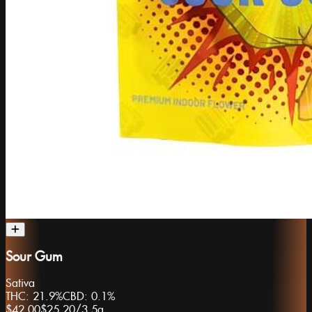
Sour Gum
Sativa
THC:
21.9%
CBD:
0.1%
$42.00
$25.20
/
3.5g