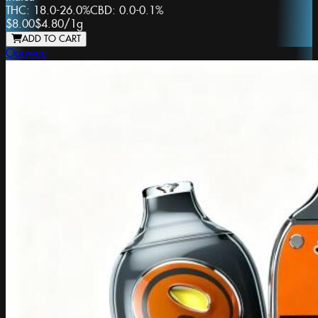
THC:
18.0-26.0%
CBD:
0.0-0.1%
$8.00
$4.80
/
1g
ADD TO CART
Ooowee