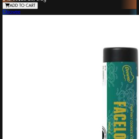
ADD TO CART
Ooowee