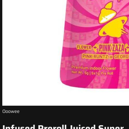
Ooowee
Infused Preroll Juiced Super