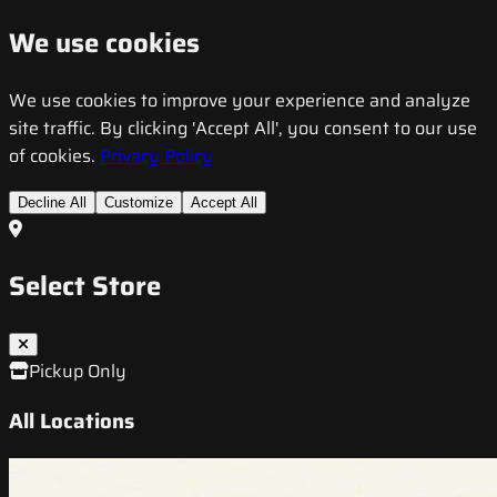
We use cookies
We use cookies to improve your experience and analyze
site traffic. By clicking 'Accept All', you consent to our use
of cookies.
Privacy Policy
Decline All
Customize
Accept All
Select Store
Pickup Only
All Locations