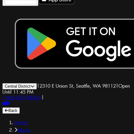
|
2310 E Union St, Seattle, WA 98112
|
Open
Central District
Until 11:45 PM
1-800-GET-DRUGS
|
Back
Home
Menu