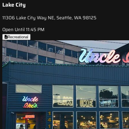
Lake City
11306 Lake City Way NE, Seattle, WA 98125
Open Until 11:45 PM
Recreational