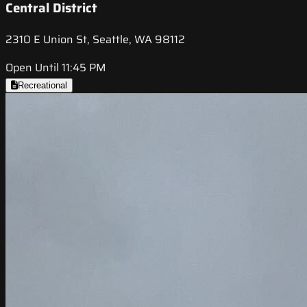
Central District
2310 E Union St, Seattle, WA 98112
Open Until 11:45 PM
Recreational