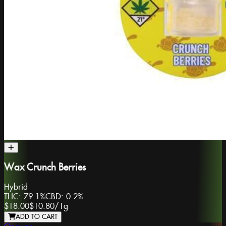
Wax Crunch Berries
Hybrid
THC:
79.1%
CBD:
0.2%
$18.00
$10.80
/
1g
ADD TO CART