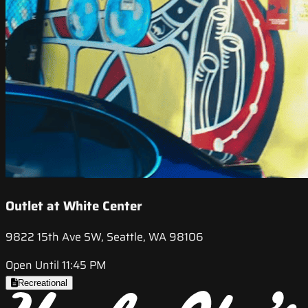
Outlet at White Center
9822 15th Ave SW, Seattle, WA 98106
Open Until 11:45 PM
Recreational