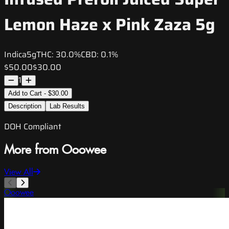
Lemon Haze x Pink Zaza 5g
Indica
5g
THC:
30.0%
CBD:
0.1%
$50.00
$30.00
1
Add to Cart - $30.00
Description
Lab Results
DOH Compliant
More from Ooowee
View All
Ooowee