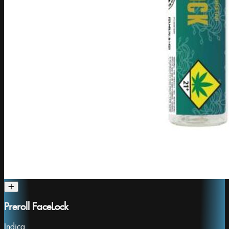
Preroll FaceLock
Indica