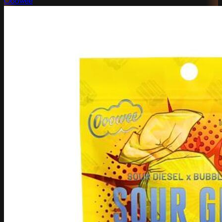
Ooowee