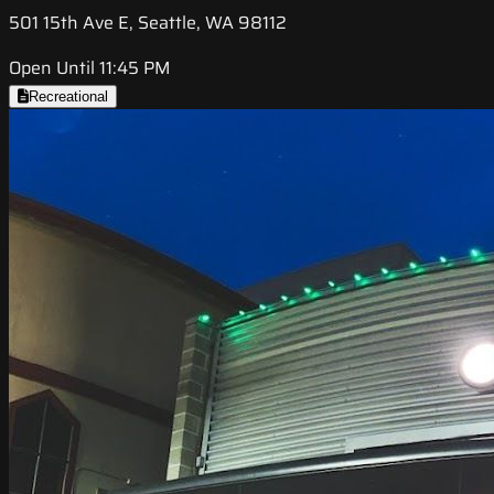
501 15th Ave E, Seattle, WA 98112
Open Until 11:45 PM
Recreational