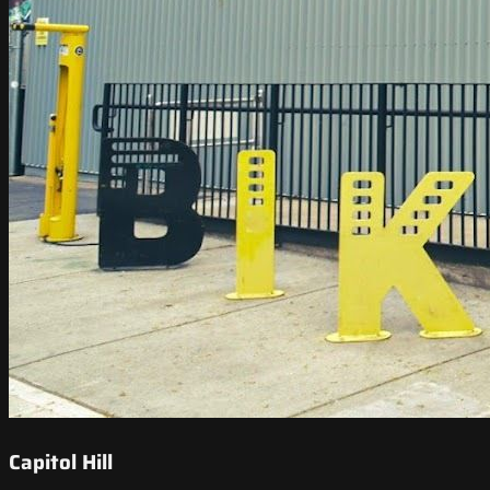
Capitol Hill