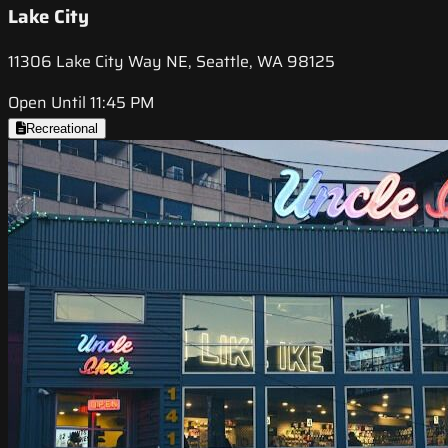
Lake City
11306 Lake City Way NE, Seattle, WA 98125
Open Until 11:45 PM
Recreational