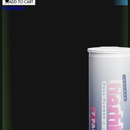
ADD TO CART
HashBreak