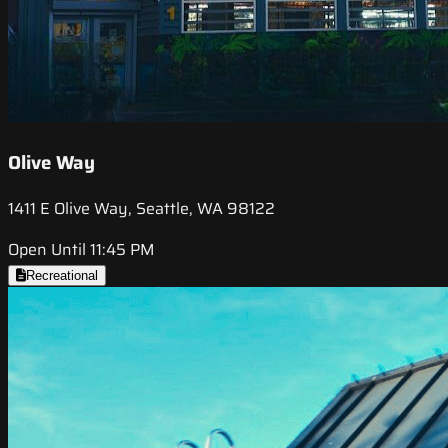
Olive Way
1411 E Olive Way, Seattle, WA 98122
Open Until 11:45 PM
Recreational