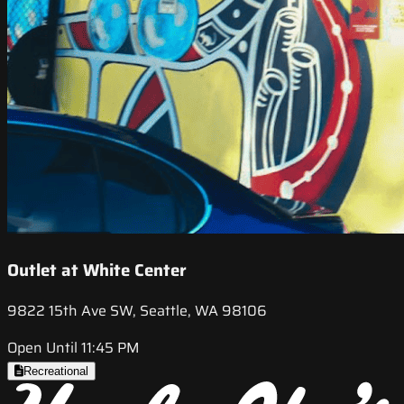
Outlet at White Center
9822 15th Ave SW, Seattle, WA 98106
Open Until 11:45 PM
Recreational