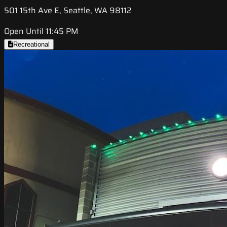
501 15th Ave E, Seattle, WA 98112
Open Until 11:45 PM
Recreational