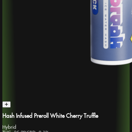
Hash Infused Preroll White Cherry Truffle
Hybrid