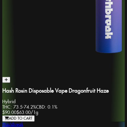
Hash Rosin Disposable Vape Dragonfruit Haze
Hybrid
THC:
73.5-74.2%
CBD:
0.1%
$90.00
$63.00
/
1g
ADD TO CART
HashBreak