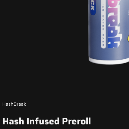
HashBreak
Hash Infused Preroll