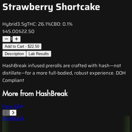
Strawberry Shortcake
Hybrid
3.5g
THC:
26.1%
CBD:
0.1%
$45.00
$22.50
1
Add to Cart - $22.50
Description
Lab Results
HashBreak infused prerolls are crafted with hash—not
distillate—for a more full-bodied, robust experience. DOH
Compliant
More from HashBreak
View All
HashBreak