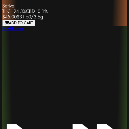
Sativa
THC:
24.3%
CBD:
0.1%
$45.00
$31.50
/
3.5g
ADD TO CART
HashBreak