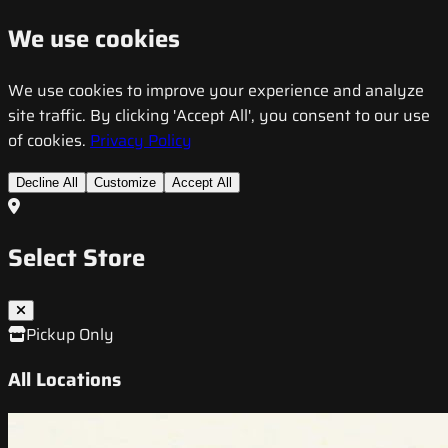
We use cookies
We use cookies to improve your experience and analyze
site traffic. By clicking 'Accept All', you consent to our use
of cookies.
Privacy Policy
Decline All
Customize
Accept All
Select Store
Pickup Only
All Locations