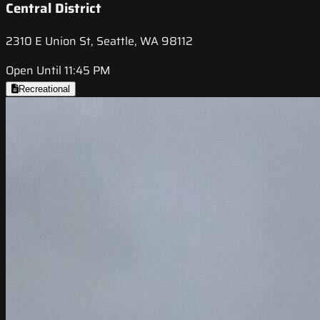
Central District
2310 E Union St, Seattle, WA 98112
Open Until 11:45 PM
Recreational