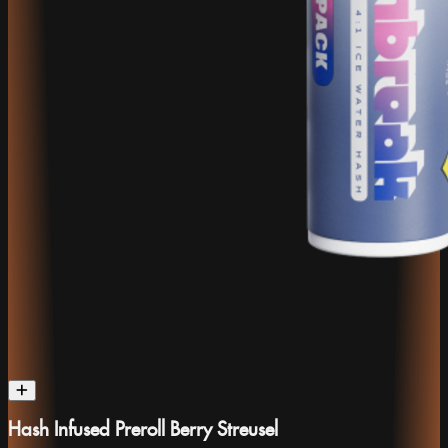
Hash Infused Preroll Berry Streusel