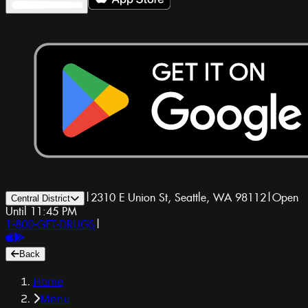
|
2310 E Union St, Seattle, WA 98112
|
Open
Central District
Until 11:45 PM
1-800-GET-DRUGS
|
Back
Home
Menu