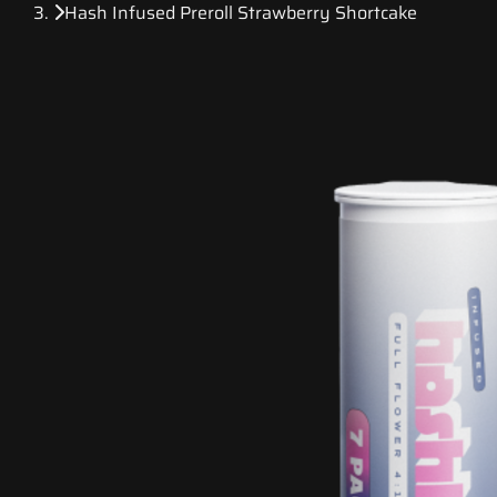
Hash Infused Preroll Strawberry Shortcake