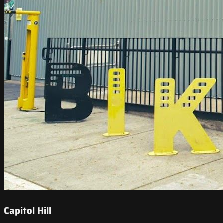
Capitol Hill