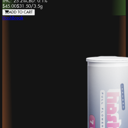
THC:
25.2%
CBD:
0.1%
$45.00
$31.50
/
3.5g
ADD TO CART
HashBreak