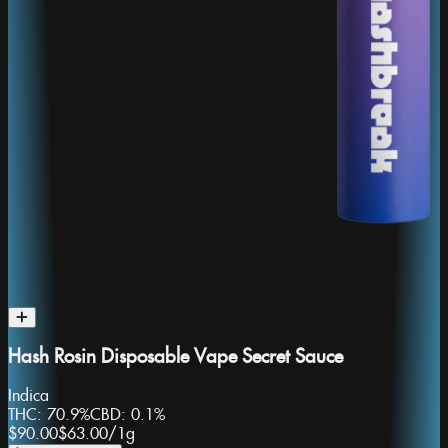
Hash Rosin Disposable Vape Secret Sauce
Indica
THC:
70.9%
CBD:
0.1%
$90.00
$63.00
/
1g