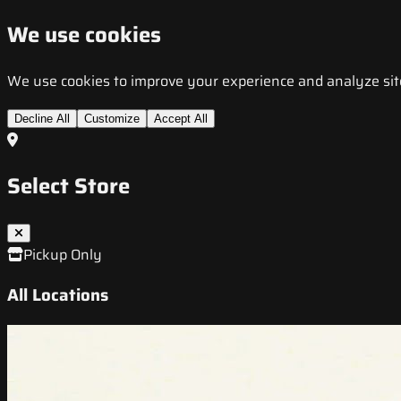
We use cookies
We use cookies to improve your experience and analyze site t
Decline All
Customize
Accept All
Select Store
Pickup Only
All Locations