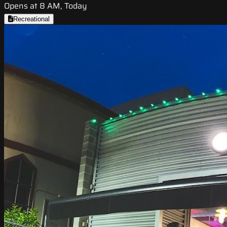
Opens at 8 AM, Today
Recreational