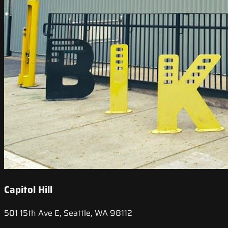
Capitol Hill
501 15th Ave E, Seattle, WA 98112