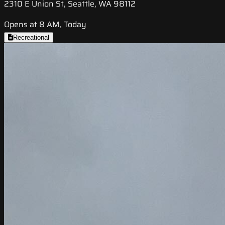
2310 E Union St, Seattle, WA 98112
Opens at 8 AM, Today
Recreational