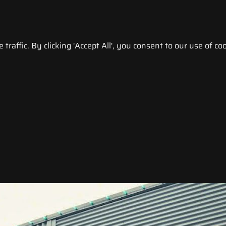
raffic. By clicking 'Accept All', you consent to our use of coo