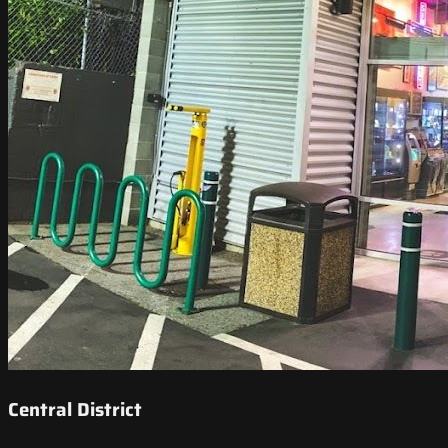
Central District