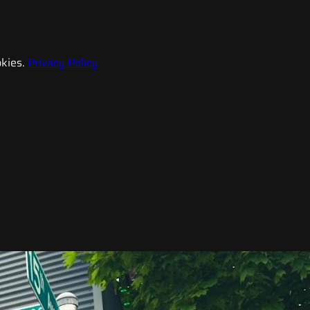
kies.
Privacy Policy