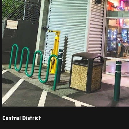
Central District