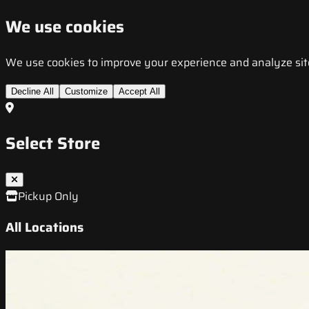
We use cookies
We use cookies to improve your experience and analyze site t
Decline All
Customize
Accept All
Select Store
Pickup Only
All Locations