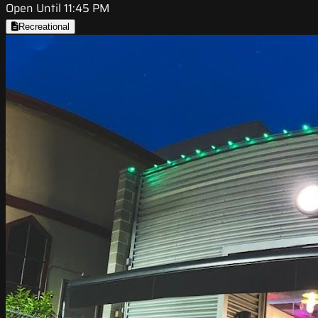
Open Until 11:45 PM
Recreational