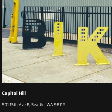
Capitol Hill
501 15th Ave E, Seattle, WA 98112