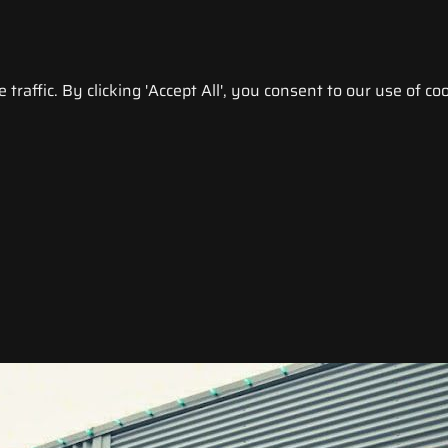
raffic. By clicking 'Accept All', you consent to our use of coo