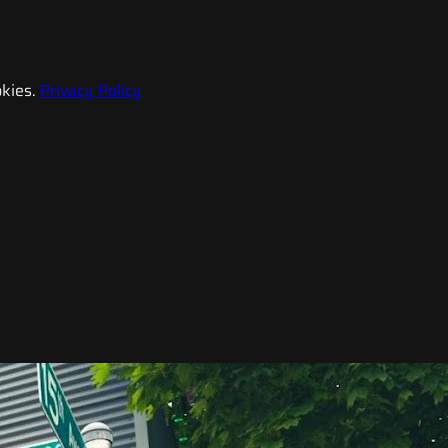
kies.
Privacy Policy