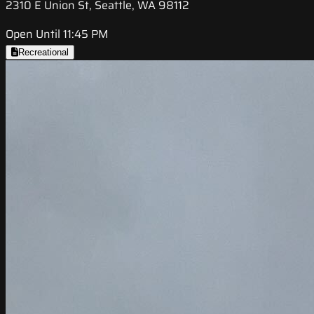
2310 E Union St, Seattle, WA 98112
Open Until 11:45 PM
Recreational