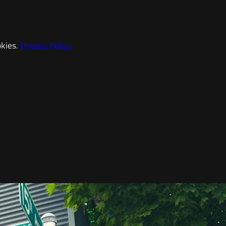
kies.
Privacy Policy