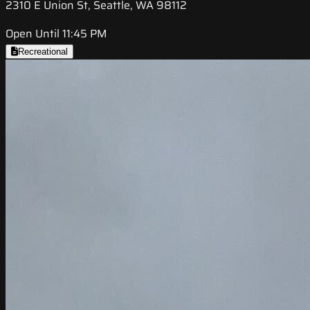
2310 E Union St, Seattle, WA 98112
Open Until 11:45 PM
Recreational