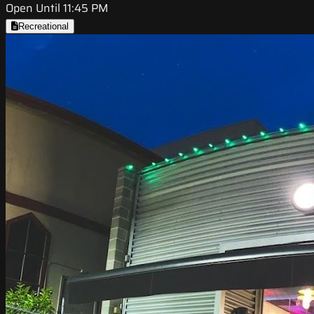
Open Until 11:45 PM
Recreational