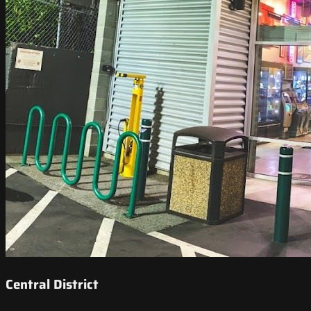
Central District