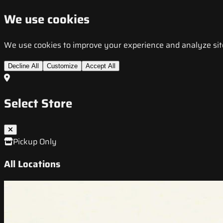
We use cookies
We use cookies to improve your experience and analyze site t
Decline All
Customize
Accept All
Select Store
Pickup Only
All Locations