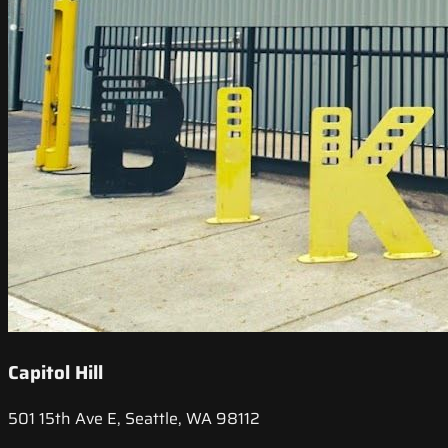
Capitol Hill
501 15th Ave E, Seattle, WA 98112