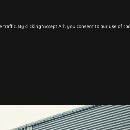
raffic. By clicking 'Accept All', you consent to our use of coo