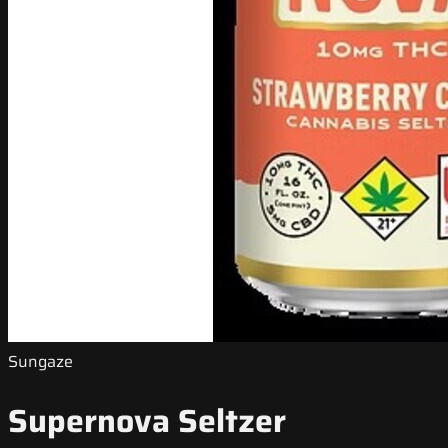
Sungaze
Supernova Seltzer