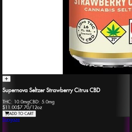
Supernova Seltzer Strawberry Citrus CBD
THC:
10.0mg
CBD:
5.0mg
$11.00
$7.70
/
12oz
ADD TO CART
Sungaze