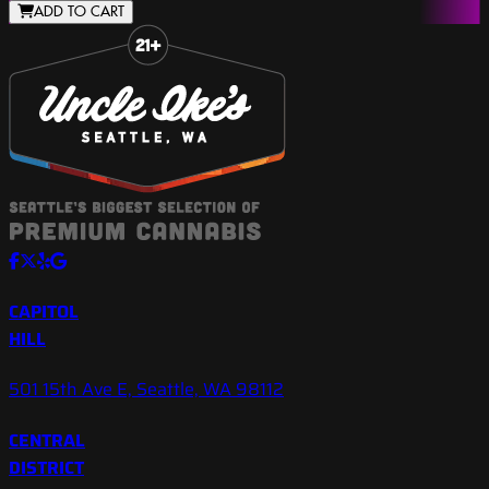
ADD TO CART
Slide 1 of 8
CAPITOL
HILL
501 15th Ave E, Seattle, WA 98112
CENTRAL
DISTRICT