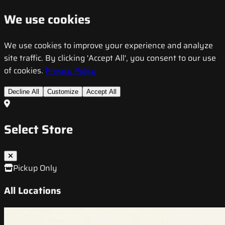
We use cookies
We use cookies to improve your experience and analyze
site traffic. By clicking 'Accept All', you consent to our use
of cookies.
Privacy Policy
Decline All
Customize
Accept All
Select Store
Pickup Only
All Locations