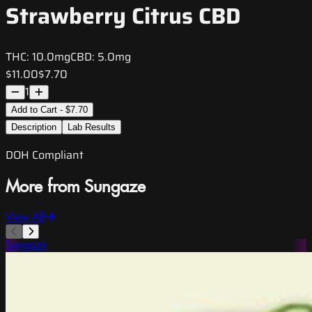
Strawberry Citrus CBD
THC:
10.0mg
CBD:
5.0mg
$11.00
$7.70
1
Add to Cart - $7.70
Description
Lab Results
DOH Compliant
More from Sungaze
View All
Sungaze