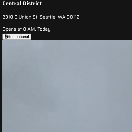
Central District
2310 E Union St, Seattle, WA 98112
Opens at 8 AM, Today
Recreational