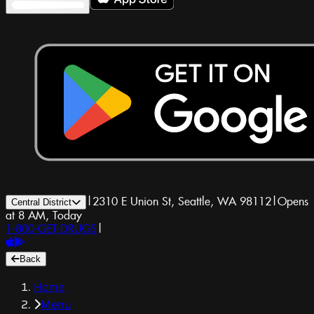
|
2310 E Union St, Seattle, WA 98112
|
Opens
Central District
at 8 AM, Today
1-800-GET-DRUGS
|
Back
Home
Menu