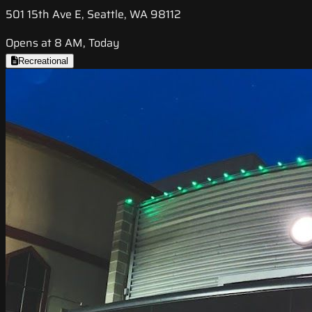
501 15th Ave E, Seattle, WA 98112
Opens at 8 AM, Today
Recreational