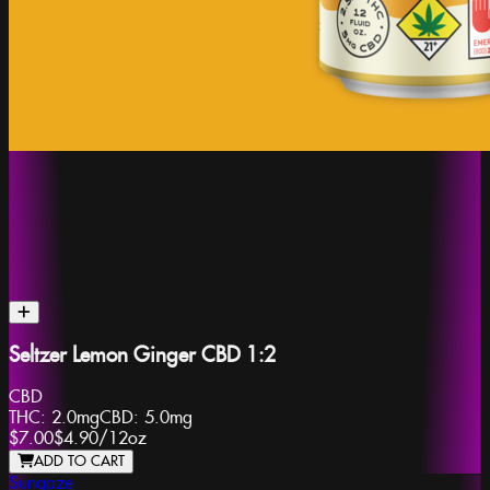
Seltzer Lemon Ginger CBD 1:2
CBD
THC:
2.0mg
CBD:
5.0mg
$7.00
$4.90
/
12oz
ADD TO CART
Sungaze