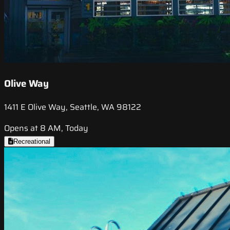
Olive Way
1411 E Olive Way, Seattle, WA 98122
Opens at 8 AM, Today
Recreational