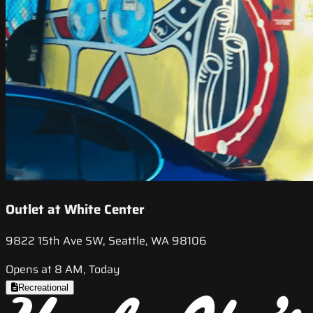
Outlet at White Center
9822 15th Ave SW, Seattle, WA 98106
Opens at 8 AM, Today
Recreational