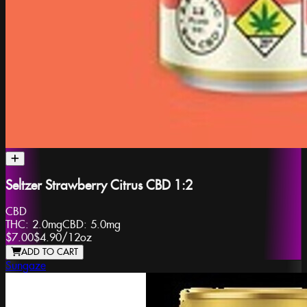
Seltzer Strawberry Citrus CBD 1:2
CBD
THC:
2.0mg
CBD:
5.0mg
$7.00
$4.90
/
12oz
ADD TO CART
Sungaze