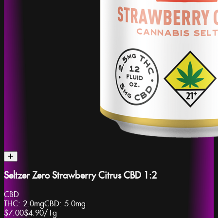
Seltzer Zero Strawberry Citrus CBD 1:2
CBD
THC:
2.0mg
CBD:
5.0mg
$7.00
$4.90
/
1g