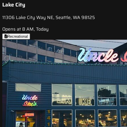
Lake City
11306 Lake City Way NE, Seattle, WA 98125
Opens at 8 AM, Today
Recreational