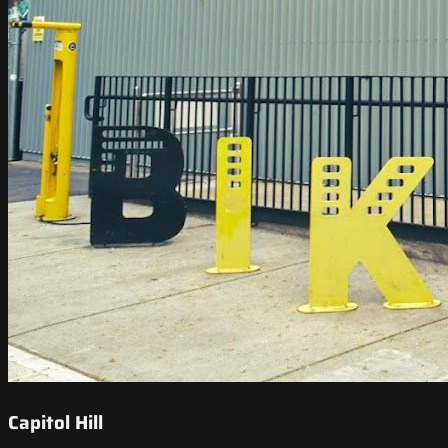
Capitol Hill