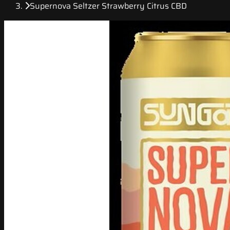
Supernova Seltzer Strawberry Citrus CBD