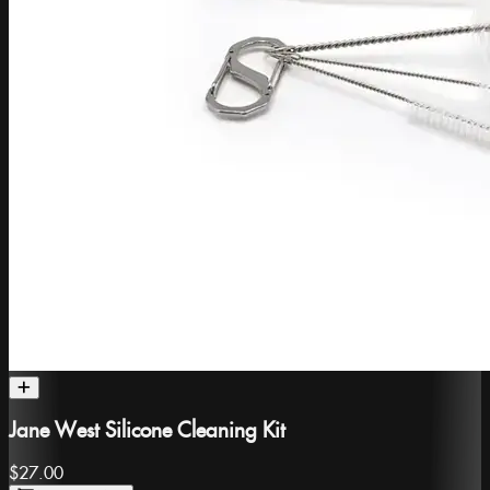
Jane West Silicone Cleaning Kit
$27.00