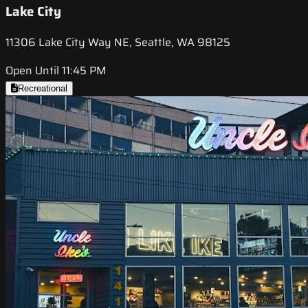
Lake City
11306 Lake City Way NE, Seattle, WA 98125
Open Until 11:45 PM
Recreational