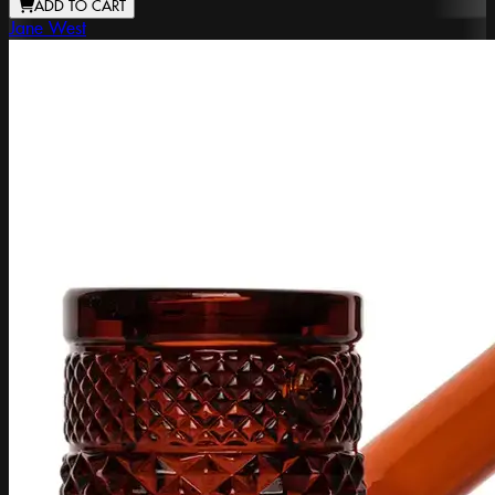
ADD TO CART
Jane West