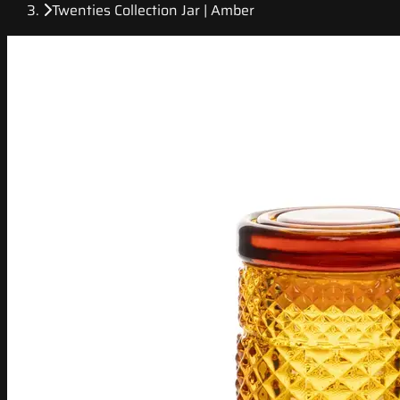
Twenties Collection Jar | Amber