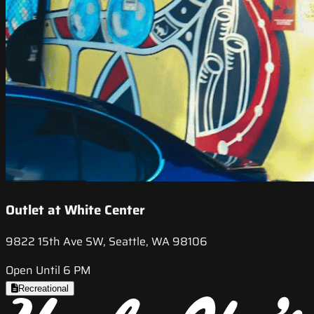
Outlet at White Center
9822 15th Ave SW, Seattle, WA 98106
Open Until 6 PM
Recreational