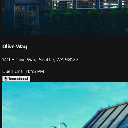
Olive Way
1411 E Olive Way, Seattle, WA 98122
Open Until 11:45 PM
Recreational