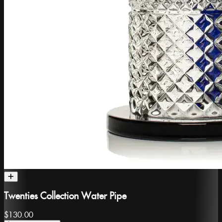
Twenties Collection Water Pipe
$130.00