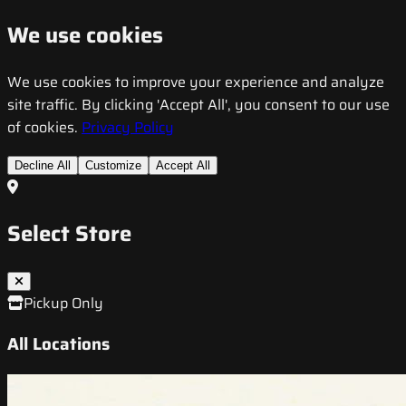
We use cookies
We use cookies to improve your experience and analyze
site traffic. By clicking 'Accept All', you consent to our use
of cookies.
Privacy Policy
Decline All
Customize
Accept All
Select Store
Pickup Only
All Locations