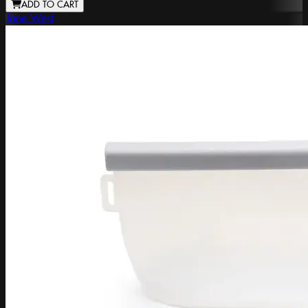
ADD TO CART
Jane West