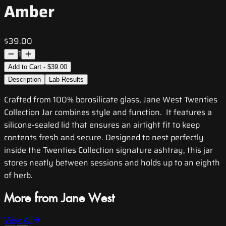
Amber
$39.00
1
Add to Cart - $39.00
Description
Lab Results
Crafted from 100% borosilicate glass, Jane West Twenties
Collection Jar combines style and function. It features a
silicone-sealed lid that ensures an airtight fit to keep
contents fresh and secure. Designed to nest perfectly
inside the Twenties Collection signature ashtray, this jar
stores neatly between sessions and holds up to an eighth
of herb.
More from Jane West
View All