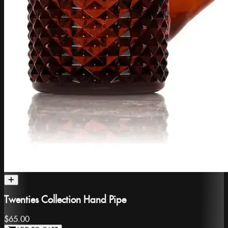
Twenties Collection Hand Pipe
$65.00