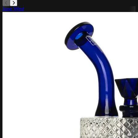
Jane West