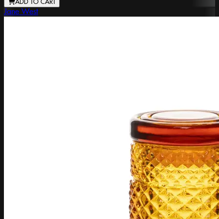
ADD TO CART
Jane West