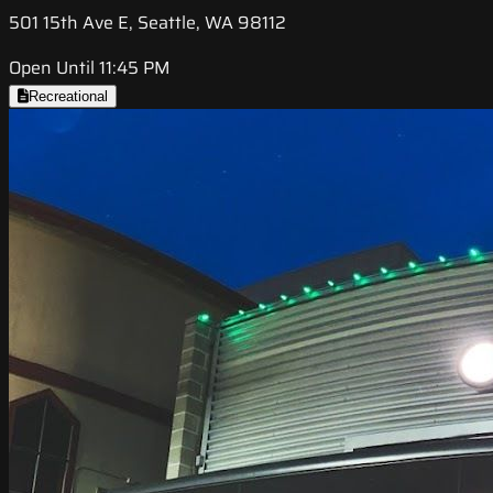
501 15th Ave E, Seattle, WA 98112
Open Until 11:45 PM
Recreational