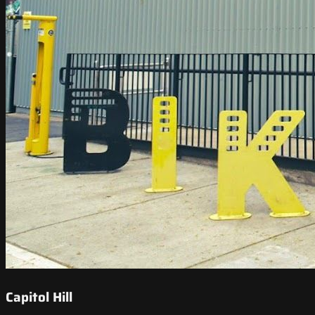
Capitol Hill