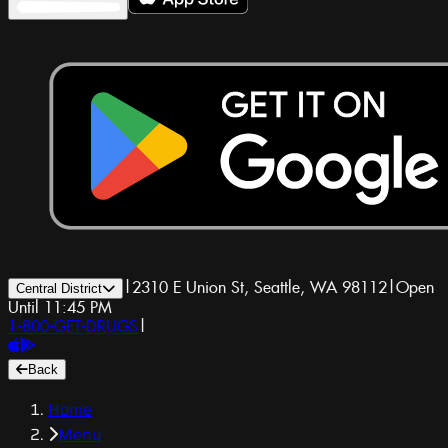
|
2310 E Union St, Seattle, WA 98112
|
Open
Central District
Until 11:45 PM
1-800-GET-DRUGS
|
Back
Home
Menu