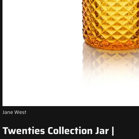
Jane West
Twenties Collection Jar |