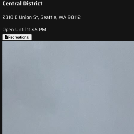
Central District
2310 E Union St, Seattle, WA 98112
Open Until 11:45 PM
Recreational