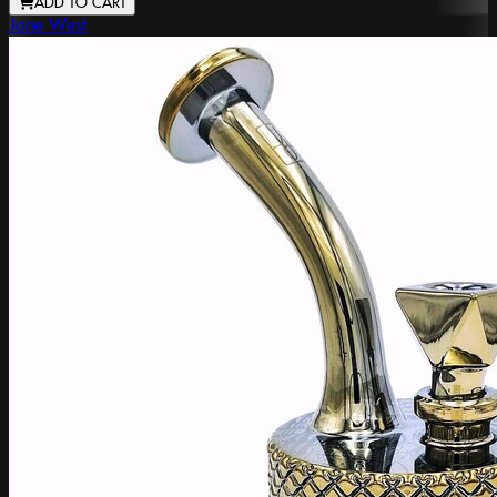
ADD TO CART
Jane West