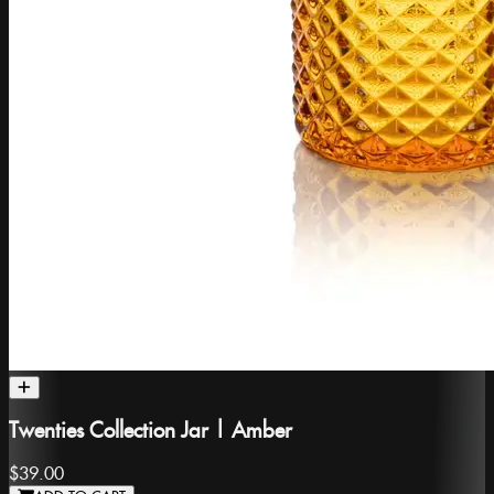
Twenties Collection Jar | Amber
$39.00