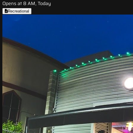
Opens at 8 AM, Today
Recreational