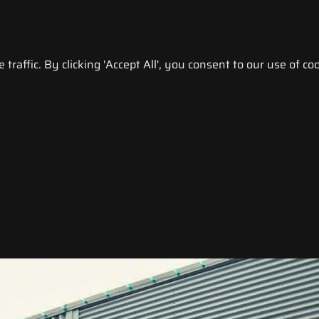
raffic. By clicking 'Accept All', you consent to our use of coo