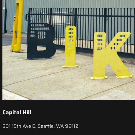
Capitol Hill
501 15th Ave E, Seattle, WA 98112