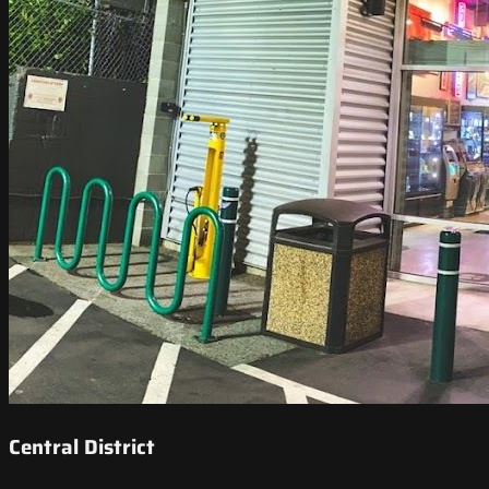
Central District