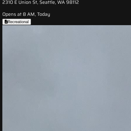
2310 E Union St, Seattle, WA 98112
Opens at 8 AM, Today
Recreational