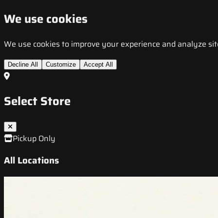
We use cookies
We use cookies to improve your experience and analyze site t
Decline All
Customize
Accept All
Select Store
Pickup Only
All Locations