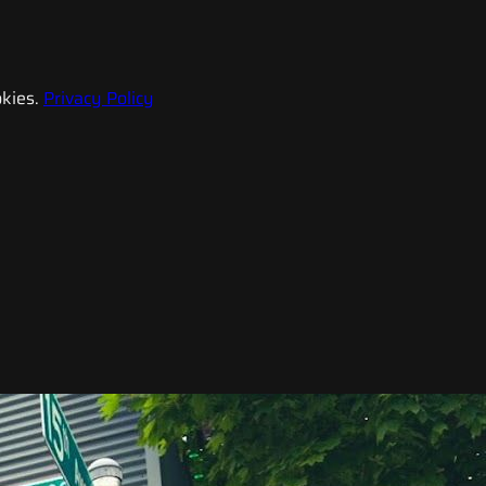
kies.
Privacy Policy