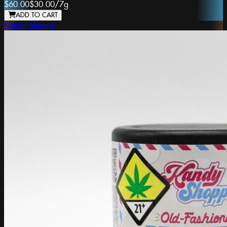
$60.00
$30.00
/
7g
ADD TO CART
Kandy Shoppe