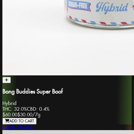
Bong Buddies Super Boof
Hybrid
THC:
32.0%
CBD:
0.4%
$60.00
$30.00
/
7g
ADD TO CART
Kandy Shoppe