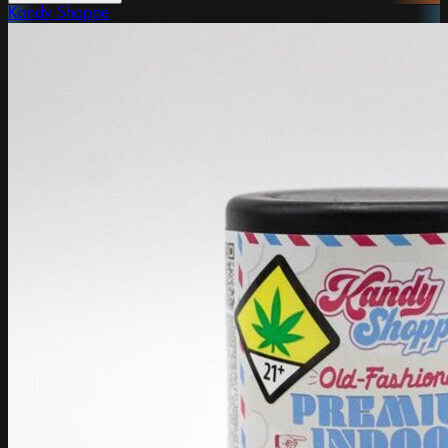
Kandy Shoppe