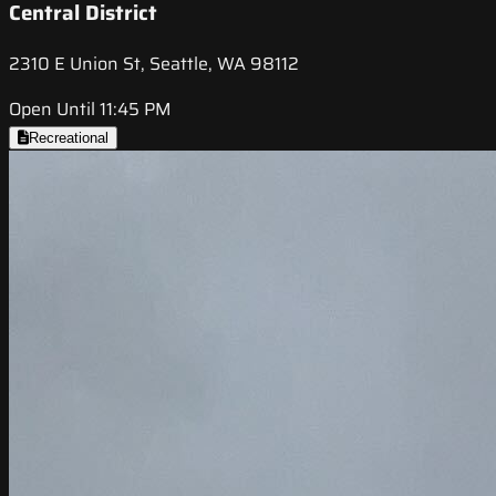
Central District
2310 E Union St, Seattle, WA 98112
Open Until 11:45 PM
Recreational