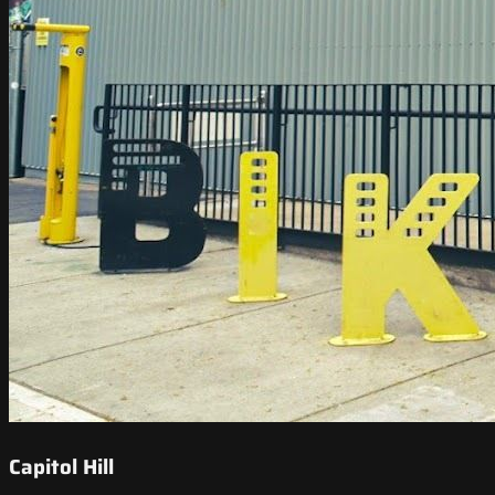
Capitol Hill