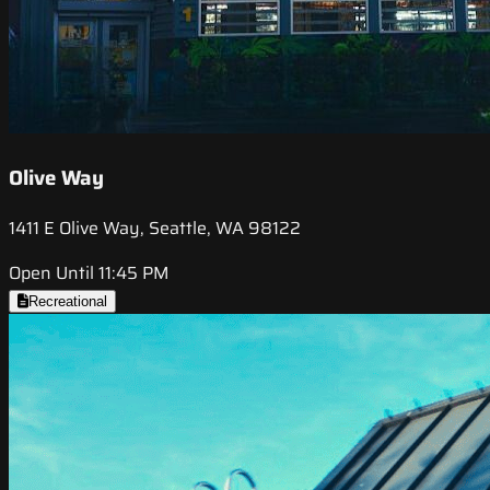
Olive Way
1411 E Olive Way, Seattle, WA 98122
Open Until 11:45 PM
Recreational