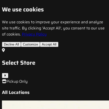
We use cookies
We use cookies to improve your experience and analyze
site traffic. By clicking 'Accept All', you consent to our use
of cookies.
Privacy Policy
Decline All
Customize
Accept All
Select Store
Pickup Only
All Locations