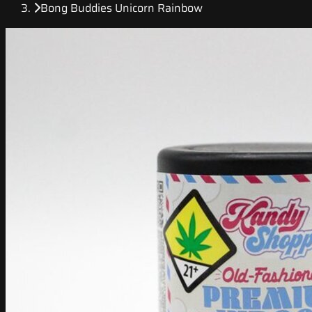
Bong Buddies Unicorn Rainbow