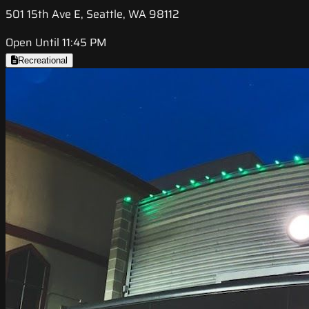
501 15th Ave E, Seattle, WA 98112
Open Until 11:45 PM
Recreational