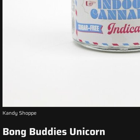
Kandy Shoppe
Bong Buddies Unicorn