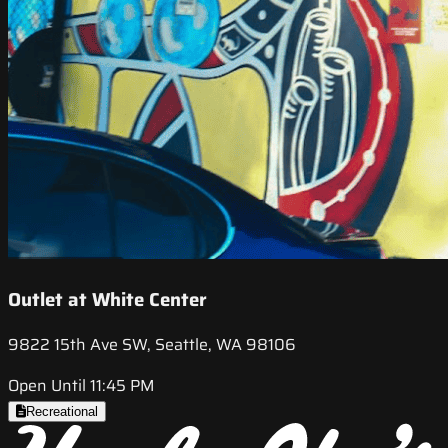
Outlet at White Center
9822 15th Ave SW, Seattle, WA 98106
Open Until 11:45 PM
Recreational