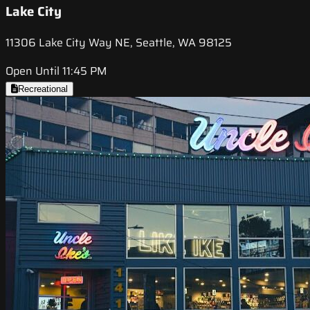
Lake City
11306 Lake City Way NE, Seattle, WA 98125
Open Until 11:45 PM
Recreational