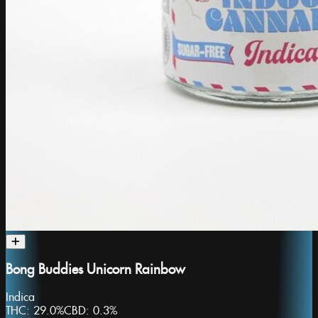
Bong Buddies Unicorn Rainbow
Indica
THC:
29.0%
CBD:
0.3%