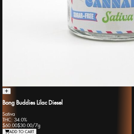
Bong Buddies Lilac Diesel
Sativa
THC:
34.0%
$60.00
$30.00
/
7g
ADD TO CART