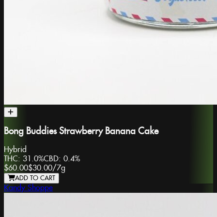
Bong Buddies Strawberry Banana Cake
Hybrid
THC:
31.0%
CBD:
0.4%
$60.00
$30.00
/
7g
ADD TO CART
Kandy Shoppe