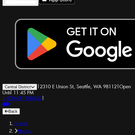
|
2310 E Union St, Seattle, WA 98112
|
Open
Central District
Until 11:45 PM
1-800-GET-DRUGS
|
Back
Home
Menu