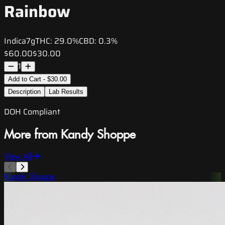
Rainbow
Indica
7g
THC:
29.0%
CBD:
0.3%
$60.00
$30.00
1
Add to Cart - $30.00
Description
Lab Results
DOH Compliant
More from Kandy Shoppe
View All
Kandy Shoppe