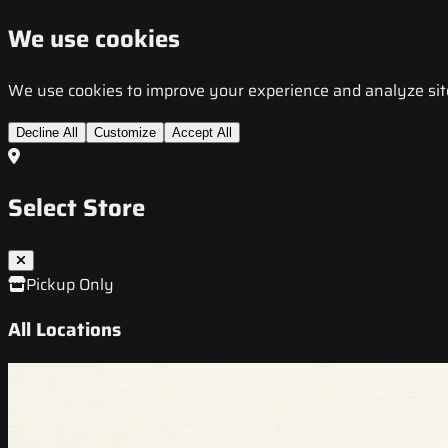
We use cookies
We use cookies to improve your experience and analyze site t
Decline All
Customize
Accept All
Select Store
Pickup Only
All Locations