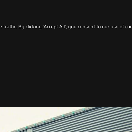
raffic. By clicking 'Accept All', you consent to our use of coo