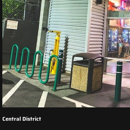
Central District