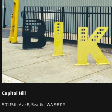
Capitol Hill
501 15th Ave E, Seattle, WA 98112