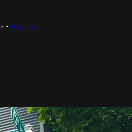
kies.
Privacy Policy