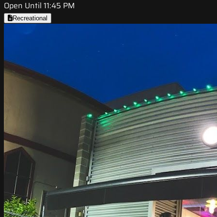
Open Until 11:45 PM
Recreational