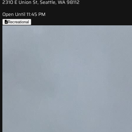
2310 E Union St, Seattle, WA 98112
Open Until 11:45 PM
Recreational