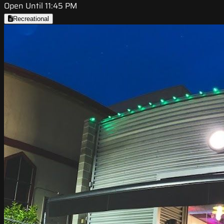
Open Until 11:45 PM
Recreational