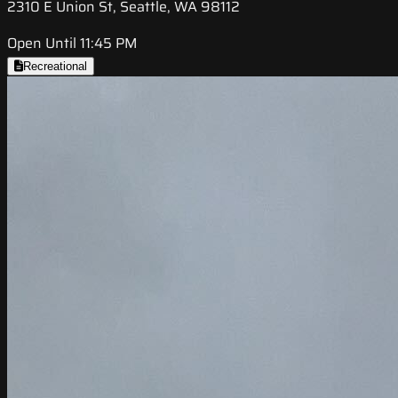
2310 E Union St, Seattle, WA 98112
Open Until 11:45 PM
Recreational