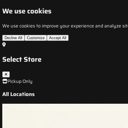
We use cookies
We use cookies to improve your experience and analyze site t
Decline All
Customize
Accept All
Select Store
Pickup Only
All Locations