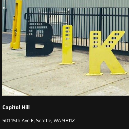
Capitol Hill
501 15th Ave E, Seattle, WA 98112