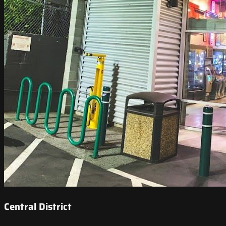
Central District