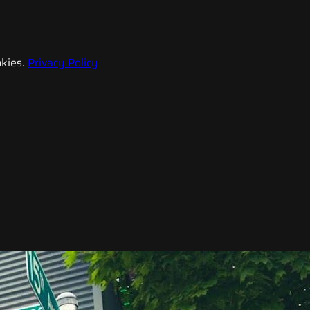
kies.
Privacy Policy