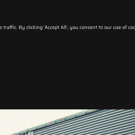
raffic. By clicking 'Accept All', you consent to our use of coo