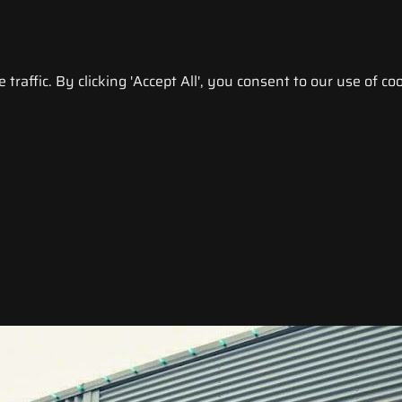
raffic. By clicking 'Accept All', you consent to our use of coo