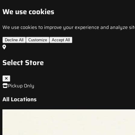
We use cookies
We use cookies to improve your experience and analyze site t
Decline All
Customize
Accept All
Select Store
Pickup Only
All Locations