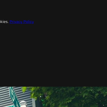
kies.
Privacy Policy