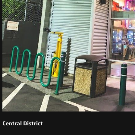
Central District