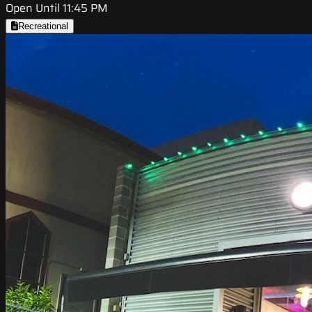
Open Until 11:45 PM
Recreational