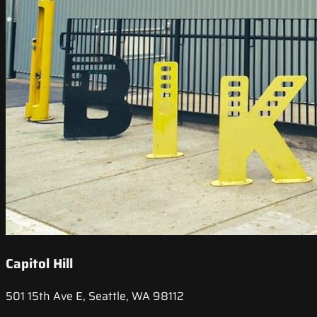
Capitol Hill
501 15th Ave E, Seattle, WA 98112