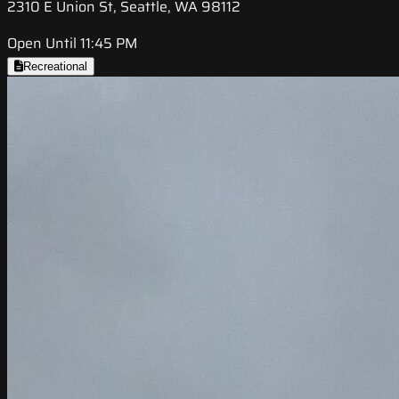
2310 E Union St, Seattle, WA 98112
Open Until 11:45 PM
Recreational