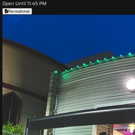
Open Until 11:45 PM
Recreational