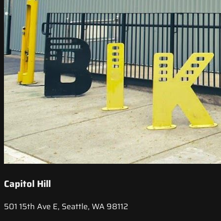
Capitol Hill
501 15th Ave E, Seattle, WA 98112