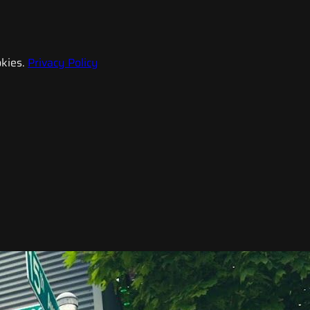
kies.
Privacy Policy