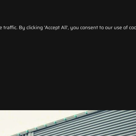
raffic. By clicking 'Accept All', you consent to our use of coo