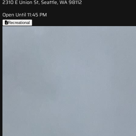
2310 E Union St, Seattle, WA 98112
Open Until 11:45 PM
Recreational