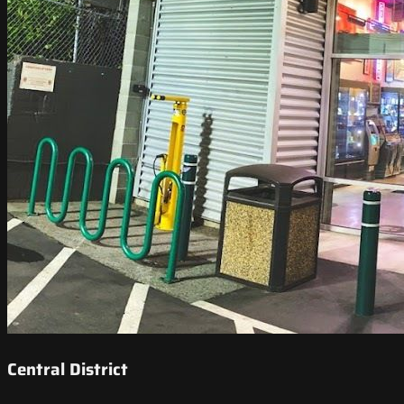
Central District