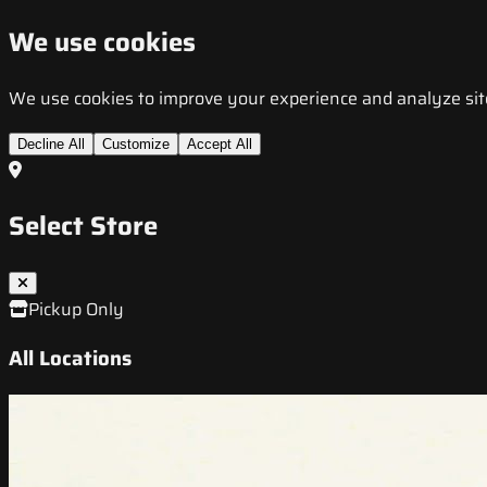
We use cookies
We use cookies to improve your experience and analyze site t
Decline All
Customize
Accept All
Select Store
Pickup Only
All Locations