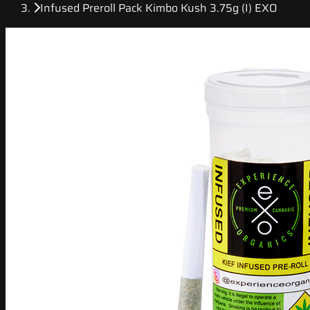
Infused Preroll Pack Kimbo Kush 3.75g (I) EXO