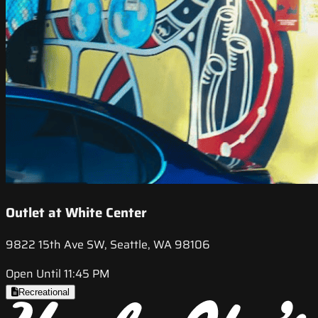
Outlet at White Center
9822 15th Ave SW, Seattle, WA 98106
Open Until 11:45 PM
Recreational