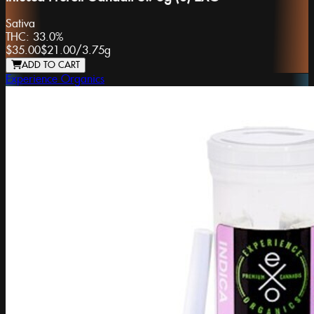
Sativa
THC:
33.0%
$35.00
$21.00
/
3.75g
ADD TO CART
Experience Organics