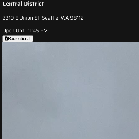
Central District
2310 E Union St, Seattle, WA 98112
Open Until 11:45 PM
Recreational