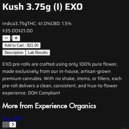
Kush 3.75g (I) EXO
Indica
3.75g
THC:
41.0%
CBD:
1.5%
$35.00
$21.00
1
Add to Cart - $21.00
Description
Lab Results
EXO pre-rolls are crafted using only 100% pure flower,
made exclusively from our in-house, artisan-grown
premium cannabis. With no shake, stems, or fillers, each
pre-roll delivers a clean, consistent, and true-to-flower
experience. DOH Compliant
More from Experience Organics
View All