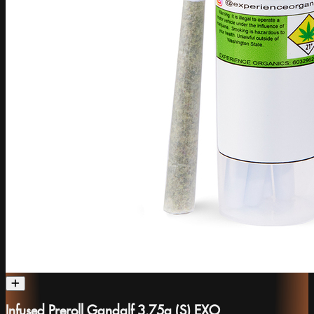
Infused Preroll Gandalf 3.75g (S) EXO