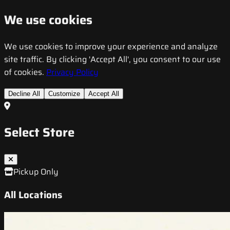
We use cookies
We use cookies to improve your experience and analyze
site traffic. By clicking 'Accept All', you consent to our use
of cookies.
Privacy Policy
Decline All
Customize
Accept All
Select Store
Pickup Only
All Locations