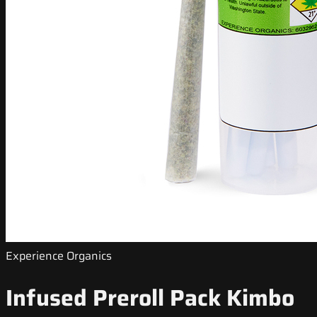
Experience Organics
Infused Preroll Pack Kimbo