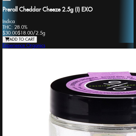
Preroll Cheddar Cheeze 2.5g (I) EXO
Indica
THC:
28.0%
$30.00
$18.00
/
2.5g
ADD TO CART
Experience Organics