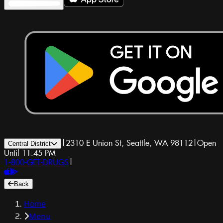
|
2310 E Union St, Seattle, WA 98112
|
Open
Central District
Until 11:45 PM
1-800-GET-DRUGS
|
Back
Home
Menu