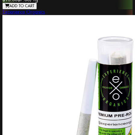
ADD TO CART
Experience Organics