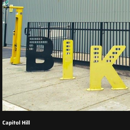
Capitol Hill