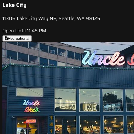
Lake City
11306 Lake City Way NE, Seattle, WA 98125
Open Until 11:45 PM
Recreational