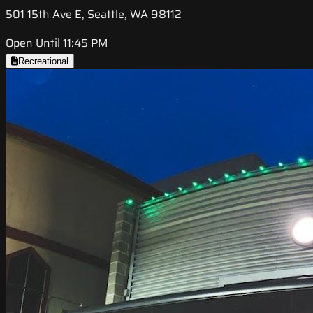
501 15th Ave E, Seattle, WA 98112
Open Until 11:45 PM
Recreational