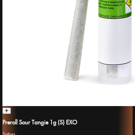
Preroll Sour Tangie 1g (S) EXO
Sativa