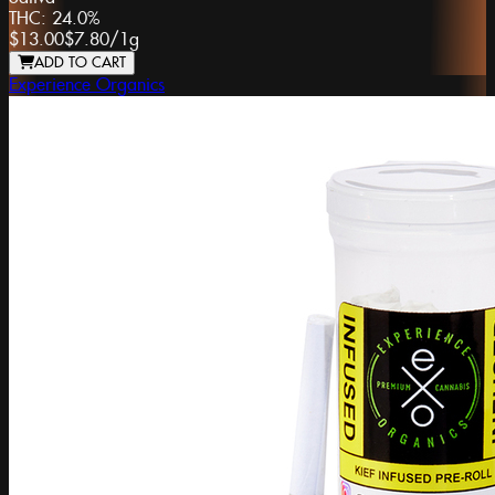
THC:
24.0%
$13.00
$7.80
/
1g
ADD TO CART
Experience Organics