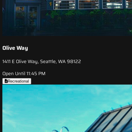
Olive Way
1411 E Olive Way, Seattle, WA 98122
Open Until 11:45 PM
Recreational