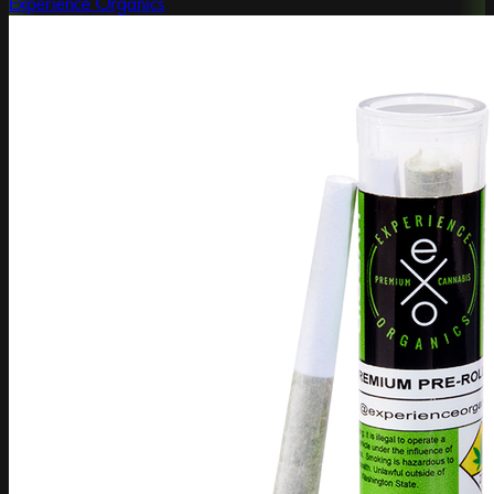
Experience Organics