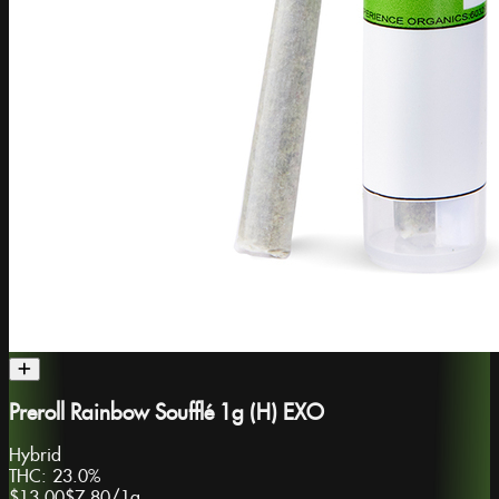
Preroll Rainbow Soufflé 1g (H) EXO
Hybrid
THC:
23.0%
$13.00
$7.80
/
1g