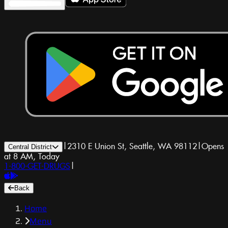
|
2310 E Union St, Seattle, WA 98112
|
Opens
Central District
at 8 AM, Today
1-800-GET-DRUGS
|
Back
Home
Menu