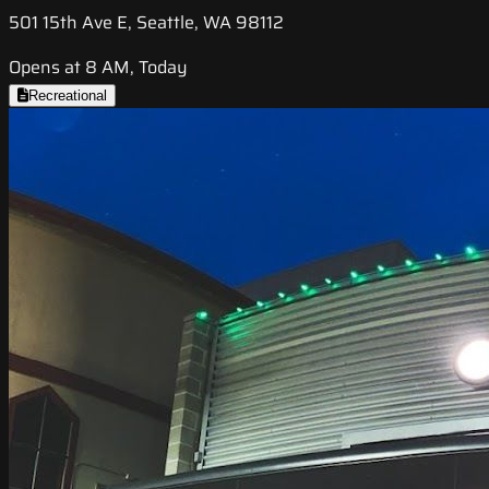
501 15th Ave E, Seattle, WA 98112
Opens at 8 AM, Today
Recreational