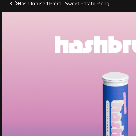
Hash Infused Preroll Sweet Potato Pie 1g