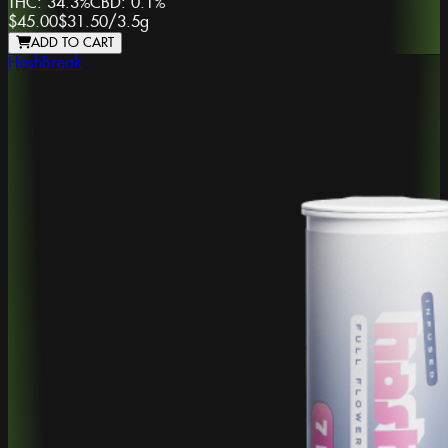
THC:
34.3%
CBD:
0.1%
$45.00
$31.50
/
3.5g
ADD TO CART
HashBreak