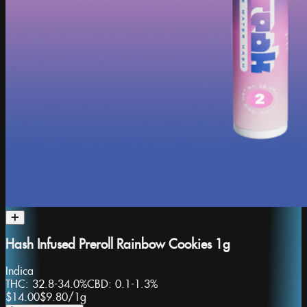
Hash Infused Preroll Rainbow Cookies 1g
Indica
THC:
32.8-34.0%
CBD:
0.1-1.3%
$14.00
$9.80
/
1g