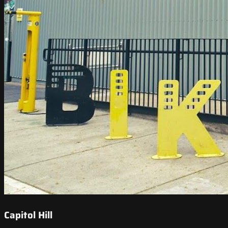
Capitol Hill