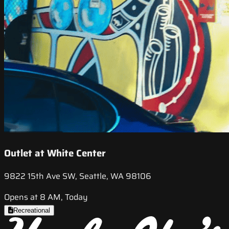
Outlet at White Center
9822 15th Ave SW, Seattle, WA 98106
Opens at 8 AM, Today
Recreational