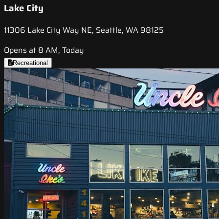
Lake City
11306 Lake City Way NE, Seattle, WA 98125
Opens at 8 AM, Today
Recreational