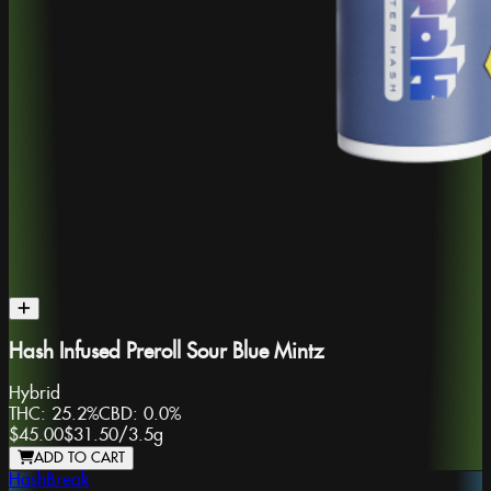
Hash Infused Preroll Sour Blue Mintz
Hybrid
THC:
25.2%
CBD:
0.0%
$45.00
$31.50
/
3.5g
ADD TO CART
HashBreak