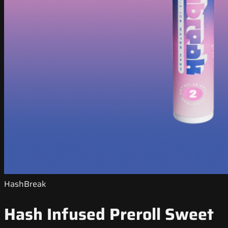
HashBreak
Hash Infused Preroll Sweet