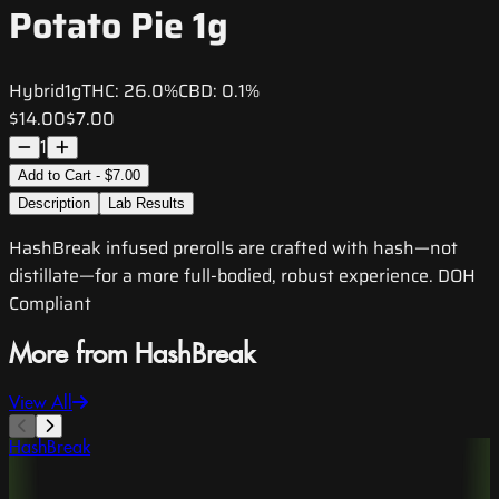
Potato Pie 1g
Hybrid
1g
THC:
26.0%
CBD:
0.1%
$14.00
$7.00
1
Add to Cart - $7.00
Description
Lab Results
HashBreak infused prerolls are crafted with hash—not
distillate—for a more full-bodied, robust experience. DOH
Compliant
More from HashBreak
View All
HashBreak