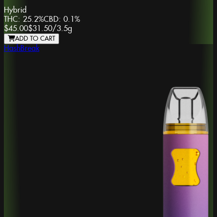
Hybrid
THC:
25.2%
CBD:
0.1%
$45.00
$31.50
/
3.5g
ADD TO CART
HashBreak