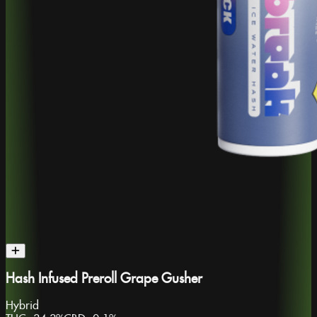
Hash Infused Preroll Grape Gusher
Hybrid