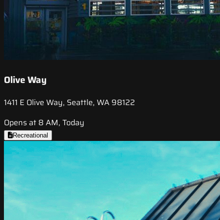
Olive Way
1411 E Olive Way, Seattle, WA 98122
Opens at 8 AM, Today
Recreational