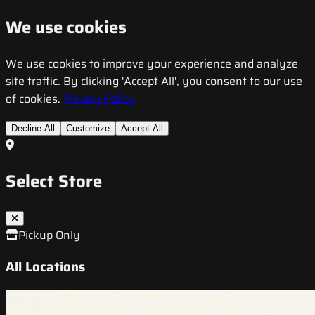
We use cookies
We use cookies to improve your experience and analyze
site traffic. By clicking 'Accept All', you consent to our use
of cookies.
Privacy Policy
Decline All
Customize
Accept All
Select Store
Pickup Only
All Locations