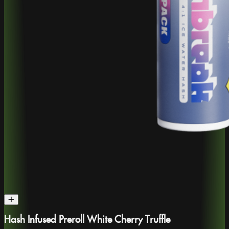
Hash Infused Preroll White Cherry Truffle