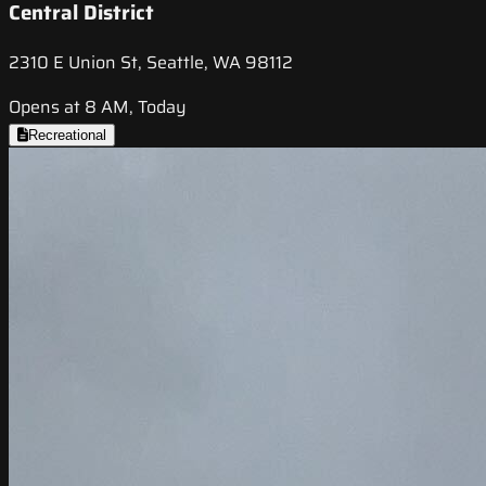
Central District
2310 E Union St, Seattle, WA 98112
Opens at 8 AM, Today
Recreational