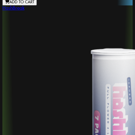
ADD TO CART
HashBreak