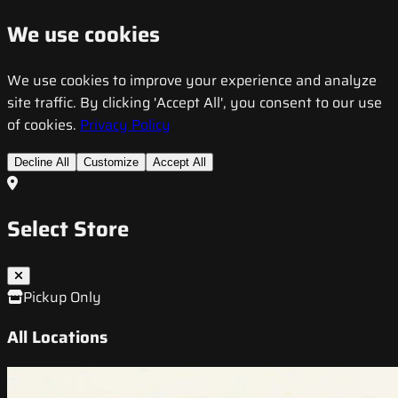
We use cookies
We use cookies to improve your experience and analyze
site traffic. By clicking 'Accept All', you consent to our use
of cookies.
Privacy Policy
Decline All
Customize
Accept All
Select Store
Pickup Only
All Locations