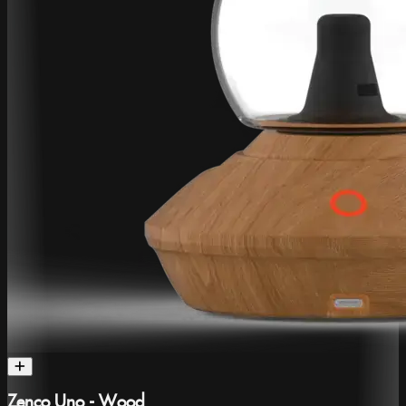
Zenco Uno - Wood