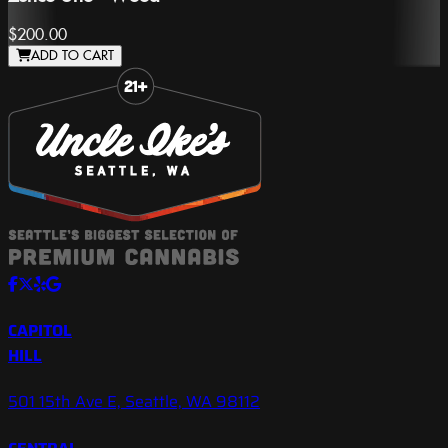
$200.00
ADD TO CART
Slide 1 of 8
CAPITOL
HILL
501 15th Ave E, Seattle, WA 98112