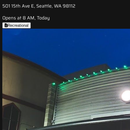
501 15th Ave E, Seattle, WA 98112
Opens at 8 AM, Today
Recreational