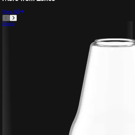
View All
Zenco