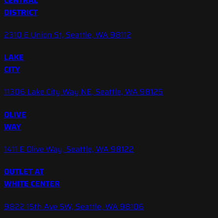
CENTRAL
DISTRICT
2310 E Union St, Seattle, WA 98112
LAKE
CITY
11306 Lake City Way NE, Seattle, WA 98125
OLIVE
WAY
1411 E Olive Way, Seattle, WA 98122
OUTLET AT
WHITE CENTER
9822 15th Ave SW, Seattle, WA 98106