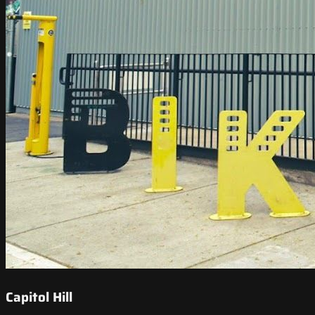
Capitol Hill