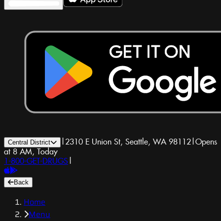
|
2310 E Union St, Seattle, WA 98112
|
Opens
Central District
at 8 AM, Today
1-800-GET-DRUGS
|
Back
Home
Menu