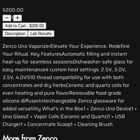
$200.00
1
Add to Cart - $200.00
Description
Lab Results
Zenco Uno VaporizerElevate Your Experience. Redefine
Your Ritual. Key FeaturesAutomatic filling and instant
heat-up for seamless sessionsDishwasher-safe glass for
easy maintenance4 custom heat settings: 2.5V, 3.0V,
3.5V, 4.0V510 thread compatibility for use with both
concentrates and dry herbsCeramic and quartz coils for
even heating and pure flavorRemovable food-grade
silicone diffuserInterchangeable Zenco glassware for
added versatility What's in the Box1 × Zenco Uno Device1 ×
Uno Glass2 × Vapor Coils (Ceramic and Quartz)1 × USB
Charger1 × Concentrate Scoop1 × Cleaning Brush
More from Zenco