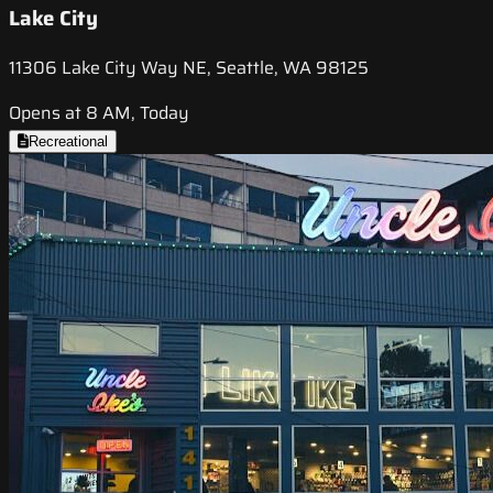
Lake City
11306 Lake City Way NE, Seattle, WA 98125
Opens at 8 AM, Today
Recreational