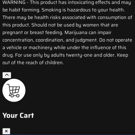
WARNING
- This product has intoxicating effects and may
be habit forming. Smoking is hazardous to your health.
There may be health risks associated with consumption of
this product. Should not be used by women that are
pregnant or breast feeding. Marijuana can impair
concentration, coordination, and judgment. Do not operate
a vehicle or machinery while under the influence of this
drug. For use only by adults twenty-one and older. Keep
out of the reach of children.
Your Cart