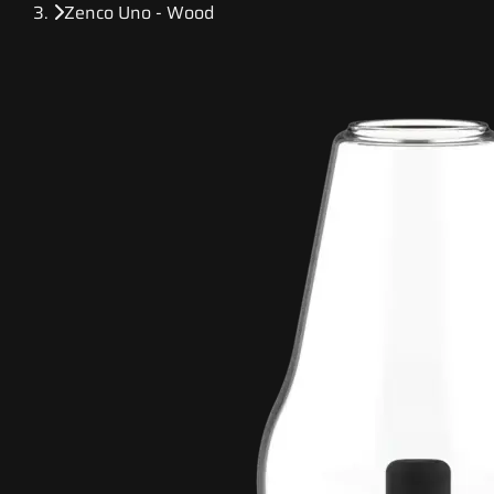
Zenco Uno - Wood