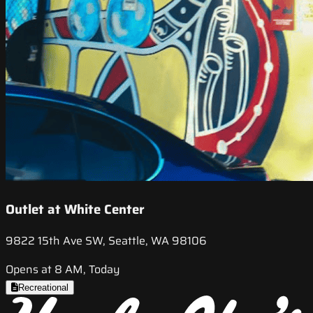
Outlet at White Center
9822 15th Ave SW, Seattle, WA 98106
Opens at 8 AM, Today
Recreational