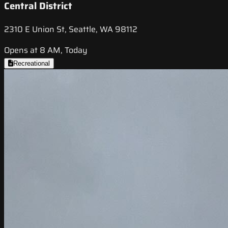
Central District
2310 E Union St, Seattle, WA 98112
Opens at 8 AM, Today
Recreational