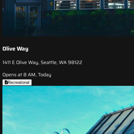
Olive Way
1411 E Olive Way, Seattle, WA 98122
Opens at 8 AM, Today
Recreational