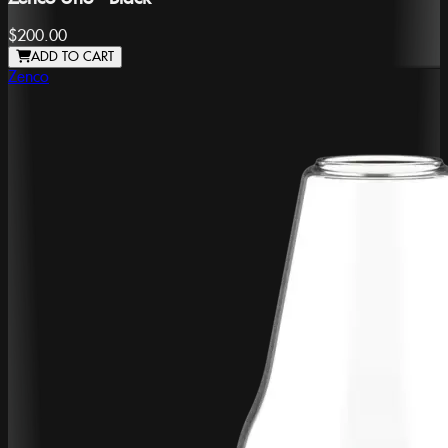
$200.00
ADD TO CART
Zenco