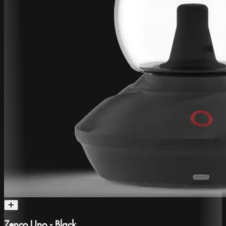
Zenco Uno - Black