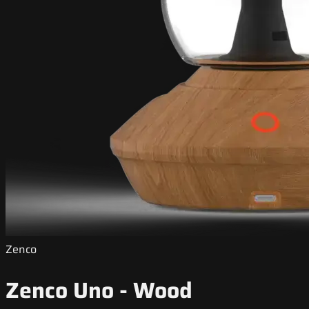
Zenco
Zenco Uno - Wood