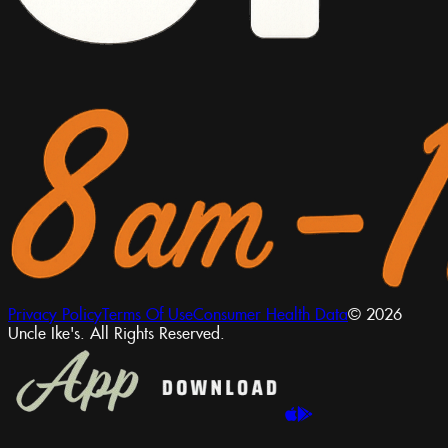
Privacy Policy
Terms Of Use
Consumer Health Data
© 2026
Uncle Ike's. All Rights Reserved.