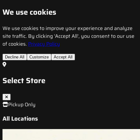
We use cookies
We use cookies to improve your experience and analyze
site traffic. By clicking 'Accept All', you consent to our use
of cookies.
Privacy Policy
Decline All
Customize
Accept All
Select Store
Pickup Only
All Locations