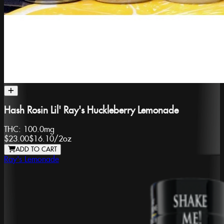
Hash Rosin Lil' Ray's Huckleberry Lemonade
THC:
100.0mg
$23.00
$16.10
/
2oz
ADD TO CART
Ray's Lemonade