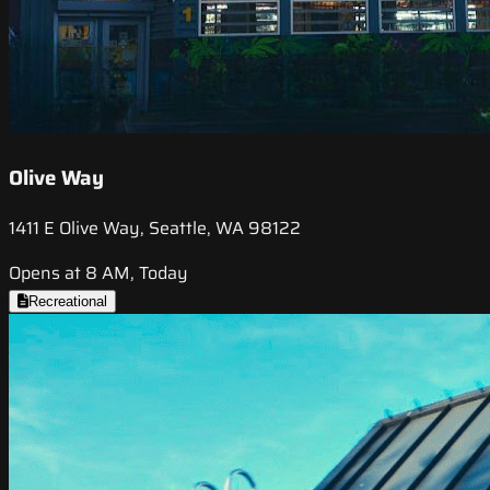
Olive Way
1411 E Olive Way, Seattle, WA 98122
Opens at 8 AM, Today
Recreational