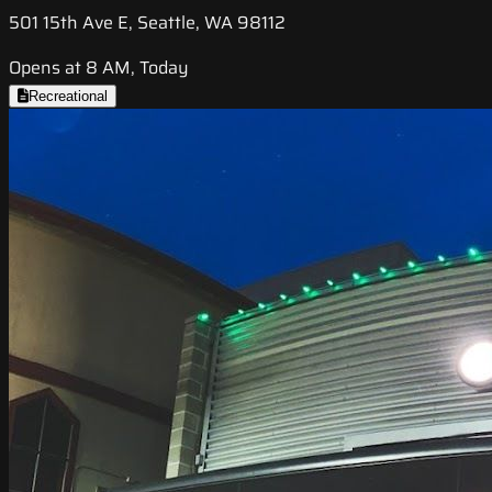
501 15th Ave E, Seattle, WA 98112
Opens at 8 AM, Today
Recreational