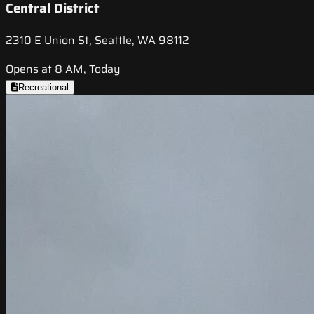
Central District
2310 E Union St, Seattle, WA 98112
Opens at 8 AM, Today
Recreational