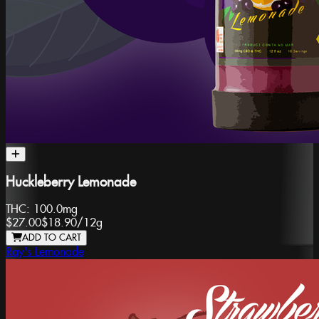
Huckleberry Lemonade
THC:
100.0mg
$27.00
$18.90
/
12g
ADD TO CART
Ray's Lemonade