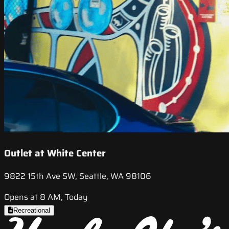
Outlet at White Center
9822 15th Ave SW, Seattle, WA 98106
Opens at 8 AM, Today
Recreational