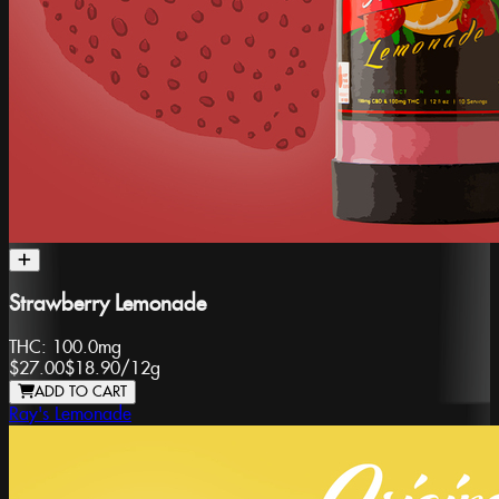
Strawberry Lemonade
THC:
100.0mg
$27.00
$18.90
/
12g
ADD TO CART
Ray's Lemonade