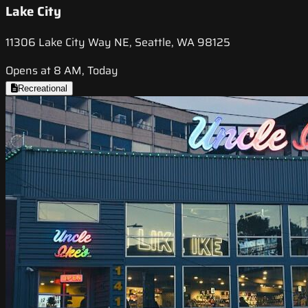
Lake City
11306 Lake City Way NE, Seattle, WA 98125
Opens at 8 AM, Today
Recreational