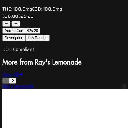
THC:
100.0mg
CBD:
100.0mg
$36.00
$25.20
1
Add to Cart - $25.20
Description
Lab Results
DOH Compliant
More from Ray's Lemonade
View All
Ray's Lemonade