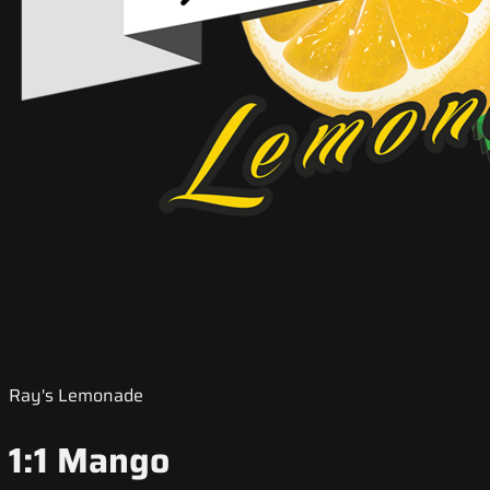
Ray's Lemonade
1:1 Mango