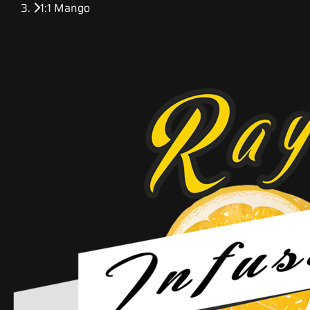
1:1 Mango