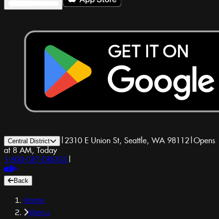
|
2310 E Union St, Seattle, WA 98112
|
Opens
Central District
at 8 AM, Today
1-800-GET-DRUGS
|
Back
Home
Menu