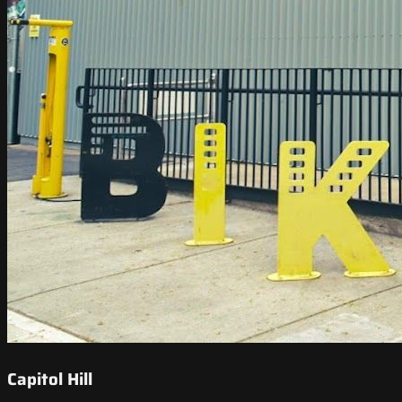
Capitol Hill