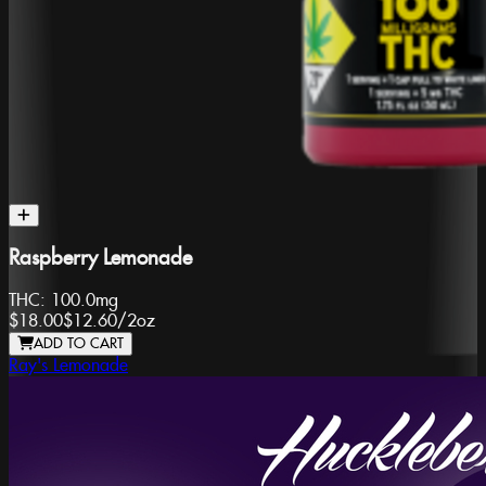
Raspberry Lemonade
THC:
100.0mg
$18.00
$12.60
/
2oz
ADD TO CART
Ray's Lemonade